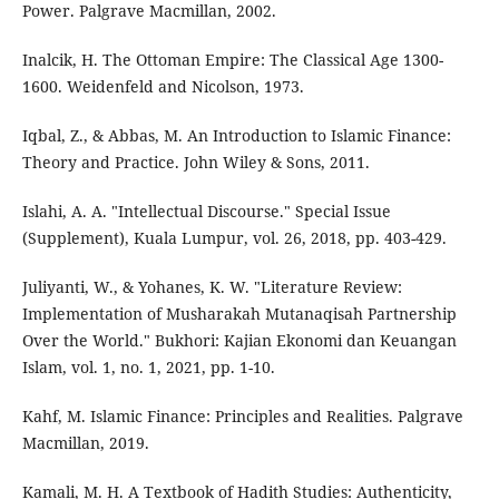
Power. Palgrave Macmillan, 2002.
Inalcik, H. The Ottoman Empire: The Classical Age 1300-
1600. Weidenfeld and Nicolson, 1973.
Iqbal, Z., & Abbas, M. An Introduction to Islamic Finance:
Theory and Practice. John Wiley & Sons, 2011.
Islahi, A. A. "Intellectual Discourse." Special Issue
(Supplement), Kuala Lumpur, vol. 26, 2018, pp. 403-429.
Juliyanti, W., & Yohanes, K. W. "Literature Review:
Implementation of Musharakah Mutanaqisah Partnership
Over the World." Bukhori: Kajian Ekonomi dan Keuangan
Islam, vol. 1, no. 1, 2021, pp. 1-10.
Kahf, M. Islamic Finance: Principles and Realities. Palgrave
Macmillan, 2019.
Kamali, M. H. A Textbook of Hadith Studies: Authenticity,