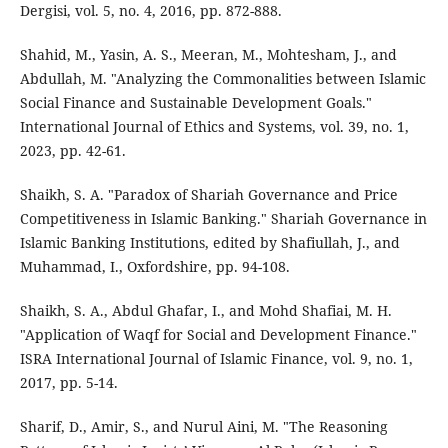
Dergisi, vol. 5, no. 4, 2016, pp. 872-888.
Shahid, M., Yasin, A. S., Meeran, M., Mohtesham, J., and
Abdullah, M. "Analyzing the Commonalities between Islamic
Social Finance and Sustainable Development Goals."
International Journal of Ethics and Systems, vol. 39, no. 1,
2023, pp. 42-61.
Shaikh, S. A. "Paradox of Shariah Governance and Price
Competitiveness in Islamic Banking." Shariah Governance in
Islamic Banking Institutions, edited by Shafiullah, J., and
Muhammad, I., Oxfordshire, pp. 94-108.
Shaikh, S. A., Abdul Ghafar, I., and Mohd Shafiai, M. H.
"Application of Waqf for Social and Development Finance."
ISRA International Journal of Islamic Finance, vol. 9, no. 1,
2017, pp. 5-14.
Sharif, D., Amir, S., and Nurul Aini, M. "The Reasoning