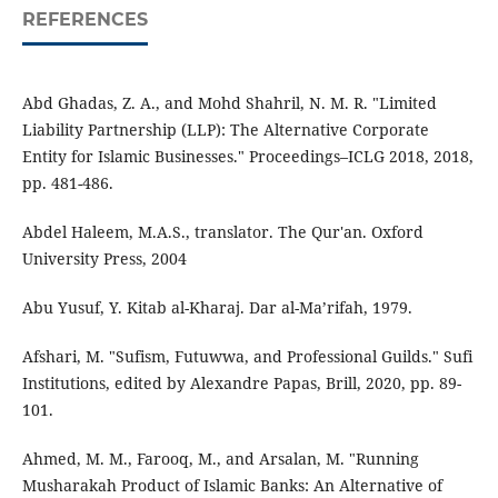
REFERENCES
Abd Ghadas, Z. A., and Mohd Shahril, N. M. R. "Limited
Liability Partnership (LLP): The Alternative Corporate
Entity for Islamic Businesses." Proceedings–ICLG 2018, 2018,
pp. 481-486.
Abdel Haleem, M.A.S., translator. The Qur'an. Oxford
University Press, 2004
Abu Yusuf, Y. Kitab al-Kharaj. Dar al-Ma’rifah, 1979.
Afshari, M. "Sufism, Futuwwa, and Professional Guilds." Sufi
Institutions, edited by Alexandre Papas, Brill, 2020, pp. 89-
101.
Ahmed, M. M., Farooq, M., and Arsalan, M. "Running
Musharakah Product of Islamic Banks: An Alternative of