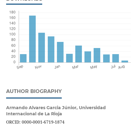
AUTHOR BIOGRAPHY
Armando Alvares Garcia Júnior,
Universidad
Internacional de La Rioja
ORCID: 0000-0001-6719-1874