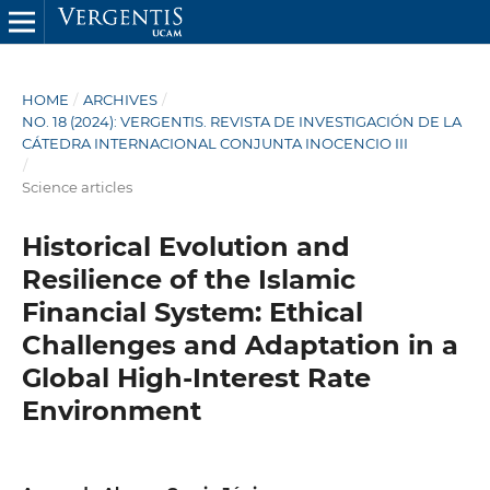
HOME
/
ARCHIVES
/
NO. 18 (2024): VERGENTIS. REVISTA DE INVESTIGACIÓN DE LA
CÁTEDRA INTERNACIONAL CONJUNTA INOCENCIO III
/
Science articles
Historical Evolution and
Resilience of the Islamic
Financial System: Ethical
Challenges and Adaptation in a
Global High-Interest Rate
Environment