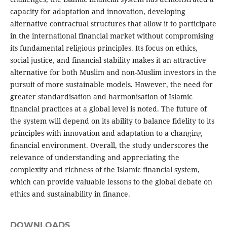
capacity for adaptation and innovation, developing
alternative contractual structures that allow it to participate
in the international financial market without compromising
its fundamental religious principles. Its focus on ethics,
social justice, and financial stability makes it an attractive
alternative for both Muslim and non-Muslim investors in the
pursuit of more sustainable models. However, the need for
greater standardisation and harmonisation of Islamic
financial practices at a global level is noted. The future of
the system will depend on its ability to balance fidelity to its
principles with innovation and adaptation to a changing
financial environment. Overall, the study underscores the
relevance of understanding and appreciating the
complexity and richness of the Islamic financial system,
which can provide valuable lessons to the global debate on
ethics and sustainability in finance.
DOWNLOADS