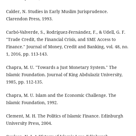
Calder, N. Studies in Early Muslim Jurisprudence.
Clarendon Press, 1993.
Carbó-Valverde, S., Rodríguez-Fernández, F., & Udell, G. F.
"Trade Credit, the Financial Crisis, and SME Access to
Finance." Journal of Money, Credit and Banking, vol. 48, no.
1, 2016, pp. 113-143.
Chapra, M. U. "Towards a Just Monetary System." The
Islamic Foundation. Journal of King Abdulaziz University,
1985, pp. 112-135.
Chapra, M. U. Islam and the Economic Challenge. The
Islamic Foundation, 1992.
Clement, M. H. The Politics of Islamic Finance. Edinburgh
University Press, 2004.