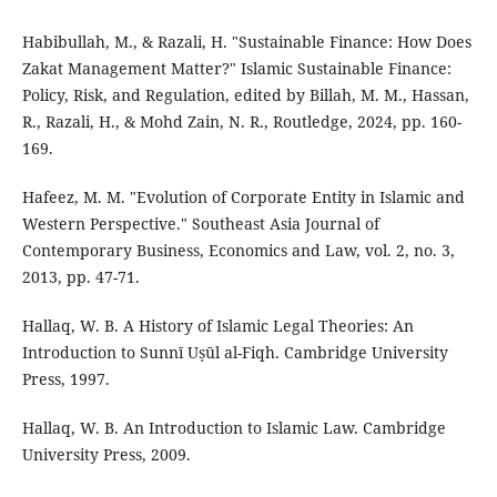
Habibullah, M., & Razali, H. "Sustainable Finance: How Does
Zakat Management Matter?" Islamic Sustainable Finance:
Policy, Risk, and Regulation, edited by Billah, M. M., Hassan,
R., Razali, H., & Mohd Zain, N. R., Routledge, 2024, pp. 160-
169.
Hafeez, M. M. "Evolution of Corporate Entity in Islamic and
Western Perspective." Southeast Asia Journal of
Contemporary Business, Economics and Law, vol. 2, no. 3,
2013, pp. 47-71.
Hallaq, W. B. A History of Islamic Legal Theories: An
Introduction to Sunnī Uṣūl al-Fiqh. Cambridge University
Press, 1997.
Hallaq, W. B. An Introduction to Islamic Law. Cambridge
University Press, 2009.