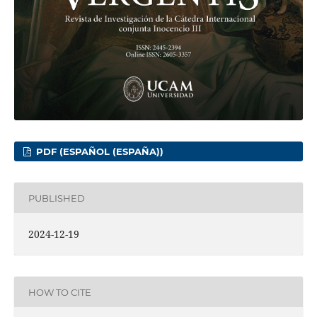
PDF (ESPAÑOL (ESPAÑA))
PUBLISHED
2024-12-19
HOW TO CITE