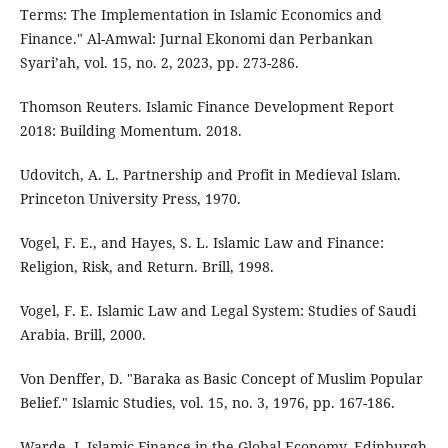
Terms: The Implementation in Islamic Economics and
Finance." Al-Amwal: Jurnal Ekonomi dan Perbankan
Syari’ah, vol. 15, no. 2, 2023, pp. 273-286.
Thomson Reuters. Islamic Finance Development Report
2018: Building Momentum. 2018.
Udovitch, A. L. Partnership and Profit in Medieval Islam.
Princeton University Press, 1970.
Vogel, F. E., and Hayes, S. L. Islamic Law and Finance:
Religion, Risk, and Return. Brill, 1998.
Vogel, F. E. Islamic Law and Legal System: Studies of Saudi
Arabia. Brill, 2000.
Von Denffer, D. "Baraka as Basic Concept of Muslim Popular
Belief." Islamic Studies, vol. 15, no. 3, 1976, pp. 167-186.
Warde, I. Islamic Finance in the Global Economy. Edinburgh