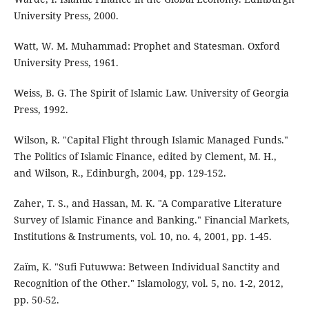
University Press, 2000.
Watt, W. M. Muhammad: Prophet and Statesman. Oxford
University Press, 1961.
Weiss, B. G. The Spirit of Islamic Law. University of Georgia
Press, 1992.
Wilson, R. "Capital Flight through Islamic Managed Funds."
The Politics of Islamic Finance, edited by Clement, M. H.,
and Wilson, R., Edinburgh, 2004, pp. 129-152.
Zaher, T. S., and Hassan, M. K. "A Comparative Literature
Survey of Islamic Finance and Banking." Financial Markets,
Institutions & Instruments, vol. 10, no. 4, 2001, pp. 1-45.
Zaïm, K. "Sufi Futuwwa: Between Individual Sanctity and
Recognition of the Other." Islamology, vol. 5, no. 1-2, 2012,
pp. 50-52.