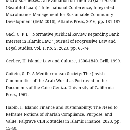
Micro Businesses: An Evaluation on Their Al Qard Hasan
(Beautiful Loan)." International Conference, Integrated
Microfinance Management for Sustainable Community
Development (IMM 2016), Atlantis Press, 2016, pp. 181-187.
Gaol, C. P. L. "Normative Juridical Review Regarding Bank
Interest in Islamic Law." Journal of Progressive Law and
Legal Studies, vol. 1, no. 2, 2023, pp. 66-74.
Gerber, H. Islamic Law and Culture, 1600-1840. Brill, 1999.
Goitein, S. D. A Mediterranean Society: The Jewish
Communities of the Arab World as Portrayed in the
Documents of the Cairo Geniza. University of California
Press, 1967.
Habib, F. Islamic Finance and Sustainability: The Need to
Reframe Notions of Shariah Compliance, Purpose, and
Value. Palgrave CIBFR Studies in Islamic Finance, 2023, pp.
15-40.