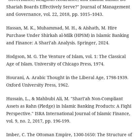
Shariah Boards Effectively Serve?" Journal of Management
and Governance, vol. 22, 2018, pp. 1015–1043.
Hassan, M. K., Muhammad, M. H., & Aishath, M. Hire
Purchase Under Shirkah al-Milk (HPSM) in Islamic Banking
and Finance: A Shari’ah Analysis. Springer, 2024.
Hodgson, M. G. The Venture of Islam, vol. 1: The Classical
Age of Islam. University of Chicago Press, 1974.
Hourani, A. Arabic Thought in the Liberal Age, 1798-1939.
Oxford University Press, 1962.
Hussain, L., & Mahbubi Ali, M. "Sharī’ah Non-Compliant
Assets as Rahn (Pledge) in Islamic Banking Products: A Fiqhī
Perspective." ISRA International Journal of Islamic Finance,
vol. 9, no. 2, 2017, pp. 196-199.
Imber, C. The Ottoman Empire, 1300-1650: The Structure of