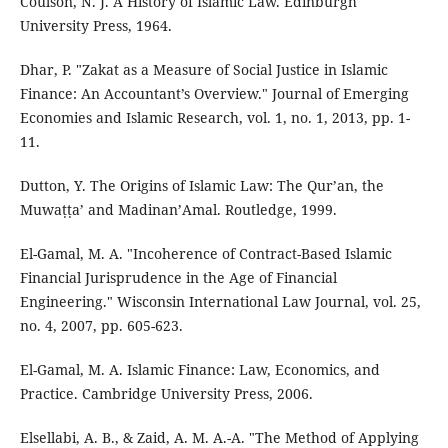
Coulson, N. J. A History of Islamic Law. Edinburgh
University Press, 1964.
Dhar, P. "Zakat as a Measure of Social Justice in Islamic
Finance: An Accountant’s Overview." Journal of Emerging
Economies and Islamic Research, vol. 1, no. 1, 2013, pp. 1-
11.
Dutton, Y. The Origins of Islamic Law: The Qur’an, the
Muwaṭṭa’ and Madinan’Amal. Routledge, 1999.
El-Gamal, M. A. "Incoherence of Contract-Based Islamic
Financial Jurisprudence in the Age of Financial
Engineering." Wisconsin International Law Journal, vol. 25,
no. 4, 2007, pp. 605-623.
El-Gamal, M. A. Islamic Finance: Law, Economics, and
Practice. Cambridge University Press, 2006.
Elsellabi, A. B., & Zaid, A. M. A.-A. "The Method of Applying