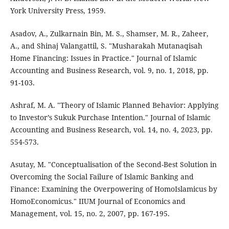
York University Press, 1959.
Asadov, A., Zulkarnain Bin, M. S., Shamser, M. R., Zaheer,
A., and Shinaj Valangattil, S. "Musharakah Mutanaqisah
Home Financing: Issues in Practice." Journal of Islamic
Accounting and Business Research, vol. 9, no. 1, 2018, pp.
91-103.
Ashraf, M. A. "Theory of Islamic Planned Behavior: Applying
to Investor’s Sukuk Purchase Intention." Journal of Islamic
Accounting and Business Research, vol. 14, no. 4, 2023, pp.
554-573.
Asutay, M. "Conceptualisation of the Second-Best Solution in
Overcoming the Social Failure of Islamic Banking and
Finance: Examining the Overpowering of HomoIslamicus by
HomoEconomicus." IIUM Journal of Economics and
Management, vol. 15, no. 2, 2007, pp. 167-195.