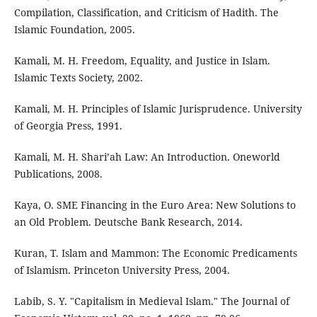
Compilation, Classification, and Criticism of Hadith. The
Islamic Foundation, 2005.
Kamali, M. H. Freedom, Equality, and Justice in Islam.
Islamic Texts Society, 2002.
Kamali, M. H. Principles of Islamic Jurisprudence. University
of Georgia Press, 1991.
Kamali, M. H. Shari’ah Law: An Introduction. Oneworld
Publications, 2008.
Kaya, O. SME Financing in the Euro Area: New Solutions to
an Old Problem. Deutsche Bank Research, 2014.
Kuran, T. Islam and Mammon: The Economic Predicaments
of Islamism. Princeton University Press, 2004.
Labib, S. Y. "Capitalism in Medieval Islam." The Journal of