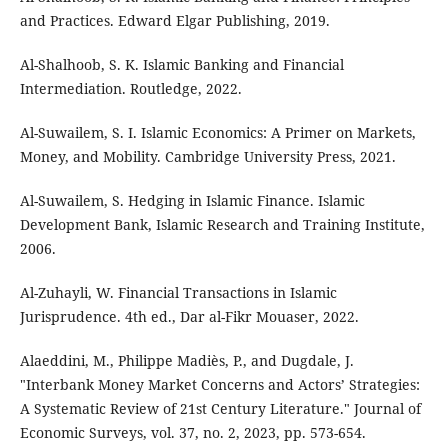
and Practices. Edward Elgar Publishing, 2019.
Al-Shalhoob, S. K. Islamic Banking and Financial
Intermediation. Routledge, 2022.
Al-Suwailem, S. I. Islamic Economics: A Primer on Markets,
Money, and Mobility. Cambridge University Press, 2021.
Al-Suwailem, S. Hedging in Islamic Finance. Islamic
Development Bank, Islamic Research and Training Institute,
2006.
Al-Zuhayli, W. Financial Transactions in Islamic
Jurisprudence. 4th ed., Dar al-Fikr Mouaser, 2022.
Alaeddini, M., Philippe Madiès, P., and Dugdale, J.
"Interbank Money Market Concerns and Actors’ Strategies:
A Systematic Review of 21st Century Literature." Journal of
Economic Surveys, vol. 37, no. 2, 2023, pp. 573-654.