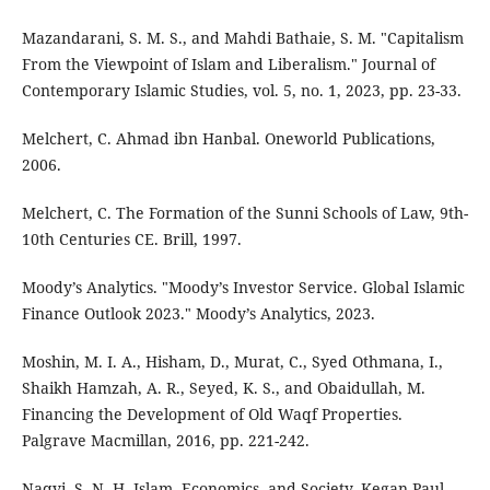
Mazandarani, S. M. S., and Mahdi Bathaie, S. M. "Capitalism
From the Viewpoint of Islam and Liberalism." Journal of
Contemporary Islamic Studies, vol. 5, no. 1, 2023, pp. 23-33.
Melchert, C. Ahmad ibn Hanbal. Oneworld Publications,
2006.
Melchert, C. The Formation of the Sunni Schools of Law, 9th-
10th Centuries CE. Brill, 1997.
Moody’s Analytics. "Moody’s Investor Service. Global Islamic
Finance Outlook 2023." Moody’s Analytics, 2023.
Moshin, M. I. A., Hisham, D., Murat, C., Syed Othmana, I.,
Shaikh Hamzah, A. R., Seyed, K. S., and Obaidullah, M.
Financing the Development of Old Waqf Properties.
Palgrave Macmillan, 2016, pp. 221-242.
Naqvi, S. N. H. Islam, Economics, and Society. Kegan Paul