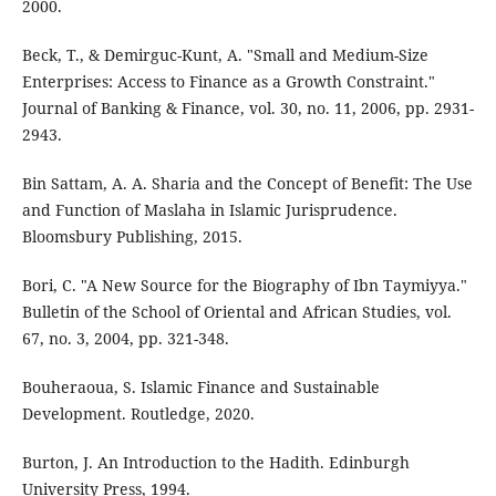
2000.
Beck, T., & Demirguc-Kunt, A. "Small and Medium-Size
Enterprises: Access to Finance as a Growth Constraint."
Journal of Banking & Finance, vol. 30, no. 11, 2006, pp. 2931-
2943.
Bin Sattam, A. A. Sharia and the Concept of Benefit: The Use
and Function of Maslaha in Islamic Jurisprudence.
Bloomsbury Publishing, 2015.
Bori, C. "A New Source for the Biography of Ibn Taymiyya."
Bulletin of the School of Oriental and African Studies, vol.
67, no. 3, 2004, pp. 321-348.
Bouheraoua, S. Islamic Finance and Sustainable
Development. Routledge, 2020.
Burton, J. An Introduction to the Hadith. Edinburgh
University Press, 1994.