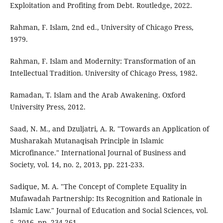
Exploitation and Profiting from Debt. Routledge, 2022.
Rahman, F. Islam, 2nd ed., University of Chicago Press,
1979.
Rahman, F. Islam and Modernity: Transformation of an
Intellectual Tradition. University of Chicago Press, 1982.
Ramadan, T. Islam and the Arab Awakening. Oxford
University Press, 2012.
Saad, N. M., and Dzuljatri, A. R. "Towards an Application of
Musharakah Mutanaqisah Principle in Islamic
Microfinance." International Journal of Business and
Society, vol. 14, no. 2, 2013, pp. 221-233.
Sadique, M. A. "The Concept of Complete Equality in
Mufawadah Partnership: Its Recognition and Rationale in
Islamic Law." Journal of Education and Social Sciences, vol.
5, 2016, pp. 234-261.