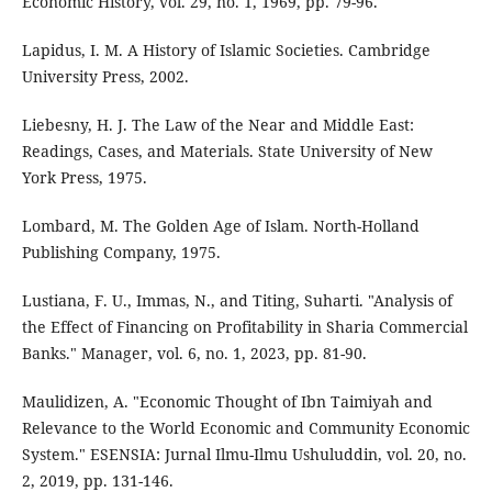
Economic History, vol. 29, no. 1, 1969, pp. 79-96.
Lapidus, I. M. A History of Islamic Societies. Cambridge
University Press, 2002.
Liebesny, H. J. The Law of the Near and Middle East:
Readings, Cases, and Materials. State University of New
York Press, 1975.
Lombard, M. The Golden Age of Islam. North-Holland
Publishing Company, 1975.
Lustiana, F. U., Immas, N., and Titing, Suharti. "Analysis of
the Effect of Financing on Profitability in Sharia Commercial
Banks." Manager, vol. 6, no. 1, 2023, pp. 81-90.
Maulidizen, A. "Economic Thought of Ibn Taimiyah and
Relevance to the World Economic and Community Economic
System." ESENSIA: Jurnal Ilmu-Ilmu Ushuluddin, vol. 20, no.
2, 2019, pp. 131-146.