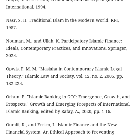
International, 1994.
Nasr, S. H. Traditional Islam in the Modern World. KPI,
1987.
Nouman, M., and Ullah, K. Participatory Islamic Finance:
Ideals, Contemporary Practices, and Innovations. Springer,
2023.
Opwis, F. M. M. "Maslaha in Contemporary Islamic Legal
Theory." Islamic Law and Society, vol. 12, no. 2, 2005, pp.
182-223.
Orhun, E. "Islamic Banking in GCC: Emergence, Growth, and
Prospects." Growth and Emerging Prospects of International
Islamic Banking, edited by Rafay, A., 2020, pp. 1-16.
Oumlil, R., and Errico, L. Islamic Finance and the New
Financial System: An Ethical Approach to Preventing