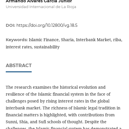
Armando Alvares Garcia Júnior
Universidad Internacional de La Rioja
DOI:
https://doi.org/10.12800/vg.18.5
Islamic Finance, Sharia, Interbank Market, riba,
Keywords:
interest rates, sustainability
ABSTRACT
The research examines the historical evolution and
resilience of the Islamic financial system in the face of
challenges posed by rising interest rates in the global
interbank market. The richness of Islamic legal tradition in
financial matters is highlighted, with contributions from
Sunni, Shia, and Sufi schools of thought. Despite the
challenges, the Islamic financial system has demonstrated a