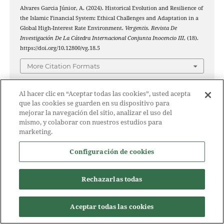
Alvares Garcia Júnior, A. (2024). Historical Evolution and Resilience of
the Islamic Financial System: Ethical Challenges and Adaptation in a
Global High-Interest Rate Environment.
Vergentis. Revista De
Investigación De La Cátedra Internacional Conjunta Inocencio III
, (18).
https://doi.org/10.12800/vg.18.5
More Citation Formats
Al hacer clic en “Aceptar todas las cookies”, usted acepta
que las cookies se guarden en su dispositivo para
ISSUE
mejorar la navegación del sitio, analizar el uso del
mismo, y colaborar con nuestros estudios para
marketing.
No. 18 (2024): Vergentis. Revista de Investigación de la
Cátedra Internacional conjunta Inocencio III
Configuración de cookies
SECTION
Rechazarlas todas
Science articles
Aceptar todas las cookies