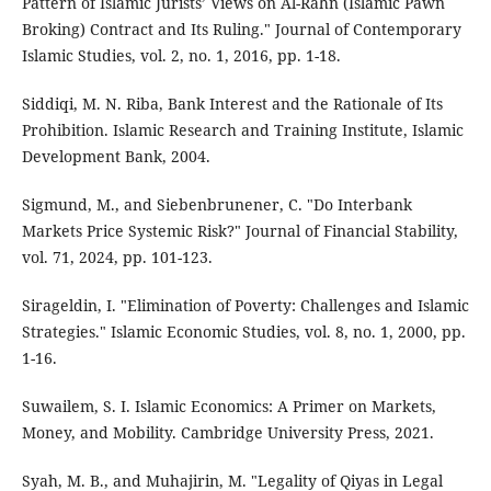
Pattern of Islamic Jurists’ Views on Al-Rahn (Islamic Pawn
Broking) Contract and Its Ruling." Journal of Contemporary
Islamic Studies, vol. 2, no. 1, 2016, pp. 1-18.
Siddiqi, M. N. Riba, Bank Interest and the Rationale of Its
Prohibition. Islamic Research and Training Institute, Islamic
Development Bank, 2004.
Sigmund, M., and Siebenbrunener, C. "Do Interbank
Markets Price Systemic Risk?" Journal of Financial Stability,
vol. 71, 2024, pp. 101-123.
Sirageldin, I. "Elimination of Poverty: Challenges and Islamic
Strategies." Islamic Economic Studies, vol. 8, no. 1, 2000, pp.
1-16.
Suwailem, S. I. Islamic Economics: A Primer on Markets,
Money, and Mobility. Cambridge University Press, 2021.
Syah, M. B., and Muhajirin, M. "Legality of Qiyas in Legal