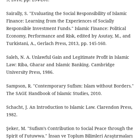
Sairally, S. "Evaluating the Social Responsibility of Islamic
Finance: Learning from the Experiences of Socially
Responsible Investment Funds." Islamic Finance: Political
Economy, Performance and Risk, edited by Asutay, M., and
Turkistani, A., Gerlach Press, 2013, pp. 145-160.
Saleh, N. A. Unlawful Gain and Legitimate Profit in Islamic
Law: Riba, Gharar and Islamic Banking. Cambridge
University Press, 1986.
Sampson, R. "Contemporary Sufism: Islam without Borders."
The SAGE Handbook of Islamic Studies, 2010.
Schacht, J. An Introduction to Islamic Law. Clarendon Press,
1982.
Şeker, M. "Sufism’s Contribution to Social Peace through the
Spirit of Futuwwa." İnsan ve Toplum Bilimleri Araştırmaları