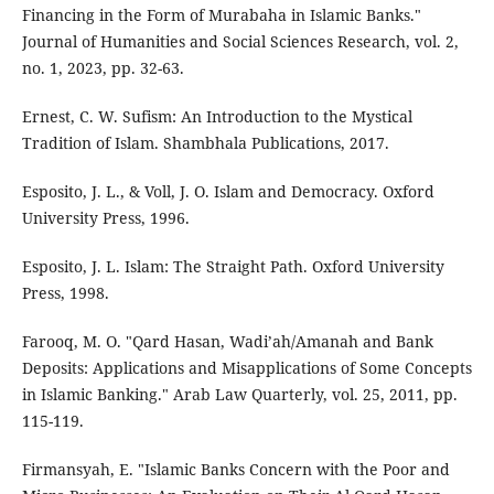
Financing in the Form of Murabaha in Islamic Banks."
Journal of Humanities and Social Sciences Research, vol. 2,
no. 1, 2023, pp. 32-63.
Ernest, C. W. Sufism: An Introduction to the Mystical
Tradition of Islam. Shambhala Publications, 2017.
Esposito, J. L., & Voll, J. O. Islam and Democracy. Oxford
University Press, 1996.
Esposito, J. L. Islam: The Straight Path. Oxford University
Press, 1998.
Farooq, M. O. "Qard Hasan, Wadi’ah/Amanah and Bank
Deposits: Applications and Misapplications of Some Concepts
in Islamic Banking." Arab Law Quarterly, vol. 25, 2011, pp.
115-119.
Firmansyah, E. "Islamic Banks Concern with the Poor and