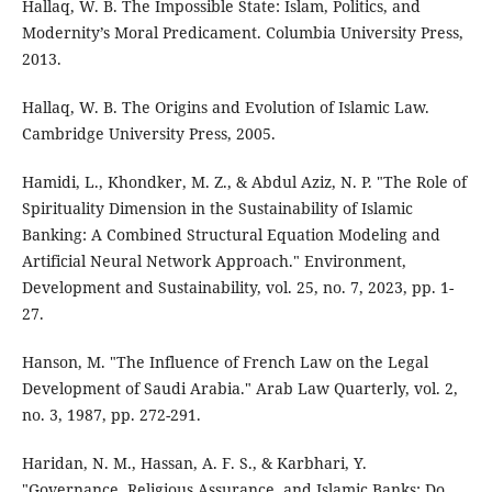
Hallaq, W. B. The Impossible State: Islam, Politics, and
Modernity’s Moral Predicament. Columbia University Press,
2013.
Hallaq, W. B. The Origins and Evolution of Islamic Law.
Cambridge University Press, 2005.
Hamidi, L., Khondker, M. Z., & Abdul Aziz, N. P. "The Role of
Spirituality Dimension in the Sustainability of Islamic
Banking: A Combined Structural Equation Modeling and
Artificial Neural Network Approach." Environment,
Development and Sustainability, vol. 25, no. 7, 2023, pp. 1-
27.
Hanson, M. "The Influence of French Law on the Legal
Development of Saudi Arabia." Arab Law Quarterly, vol. 2,
no. 3, 1987, pp. 272-291.
Haridan, N. M., Hassan, A. F. S., & Karbhari, Y.
"Governance, Religious Assurance, and Islamic Banks: Do