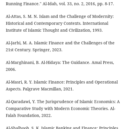
Running Finance." Al-Idah, vol. 33, no. 2, 2016, pp. 8-17.
Al-Attas, S. M. N. Islam and the Challenge of Modernity:
Historical and Contemporary Contexts. International
Institute of Islamic Thought and Civilization, 1993.
Al-Jarhi, M. A. Islamic Finance and the Challenges of the
21st Century. Springer, 2023.
Al-Marghinani, B. Al-Hidaya: The Guidance. Amal Press,
2006.
Al-Masri, R. Y. Islamic Finance: Principles and Operational
Aspects. Palgrave Macmillan, 2021.
Al-Qaradawi, Y. The Jurisprudence of Islamic Economics: A
Comparative Study with Modern Economic Theories. Al-
Falah Foundation, 2022.
Al-Shalhoob, S. K. Islamic Banking and Finance: Principles