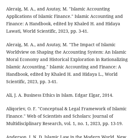
Aleraig, M. A., and Asutay, M. "Islamic Accounting
Applications of Islamic Finance." Islamic Accounting and
Finance: A Handbook, edited by Khaled H. and Hidaya
Lawati, World Scientific, 2023, pp. 3-41.
Aleraig, M. A., and Asutay, M. "The Impact of Islamic
Worldview on Shaping the Accounting System: An Islamic
Moral Economy and Historical Exploration in Rationalizing
Islamic Accounting." Islamic Accounting and Finance: A
Handbook, edited by Khaled H. and Hidaya L., World
Scientific, 2023, pp. 3-41.
Ali, J. A. Business Ethics in Islam. Edgar Elgar, 2014.
Aliqoriev, O. F. "Conceptual & Legal Framework of Islamic
Finance." Web of Scientists and Scholars: Journal of
Multidisciplinary Research, vol. 1, no. 1, 2023, pp. 13-19.
Anderson, J. N. D. Islamic Law in the Modern World. New