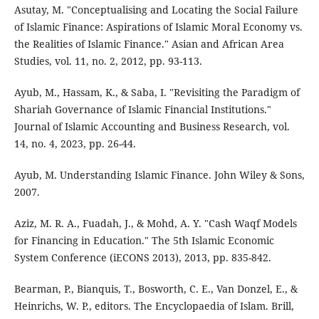
Asutay, M. "Conceptualising and Locating the Social Failure
of Islamic Finance: Aspirations of Islamic Moral Economy vs.
the Realities of Islamic Finance." Asian and African Area
Studies, vol. 11, no. 2, 2012, pp. 93-113.
Ayub, M., Hassam, K., & Saba, I. "Revisiting the Paradigm of
Shariah Governance of Islamic Financial Institutions."
Journal of Islamic Accounting and Business Research, vol.
14, no. 4, 2023, pp. 26-44.
Ayub, M. Understanding Islamic Finance. John Wiley & Sons,
2007.
Aziz, M. R. A., Fuadah, J., & Mohd, A. Y. "Cash Waqf Models
for Financing in Education." The 5th Islamic Economic
System Conference (iECONS 2013), 2013, pp. 835-842.
Bearman, P., Bianquis, T., Bosworth, C. E., Van Donzel, E., &
Heinrichs, W. P., editors. The Encyclopaedia of Islam. Brill,