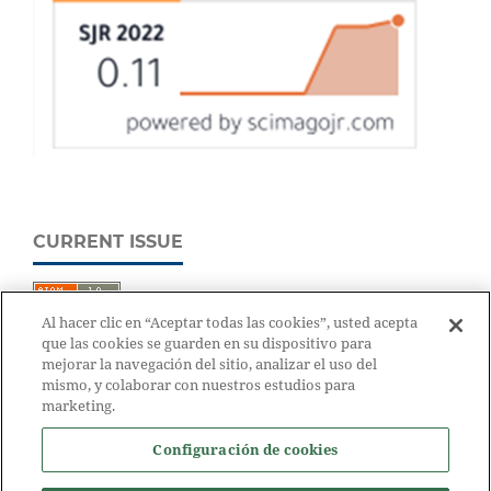
CURRENT ISSUE
Al hacer clic en “Aceptar todas las cookies”, usted acepta
que las cookies se guarden en su dispositivo para
mejorar la navegación del sitio, analizar el uso del
mismo, y colaborar con nuestros estudios para
marketing.
Configuración de cookies