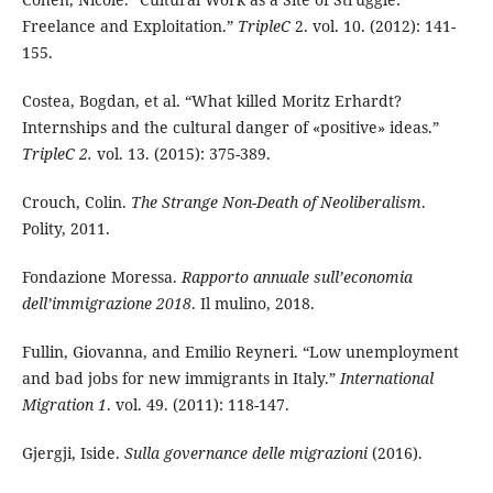
Freelance and Exploitation.”
TripleC
2. vol. 10. (2012): 141-
155.
Costea, Bogdan, et al.
“What killed Moritz Erhardt?
Internships and the cultural danger of «positive» ideas.”
TripleC 2.
vol. 13. (2015): 375-389.
Crouch, Colin.
The Strange Non-Death of Neoliberalism
.
Polity, 2011.
Fondazione Moressa.
Rapporto annuale sull’economia
dell’immigrazione 2018
. Il mulino, 2018.
Fullin, Giovanna, and Emilio Reyneri. “Low unemployment
and bad jobs for new immigrants in Italy.”
International
Migration 1
. vol. 49. (2011): 118-147.
Gjergji, Iside.
Sulla governance delle migrazioni
(2016).