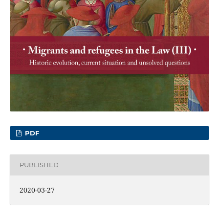
PDF
PUBLISHED
2020-03-27