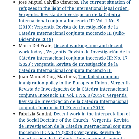
José Miguel Calvillo Cisneros,
The current situation of
refugees in the light of the international legal order
,
Vergentis. Revista de Investigación de la Cátedra
Internacional conjunta Inocencio III: Vol. 1 No. 9
(2019): Vergentis. Revista de Investigación de la
Cátedra Internacional conjunta Inocencio III (Julio-
Diciembre 2019)
Maria Del Frate,
Decent working time and decent
work today
,
Vergentis. Revista de Investigación de la
Cátedra Internacional conjunta Inocencio III: No. 17
(2023): Vergentis. Revista de Investigación de la
Cátedra Internacional conjunta Inocencio III
Juan Manuel Goig Martínez,
The failed common
immigration policy in the European Union
,
Vergentis.
Revista de Investigación de la Cátedra Internacional
conjunta Inocencio III: Vol. 1 No. 8 (2019): Vergentis.
Revista de Investigación de la Cátedra Internacional
conjunta Inocencio III (Enero-Junio 2019)
Fabrizia Santini,
Decent work in the interpretation of
the Social Doctrine of the Church
,
Vergentis. Revista
de Investigación de la Cátedra Internacional conjunta
Inocencio III: No. 17 (2023): Vergentis. Revista de
Investigación de la Cátedra Internacional conjunta