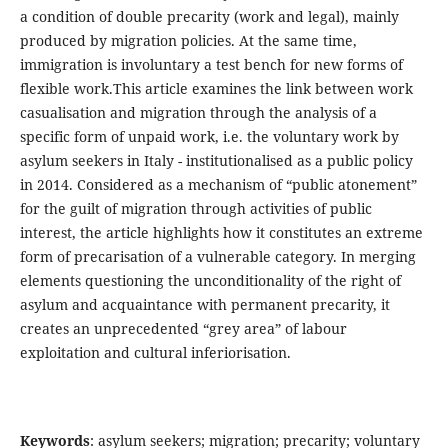
a condition of double precarity (work and legal), mainly
produced by migration policies. At the same time,
immigration is involuntary a test bench for new forms of
flexible work.This article examines the link between work
casualisation and migration through the analysis of a
specific form of unpaid work, i.e. the voluntary work by
asylum seekers in Italy - institutionalised as a public policy
in 2014. Considered as a mechanism of “public atonement”
for the guilt of migration through activities of public
interest, the article highlights how it constitutes an extreme
form of precarisation of a vulnerable category. In merging
elements questioning the unconditionality of the right of
asylum and acquaintance with permanent precarity, it
creates an unprecedented “grey area” of labour
exploitation and cultural inferiorisation.
Keywords
: asylum seekers; migration; precarity; voluntary