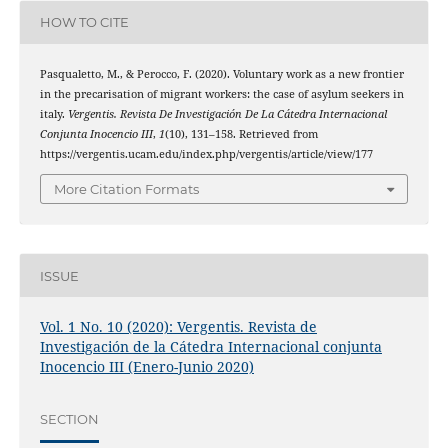
HOW TO CITE
Pasqualetto, M., & Perocco, F. (2020). Voluntary work as a new frontier
in the precarisation of migrant workers: the case of asylum seekers in
italy.
Vergentis. Revista De Investigación De La Cátedra Internacional
Conjunta Inocencio III
,
1
(10), 131–158. Retrieved from
https://vergentis.ucam.edu/index.php/vergentis/article/view/177
More Citation Formats
ISSUE
Vol. 1 No. 10 (2020): Vergentis. Revista de
Investigación de la Cátedra Internacional conjunta
Inocencio III (Enero-Junio 2020)
SECTION