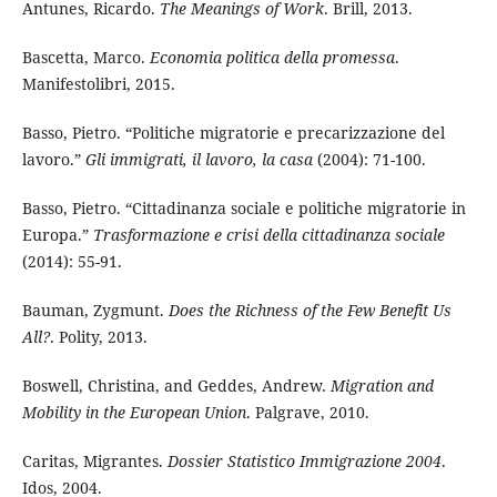
Antunes, Ricardo.
The Meanings of Work
. Brill, 2013.
Bascetta, Marco.
Economia politica della promessa
.
Manifestolibri, 2015.
Basso, Pietro. “Politiche migratorie e precarizzazione del
lavoro.”
Gli immigrati, il lavoro, la casa
(2004): 71-100.
Basso, Pietro. “Cittadinanza sociale e politiche migratorie in
Europa.”
Trasformazione e crisi della cittadinanza sociale
(2014): 55-91.
Bauman, Zygmunt.
Does the Richness of the Few Benefit Us
All?
. Polity, 2013.
Boswell, Christina, and Geddes, Andrew.
Migration and
Mobility in the European Union
. Palgrave, 2010.
Caritas, Migrantes.
Dossier Statistico Immigrazione 2004
.
Idos, 2004.