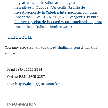
migration: securitization and integration media
narratives in Europe
,
Vergentis. Revista de
Investigación de la Cátedra Internacional conjunta
Inocencio III: Vol. 1 No. 11 (2020): Vergentis. Revista
de Investigación de la Cátedra Internacional conjunta
Inocencio III (Julio-Diciembre 2020)
1
2
3
4
5
6
7
>
>>
You may also
start an advanced similarity search
for this
article.
Print ISSN:
2445-2394
Online ISSN:
2605-3357
DOI:
https://doi.org/10.12800/
vg
INFORMATION