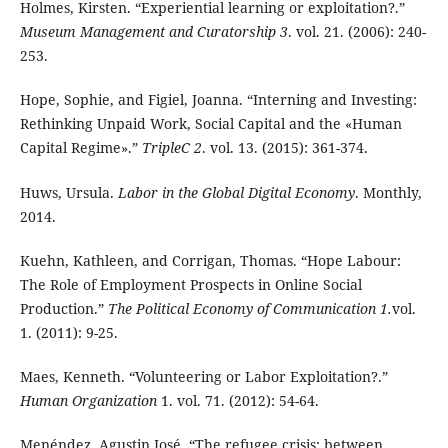
Holmes, Kirsten. “Experiential learning or exploitation?.”
Museum Management and Curatorship 3
. vol. 21. (2006): 240-
253.
Hope, Sophie, and Figiel, Joanna. “Interning and Investing:
Rethinking Unpaid Work, Social Capital and the «Human
Capital Regime».”
TripleC 2
. vol. 13. (2015): 361-374.
Huws, Ursula.
Labor in the Global Digital Economy
. Monthly,
2014.
Kuehn, Kathleen, and Corrigan, Thomas. “Hope Labour:
The Role of Employment Prospects in Online Social
Production.”
The Political Economy of Communication 1.
vol.
1. (2011): 9-25.
Maes, Kenneth. “Volunteering or Labor Exploitation?.”
Human Organization
1. vol. 71. (2012): 54-64.
Menéndez, Agustin José. “The refugee crisis: between