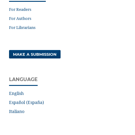
For Readers
For Authors
For Librarians
MAKE A SUBMISSION
LANGUAGE
English
Español (España)
Italiano