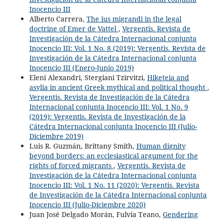
Inocencio III
Alberto Carrera,
The ius migrandi in the legal
doctrine of Emer de Vattel
,
Vergentis. Revista de
Investigación de la Cátedra Internacional conjunta
Inocencio III: Vol. 1 No. 8 (2019): Vergentis. Revista de
Investigación de la Cátedra Internacional conjunta
Inocencio III (Enero-Junio 2019)
Eleni Alexandri, Stergiani Tzirvitzi,
Hiketeia and
asylia in ancient Greek mythical and political thought
,
Vergentis. Revista de Investigación de la Cátedra
Internacional conjunta Inocencio III: Vol. 1 No. 9
(2019): Vergentis. Revista de Investigación de la
Cátedra Internacional conjunta Inocencio III (Julio-
Diciembre 2019)
Luis R. Guzmán, Brittany Smith,
Human dignity
beyond borders: an ecclesiastical argument for the
rights of forced migrants
,
Vergentis. Revista de
Investigación de la Cátedra Internacional conjunta
Inocencio III: Vol. 1 No. 11 (2020): Vergentis. Revista
de Investigación de la Cátedra Internacional conjunta
Inocencio III (Julio-Diciembre 2020)
Juan José Delgado Morán, Fulvia Teano,
Gendering