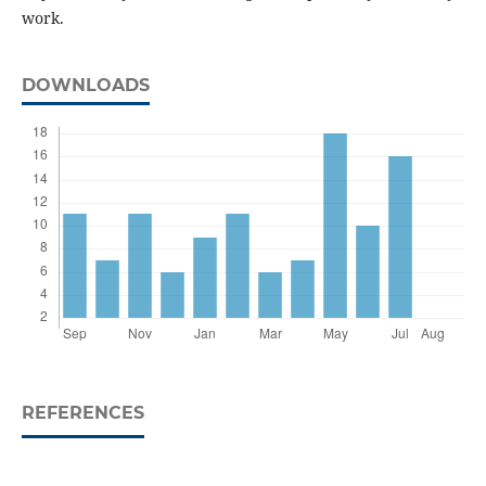
work.
DOWNLOADS
REFERENCES