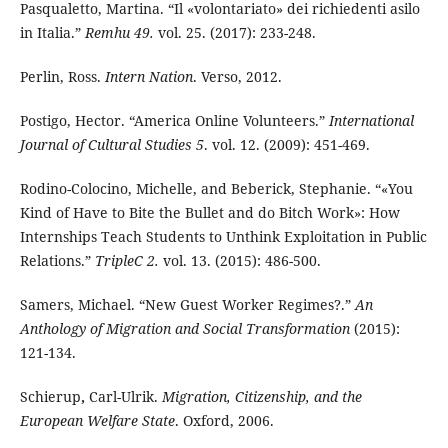
Pasqualetto, Martina. “Il «volontariato» dei richiedenti asilo
in Italia.”
Remhu 49.
vol. 25. (2017): 233-248.
Perlin, Ross.
Intern Nation
. Verso, 2012.
Postigo, Hector. “America Online Volunteers.”
International
Journal of Cultural Studies 5
. vol. 12. (2009): 451-469.
Rodino-Colocino, Michelle, and Beberick, Stephanie. “«You
Kind of Have to Bite the Bullet and do Bitch Work»: How
Internships Teach Students to Unthink Exploitation in Public
Relations.”
TripleC 2.
vol. 13. (2015): 486-500.
Samers, Michael. “New Guest Worker Regimes?.”
An
Anthology of Migration and Social Transformation
(2015):
121-134.
Schierup
,
Carl-Ulrik.
Migration, Citizenship, and the
European Welfare State
. Oxford, 2006.