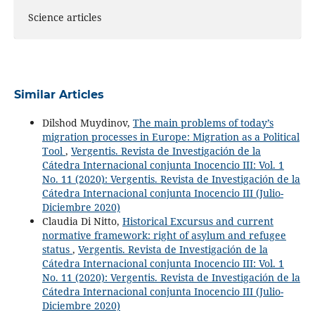
Science articles
Similar Articles
Dilshod Muydinov,
The main problems of today’s
migration processes in Europe: Migration as a Political
Tool
,
Vergentis. Revista de Investigación de la
Cátedra Internacional conjunta Inocencio III: Vol. 1
No. 11 (2020): Vergentis. Revista de Investigación de la
Cátedra Internacional conjunta Inocencio III (Julio-
Diciembre 2020)
Claudia Di Nitto,
Historical Excursus and current
normative framework: right of asylum and refugee
status
,
Vergentis. Revista de Investigación de la
Cátedra Internacional conjunta Inocencio III: Vol. 1
No. 11 (2020): Vergentis. Revista de Investigación de la
Cátedra Internacional conjunta Inocencio III (Julio-
Diciembre 2020)