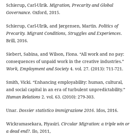
Schierup
,
Carl-Ulrik.
Migration, Precarity and Global
Governance
. Oxford, 2015.
Schierup, Carl-Ulrik, and Jørgensen, Martin.
Politics of
Precarity
. Migrant Conditions, Struggles and Experiences
.
Brill, 2016.
Siebert, Sabina, and Wilson, Fiona. “All work and no pay:
consequences of unpaid work in the creative industries.”
Work, Employment and Society
4. vol. 27. (2013): 711-721.
Smith, Vicki. “Enhancing employability: human, cultural,
and social capital in an era of turbulent unpredictability.”
Human Relations
2. vol. 63. (2010): 279-303.
Unar.
Dossier statistico immigrazione 2016
. Idos, 2016.
Wickramasekara, Piyasiri.
Circular Migration: a triple win or
a dead end?
. Ilo, 2011,