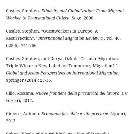
Castles, Stephen.
Ethnicity and Globalization: From Migrant
Worker to Transnational Citizen
. Sage, 2000.
Castles, Stephen. “Guestworkers in Europe: A
Resurrection?.”
International Migration Review 4
. vol. 40.
(2006): 741-766.
Castles, Stephen, and Derya, Ozkul. “Circular Migration:
Triple Win or a New Label for Temporary Migration?.”
Global and Asian Perspectives on International
Migration
.
Springer (2014): 27-36.
Cillo, Rossana.
Nuove frontiere della precarietà del lavoro
.
Ca’
Foscari, 2017.
Ciniero, Antonio.
Economia flessibile e vite precarie
. Liguori,
2013.
Cohen, Nicole. “Cultural Work as a Site of Struggle: