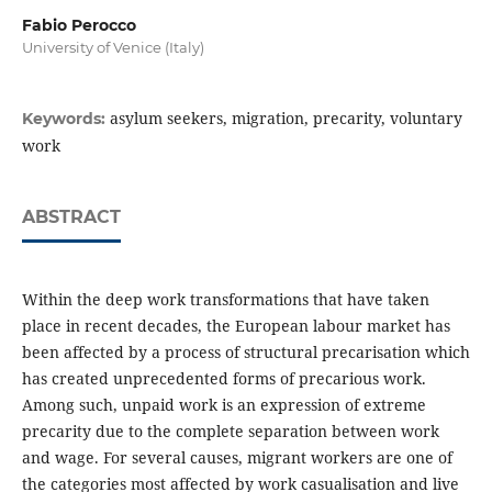
Fabio Perocco
University of Venice (Italy)
asylum seekers, migration, precarity, voluntary
Keywords:
work
ABSTRACT
Within the deep work transformations that have taken
place in recent decades, the European labour market has
been affected by a process of structural precarisation which
has created unprecedented forms of precarious work.
Among such, unpaid work is an expression of extreme
precarity due to the complete separation between work
and wage. For several causes, migrant workers are one of
the categories most affected by work casualisation and live