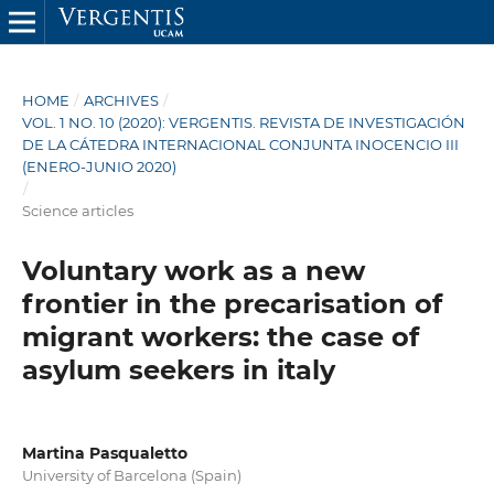
HOME
/
ARCHIVES
/
VOL. 1 NO. 10 (2020): VERGENTIS. REVISTA DE INVESTIGACIÓN
DE LA CÁTEDRA INTERNACIONAL CONJUNTA INOCENCIO III
(ENERO-JUNIO 2020)
/
Science articles
Voluntary work as a new
frontier in the precarisation of
migrant workers: the case of
asylum seekers in italy
Martina Pasqualetto
University of Barcelona (Spain)