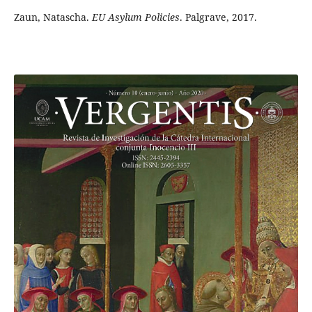
Zaun, Natascha.
EU Asylum Policies
. Palgrave, 2017.