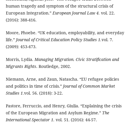
human tragedy and symptom of the structural crisis of
European Integration.”
European Journal Law 4.
vol. 22.
(2016): 388-416.
Moore, Phoebe.
“UK education, employability, and everyday
life.”
Journal of Critical Education Policy Studies 1.
vol. 7.
(2009): 453-473.
Morris, Lydia.
Managing Migration. Civic Stratification and
Migrants Rights
. Routledge, 2002.
Niemann, Arne, and Zaun, Natascha. “EU refugee policies
and politics in time of crisis.”
Journal of Common Market
Studies 1.
vol. 56. (2018): 3-22.
Pastore, Ferruccio, and Henry, Giulia. “Explaining the crisis
of the European Migration and Asylum Regime.”
The
International Spectator 1.
vol. 51. (2016): 44-57.