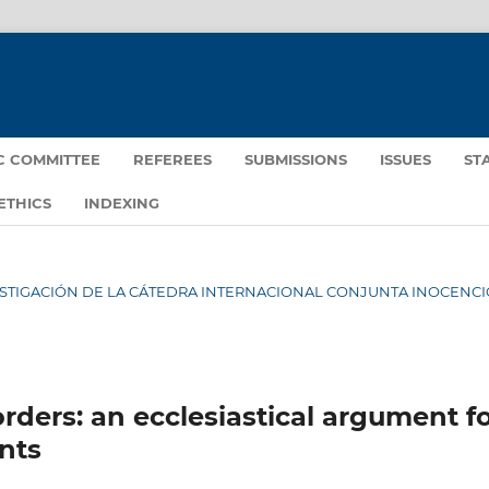
IC COMMITTEE
REFEREES
SUBMISSIONS
ISSUES
ST
ETHICS
INDEXING
INVESTIGACIÓN DE LA CÁTEDRA INTERNACIONAL CONJUNTA INOCENCIO
ders: an ecclesiastical argument f
ants