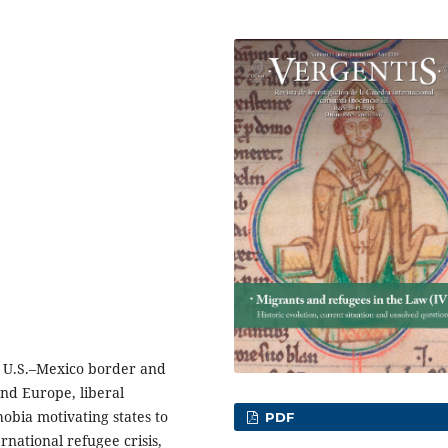
e U.S.–Mexico border and
and Europe, liberal
bia motivating states to
PDF
rnational refugee crisis,