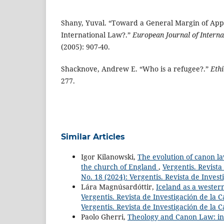
Shany, Yuval. “Toward a General Margin of Appr
International Law?.”
European Journal of Intern
(2005): 907-40.
Shacknove, Andrew E. “Who is a refugee?.”
Ethi
277.
Similar Articles
Igor Kilanowski,
The evolution of canon la
the church of England
,
Vergentis. Revista
No. 18 (2024): Vergentis. Revista de Invest
Lára Magnúsardóttir,
Iceland as a wester
Vergentis. Revista de Investigación de la C
Vergentis. Revista de Investigación de la 
Paolo Gherri,
Theology and Canon Law: initi