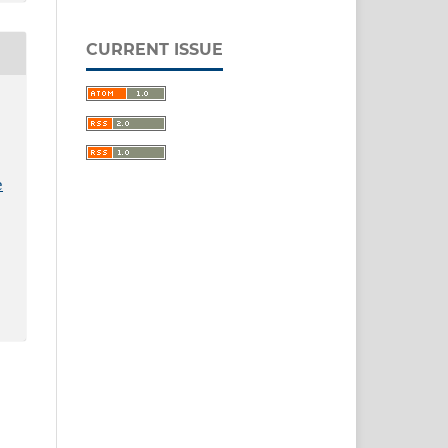
CURRENT ISSUE
e