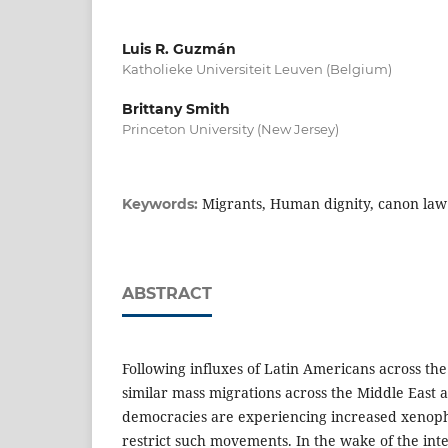
Luis R. Guzmán
Katholieke Universiteit Leuven (Belgium)
Brittany Smith
Princeton University (New Jersey)
Migrants, Human dignity, canon law
Keywords:
ABSTRACT
Following influxes of Latin Americans across th
similar mass migrations across the Middle East 
democracies are experiencing increased xenopho
restrict such movements. In the wake of the inte