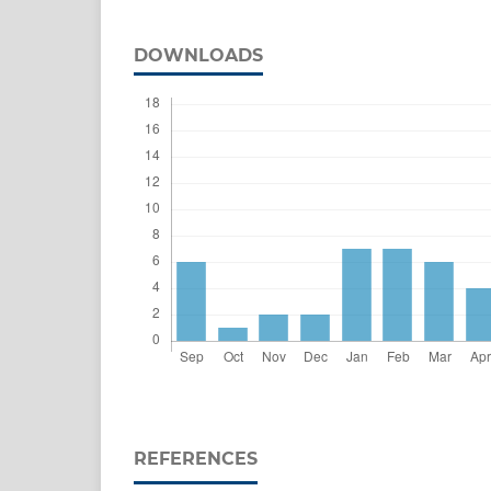
DOWNLOADS
REFERENCES