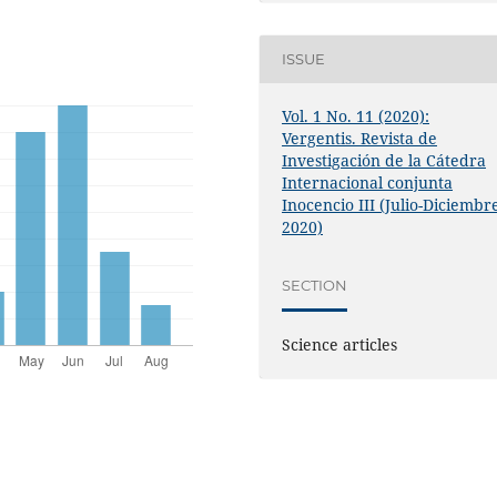
ISSUE
Vol. 1 No. 11 (2020):
Vergentis. Revista de
Investigación de la Cátedra
Internacional conjunta
Inocencio III (Julio-Diciembr
2020)
SECTION
Science articles