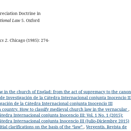
eciation Doctrine in
ational Law
5. Oxford
cs 2
. Chicago (1985): 274-
w in the church of Englad: from the act of supremacy to the canon
 de Investigación de la Cátedra Internacional conjunta Inocencio II
igación de la Cátedra Internacional conjunta Inocencio III
n country. How to classify medieval church law in the vernacular
,
átedra Internacional conjunta Inocencio III: Vol. 1 No. 1 (2015):
Cátedra Internacional conjunta Inocencio III (Julio-Diciembre 2015)
al clarifications on the basis of the “law”
,
Vergentis. Revista de