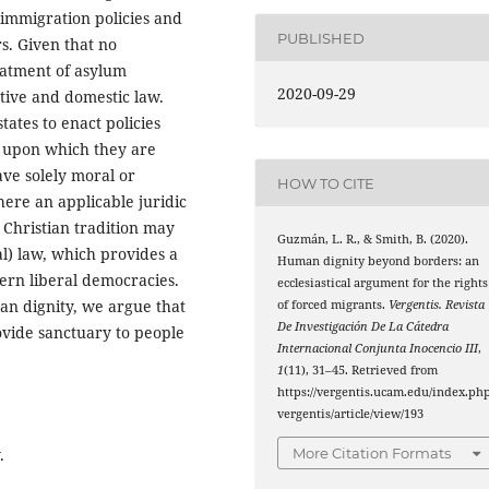
 immigration policies and
PUBLISHED
s. Given that no
reatment of asylum
2020-09-29
tive and domestic law.
tates to enact policies
s upon which they are
ave solely moral or
HOW TO CITE
there an applicable juridic
 Christian tradition may
Guzmán, L. R., & Smith, B. (2020).
al) law, which provides a
Human dignity beyond borders: an
ern liberal democracies.
ecclesiastical argument for the rights
n dignity, we argue that
of forced migrants.
Vergentis. Revista
De Investigación De La Cátedra
rovide sanctuary to people
Internacional Conjunta Inocencio III
,
1
(11), 31–45. Retrieved from
https://vergentis.ucam.edu/index.php
vergentis/article/view/193
.
More Citation Formats