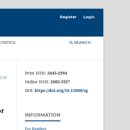
Register
Login
ATISTICS
SEARCH
Print ISSN:
2445-2394
 III
Online ISSN:
2605-3357
DOI:
https://doi.org/10.12800/
vg
or
INFORMATION
For Readers