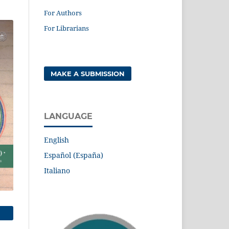
For Authors
For Librarians
MAKE A SUBMISSION
LANGUAGE
English
Español (España)
Italiano