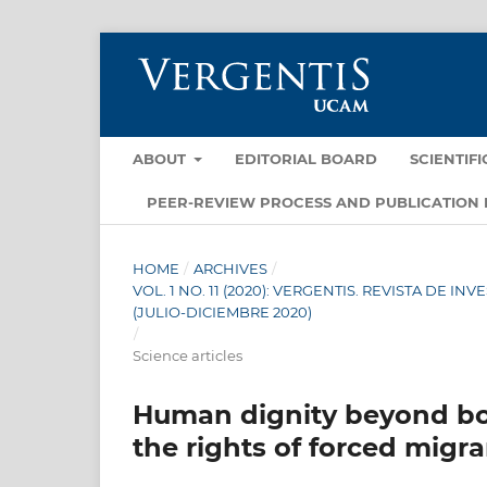
ABOUT
EDITORIAL BOARD
SCIENTIF
PEER-REVIEW PROCESS AND PUBLICATION 
HOME
/
ARCHIVES
/
VOL. 1 NO. 11 (2020): VERGENTIS. REVISTA DE 
(JULIO-DICIEMBRE 2020)
/
Science articles
Human dignity beyond bor
the rights of forced migr