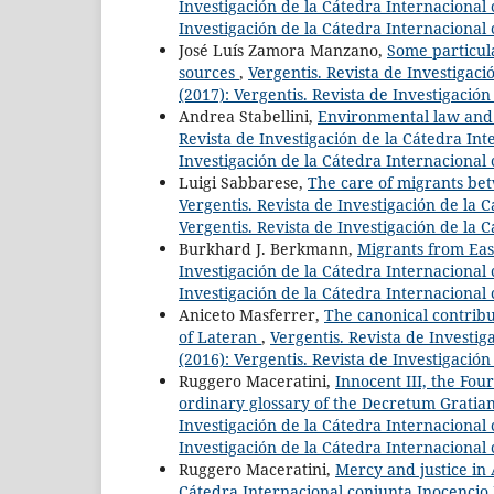
Investigación de la Cátedra Internacional c
Investigación de la Cátedra Internacional 
José Luís Zamora Manzano,
Some particul
sources
,
Vergentis. Revista de Investigaci
(2017): Vergentis. Revista de Investigació
Andrea Stabellini,
Environmental law and c
Revista de Investigación de la Cátedra Inte
Investigación de la Cátedra Internacional 
Luigi Sabbarese,
The care of migrants bet
Vergentis. Revista de Investigación de la C
Vergentis. Revista de Investigación de la 
Burkhard J. Berkmann,
Migrants from Ea
Investigación de la Cátedra Internacional c
Investigación de la Cátedra Internacional 
Aniceto Masferrer,
The canonical contribu
of Lateran
,
Vergentis. Revista de Investig
(2016): Vergentis. Revista de Investigació
Ruggero Maceratini,
Innocent III, the Four
ordinary glossary of the Decretum Gratian
Investigación de la Cátedra Internacional c
Investigación de la Cátedra Internacional 
Ruggero Maceratini,
Mercy and justice in
Cátedra Internacional conjunta Inocencio II