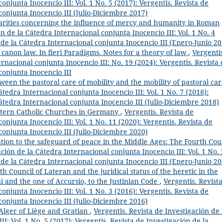
onjunta Inocencio III: Vol. 1 No. 5 (2017): Vergentis. Revista de
conjunta Inocencio III (Julio-Diciembre 2017)
arities concerning the influence of mercy and humanity in Roman
ón de la Cátedra Internacional conjunta Inocencio III: Vol. 1 No. 4
n de la Cátedra Internacional conjunta Inocencio III (Enero-Junio 20
anon law. In fieri Paradigms. Notes for a theory of law
,
Vergenti
rnacional conjunta Inocencio III: No. 19 (2024): Vergentis. Revista
conjunta Inocencio III
ween the pastoral care of mobility and the mobility of pastoral ca
átedra Internacional conjunta Inocencio III: Vol. 1 No. 7 (2018):
Cátedra Internacional conjunta Inocencio III (Julio-Diciembre 2018)
stern Catholic Churches in Germany
,
Vergentis. Revista de
onjunta Inocencio III: Vol. 1 No. 11 (2020): Vergentis. Revista de
conjunta Inocencio III (Julio-Diciembre 2020)
tion to the safeguard of peace in the Middle Ages: The Fourth Cou
ación de la Cátedra Internacional conjunta Inocencio III: Vol. 1 No. 
n de la Cátedra Internacional conjunta Inocencio III (Enero-Junio 20
th Council of Lateran and the juridical status of the heretic in the
i and the one of Accursio, to the Justinian Code
,
Vergentis. Revist
onjunta Inocencio III: Vol. 1 No. 3 (2016): Vergentis. Revista de
conjunta Inocencio III (Julio-Diciembre 2016)
 Alger of Liège and Gratian
,
Vergentis. Revista de Investigación de 
I: Vol. 1 No. 5 (2017): Vergentis. Revista de Investigación de la