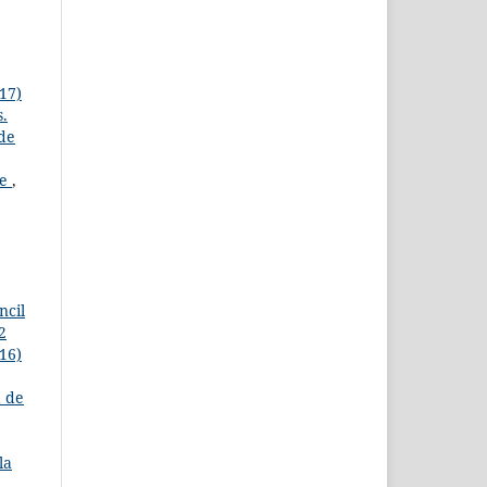
17)
s.
 de
re
,
ncil
2
16)
a de
la