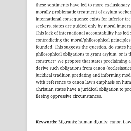
these sentiments have led to more exclusionary
morally problematic treatment of asylum seeker
international consequence exists for inferior t
seekers, states are guided only by moral impera
This lack of international accountability has led s
contradicting the moral/philosophical principle
founded. This suggests the question, do states h
philosophical obligations to grant asylum, or is 
construct? We propose that states proclaiming a
derive such obligations from canon (ecclesiastic
juridical tradition predating and informing mod
With reference to canon law’s emphasis on huma
Christian states have a juridical obligation to p
fleeing oppressive circumstances.
Keywords
: Migrants; human dignity; canon Law