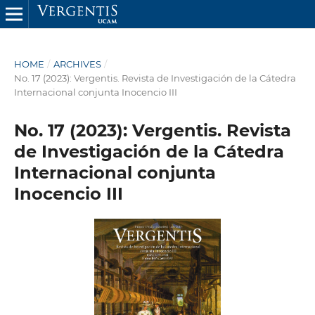
HOME
/
ARCHIVES
/
No. 17 (2023): Vergentis. Revista de Investigación de la Cátedra
Internacional conjunta Inocencio III
No. 17 (2023): Vergentis. Revista
de Investigación de la Cátedra
Internacional conjunta
Inocencio III