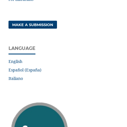
MAKE A SUBMISSION
LANGUAGE
English
Español (España)
Italiano