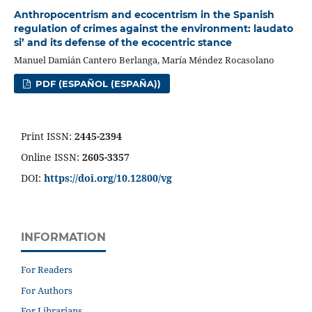
Anthropocentrism and ecocentrism in the Spanish
regulation of crimes against the environment: laudato
si’ and its defense of the ecocentric stance
Manuel Damián Cantero Berlanga, María Méndez Rocasolano
PDF (ESPAÑOL (ESPAÑA))
Print ISSN:
2445-2394
Online ISSN:
2605-3357
DOI:
https://doi.org/10.12800/
vg
INFORMATION
For Readers
For Authors
For Librarians