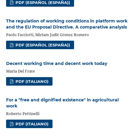
PDF (ESPAÑOL (ESPAÑA))
The regulation of working conditions in platform work
and the EU Proposal Directive. A comparative analysis
Paolo Facciotti, Miriam Judit Gómez Romero
PDF (ESPAÑOL (ESPAÑA))
Decent working time and decent work today
Maria Del Frate
PDF (ITALIANO)
For a "free and dignified existence" in agricultural
work
Roberto Pettinelli
PDF (ITALIANO)