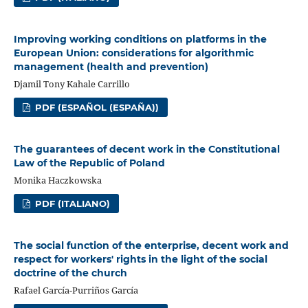
Improving working conditions on platforms in the
European Union: considerations for algorithmic
management (health and prevention)
Djamil Tony Kahale Carrillo
PDF (ESPAÑOL (ESPAÑA))
The guarantees of decent work in the Constitutional
Law of the Republic of Poland
Monika Haczkowska
PDF (ITALIANO)
The social function of the enterprise, decent work and
respect for workers' rights in the light of the social
doctrine of the church
Rafael García-Purriños García