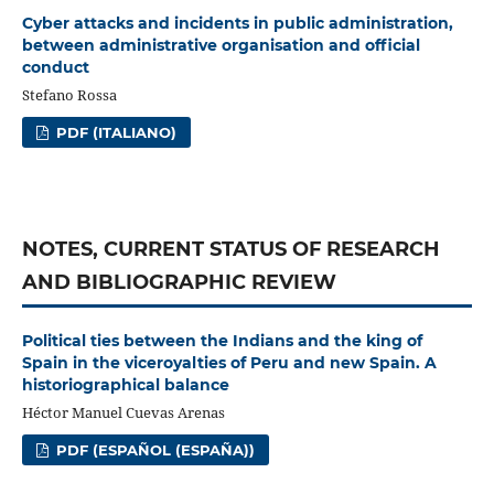
Cyber attacks and incidents in public administration,
between administrative organisation and official
conduct
Stefano Rossa
PDF (ITALIANO)
NOTES, CURRENT STATUS OF RESEARCH
AND BIBLIOGRAPHIC REVIEW
Political ties between the Indians and the king of
Spain in the viceroyalties of Peru and new Spain. A
historiographical balance
Héctor Manuel Cuevas Arenas
PDF (ESPAÑOL (ESPAÑA))