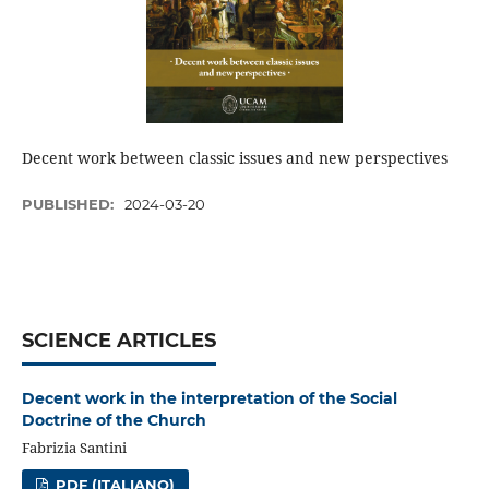
Decent work between classic issues and new perspectives
PUBLISHED:
2024-03-20
SCIENCE ARTICLES
Decent work in the interpretation of the Social
Doctrine of the Church
Fabrizia Santini
PDF (ITALIANO)