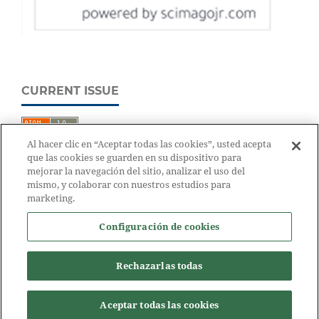
CURRENT ISSUE
Al hacer clic en “Aceptar todas las cookies”, usted acepta
que las cookies se guarden en su dispositivo para
mejorar la navegación del sitio, analizar el uso del
mismo, y colaborar con nuestros estudios para
marketing.
Configuración de cookies
Rechazarlas todas
Aceptar todas las cookies