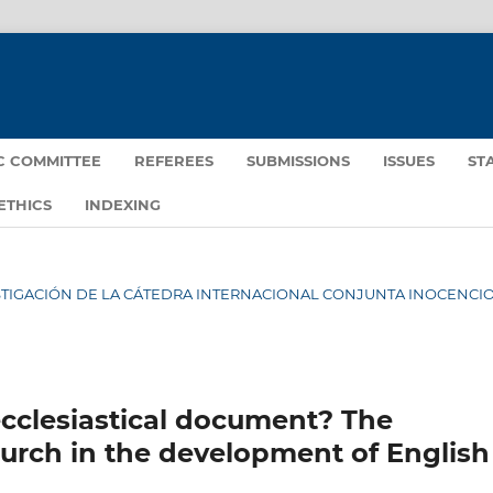
IC COMMITTEE
REFEREES
SUBMISSIONS
ISSUES
ST
ETHICS
INDEXING
NVESTIGACIÓN DE LA CÁTEDRA INTERNACIONAL CONJUNTA INOCENCIO 
ecclesiastical document? The
hurch in the development of English