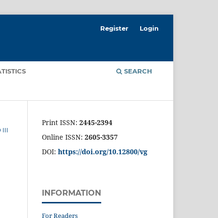
Register
Login
ATISTICS
SEARCH
Print ISSN:
2445-2394
III
Online ISSN:
2605-3357
DOI:
https://doi.org/10.12800/
vg
INFORMATION
For Readers