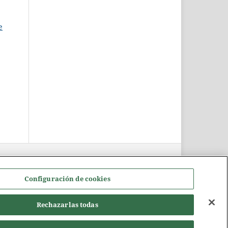
e
Configuración de cookies
Rechazarlas todas