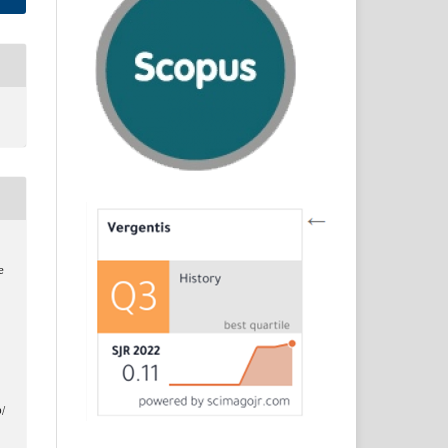
e
d
/