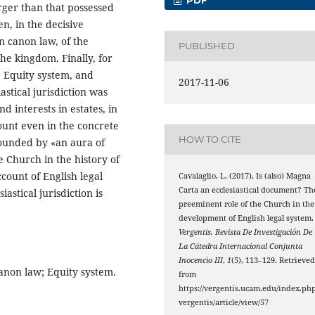
arger than that possessed
n, in the decisive
n canon law, of the
PUBLISHED
the kingdom. Finally, for
e Equity system, and
2017-11-06
astical jurisdiction was
d interests in estates, in
ount even in the concrete
HOW TO CITE
rounded by «an aura of
he Church in the history of
count of English legal
Cavalaglio, L. (2017). Is (also) Magna
Carta an ecclesiastical document? Th
astical jurisdiction is
preeminent role of the Church in the
development of English legal system.
Vergentis. Revista De Investigación De
La Cátedra Internacional Conjunta
Inocencio III
,
1
(5), 113–129. Retrieve
canon law; Equity system.
from
https://vergentis.ucam.edu/index.php
vergentis/article/view/57