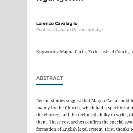
Lorenzo Cavalaglio
Pontifical Lateran University (Italy)
Magna Carta, Ecclesiastical Courts,,
Keywords:
ABSTRACT
Recent studies suggest that Magna Carta could 
mainly by the Church, which had a specific inter
the charter, and the technical ability to write, 
them. These researches confirm the special swa
formation of English legal system. First, thanks t