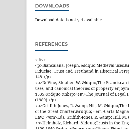
DOWNLOADS
Download data is not yet available.
REFERENCES
<div>
<p>Biancalana, Joseph. &ldquo;Medieval uses.&
Fiduciae. Trust and Treuhand in Historical Pers
148.</p>
<p>DeVine, Stephen W. &ldquo;The Franciscan fr
uses, and canonical theories of property enjoy
1535.&rdquo;&nbsp;<em>The Journal of Legal 
(1989).</p>
<p>Griffith-Jones, R. &amp; Hill, M. &ldquo;Th
of the Great Charter.&rdquo; <em>Carta Magna,
Law. </em>Eds. Griffith-Jones, R. &amp; Hill, M. 
<p>Helmholz, Richard. &ldquo;Trusts in the Engli
1300-1640.&rdquo;&nbsp;<em>Itinera Fiduciae: