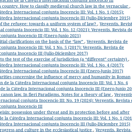
igación de la Cátedra Internacional conjunta Inocencio III
n country. How to classify medieval church law in the vernacular
,
átedra Internacional conjunta Inocencio III: Vol. 1 No. 1 (2015):
Cátedra Internacional conjunta Inocencio III (Julio-Diciembre 2015)
f the refugee: towards a uniform system of law?
,
Vergentis. Revis
l conjunta Inocencio III: Vol. 1 No. 12 (2021): Vergentis. Revista d
conjunta Inocencio III (Enero-Junio 2021)
al clarifications on the basis of the “law”
,
Vergentis. Revista de
onjunta Inocencio III: Vol. 1 No. 5 (2017): Vergentis. Revista de
conjunta Inocencio III (Julio-Diciembre 2017)
to the test of the exercise of jurisdiction (a “different” certainty)
,
átedra Internacional conjunta Inocencio III: Vol. 1 No. 4 (2017):
Cátedra Internacional conjunta Inocencio III (Enero-Junio 2017)
arities concerning the influence of mercy and humanity in Roman
ón de la Cátedra Internacional conjunta Inocencio III: Vol. 1 No. 4
n de la Cátedra Internacional conjunta Inocencio III (Enero-Junio 20
anon law. In fieri Paradigms. Notes for a theory of law
,
Vergenti
rnacional conjunta Inocencio III: No. 19 (2024): Vergentis. Revista
conjunta Inocencio III
seisin: possession under threat and its protection before and after
de la Cátedra Internacional conjunta Inocencio III: Vol. 1 No. 1 (201
Cátedra Internacional conjunta Inocencio III (Julio-Diciembre 2015)
ogress and culture in the ecclesiastical justice
,
Vergentis. Revista