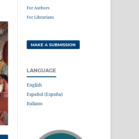
For Authors
For Librarians
MAKE A SUBMISSION
LANGUAGE
English
Español (España)
Italiano