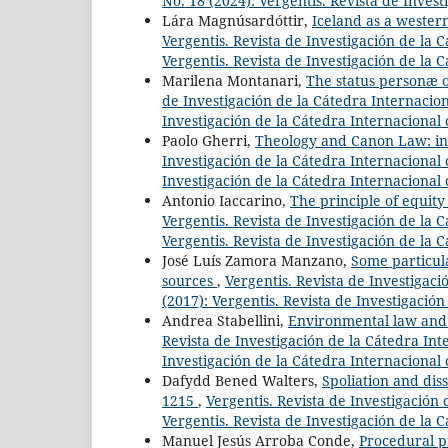
No. 18 (2024): Vergentis. Revista de Invest
Lára Magnúsardóttir,
Iceland as a wester
Vergentis. Revista de Investigación de la C
Vergentis. Revista de Investigación de la 
Marilena Montanari,
The status personæ o
de Investigación de la Cátedra Internaciona
Investigación de la Cátedra Internacional 
Paolo Gherri,
Theology and Canon Law: initi
Investigación de la Cátedra Internacional c
Investigación de la Cátedra Internacional 
Antonio Iaccarino,
The principle of equity 
Vergentis. Revista de Investigación de la C
Vergentis. Revista de Investigación de la 
José Luís Zamora Manzano,
Some particul
sources
,
Vergentis. Revista de Investigaci
(2017): Vergentis. Revista de Investigació
Andrea Stabellini,
Environmental law and c
Revista de Investigación de la Cátedra Inte
Investigación de la Cátedra Internacional 
Dafydd Bened Walters,
Spoliation and dis
1215
,
Vergentis. Revista de Investigación 
Vergentis. Revista de Investigación de la 
Manuel Jesús Arroba Conde,
Procedural pr