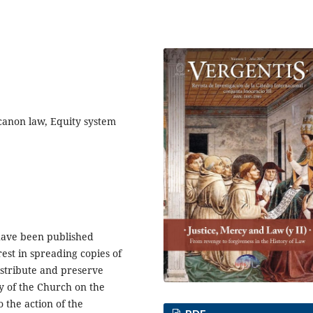
 canon law, Equity system
have been published
est in spreading copies of
distribute and preserve
y of the Church on the
o the action of the
PDF