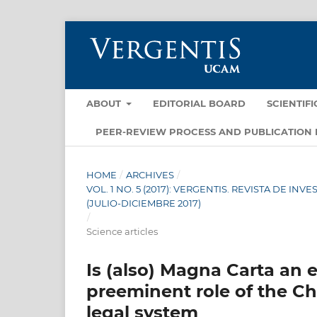
ABOUT
EDITORIAL BOARD
SCIENTIF
PEER-REVIEW PROCESS AND PUBLICATION 
HOME
/
ARCHIVES
/
VOL. 1 NO. 5 (2017): VERGENTIS. REVISTA DE I
(JULIO-DICIEMBRE 2017)
/
Science articles
Is (also) Magna Carta an 
preeminent role of the C
legal system