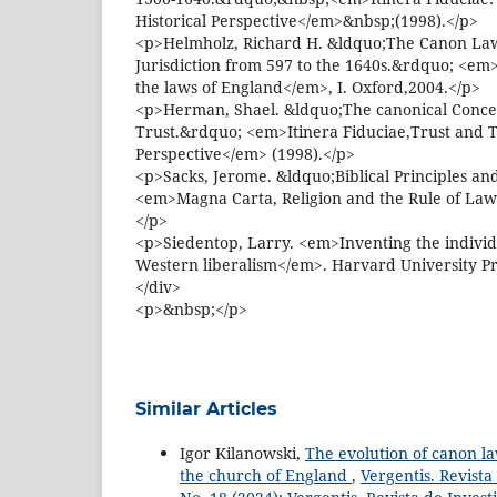
Historical Perspective</em>&nbsp;(1998).</p>
<p>Helmholz, Richard H. &ldquo;The Canon Law 
Jurisdiction from 597 to the 1640s.&rdquo; <em
the laws of England</em>, I. Oxford,2004.</p>
<p>Herman, Shael. &ldquo;The canonical Concep
Trust.&rdquo; <em>Itinera Fiduciae,Trust and T
Perspective</em> (1998).</p>
<p>Sacks, Jerome. &ldquo;Biblical Principles a
<em>Magna Carta, Religion and the Rule of La
</p>
<p>Siedentop, Larry. <em>Inventing the individu
Western liberalism</em>. Harvard University Pr
</div>
<p>&nbsp;</p>
Similar Articles
Igor Kilanowski,
The evolution of canon la
the church of England
,
Vergentis. Revista