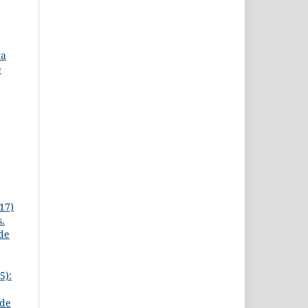
ta
e
17)
s.
 de
5):
 de