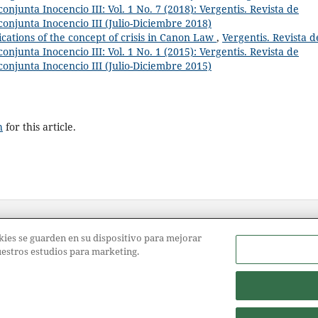
onjunta Inocencio III: Vol. 1 No. 7 (2018): Vergentis. Revista de
conjunta Inocencio III (Julio-Diciembre 2018)
ications of the concept of crisis in Canon Law
,
Vergentis. Revista d
onjunta Inocencio III: Vol. 1 No. 1 (2015): Vergentis. Revista de
conjunta Inocencio III (Julio-Diciembre 2015)
h
for this article.
ookies se guarden en su dispositivo para mejorar
nuestros estudios para marketing.