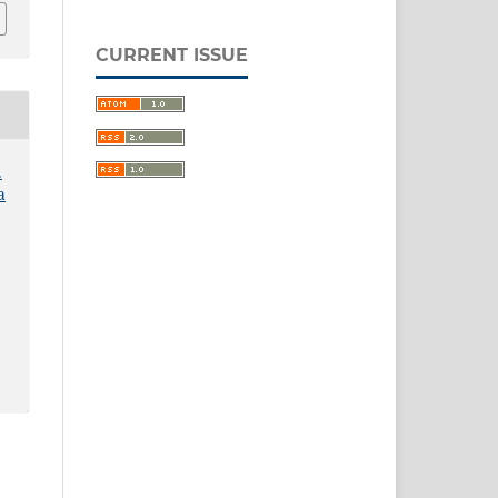
CURRENT ISSUE
.
a