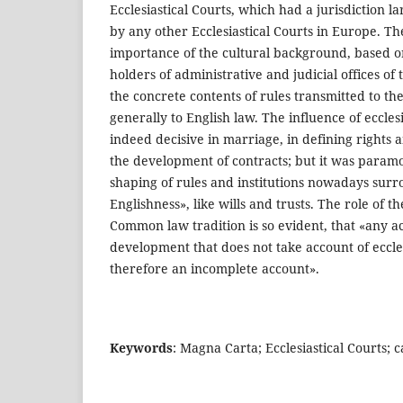
Ecclesiastical Courts, which had a jurisdiction l
by any other Ecclesiastical Courts in Europe. The
importance of the cultural background, based o
holders of administrative and judicial offices of 
the concrete contents of rules transmitted to th
generally to English law. The influence of ecclesi
indeed decisive in marriage, in defining rights an
the development of contracts; but it was param
shaping of rules and institutions nowadays sur
Englishness», like wills and trusts. The role of t
Common law tradition is so evident, that «any ac
development that does not take account of ecclesi
therefore an incomplete account».
Keywords
: Magna Carta; Ecclesiastical Courts; 