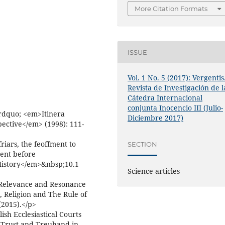
More Citation Formats
ISSUE
Vol. 1 No. 5 (2017): Vergentis
Revista de Investigación de l
Cátedra Internacional
conjunta Inocencio III (Julio-
rdquo; <em>Itinera
Diciembre 2017)
pective</em> (1998): 111-
iars, the feoffment to
SECTION
ment before
History</em>&nbsp;10.1
Science articles
e Relevance and Resonance
 Religion and The Rule of
(2015).</p>
sh Ecclesiastical Courts
 Trust and Treuhand in