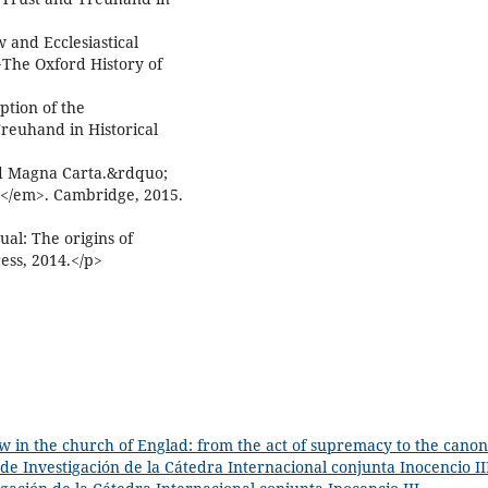
and Ecclesiastical
>The Oxford History of
tion of the
reuhand in Historical
nd Magna Carta.&rdquo;
w</em>. Cambridge, 2015.
al: The origins of
ess, 2014.</p>
w in the church of Englad: from the act of supremacy to the canon
 de Investigación de la Cátedra Internacional conjunta Inocencio II