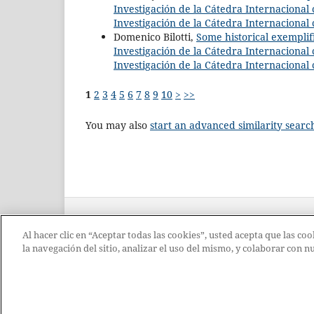
Investigación de la Cátedra Internacional c
Investigación de la Cátedra Internacional 
Domenico Bilotti,
Some historical exemplif
Investigación de la Cátedra Internacional c
Investigación de la Cátedra Internacional 
1
2
3
4
5
6
7
8
9
10
>
>>
You may also
start an advanced similarity searc
Al hacer clic en “Aceptar todas las cookies”, usted acepta que las c
la navegación del sitio, analizar el uso del mismo, y colaborar con 