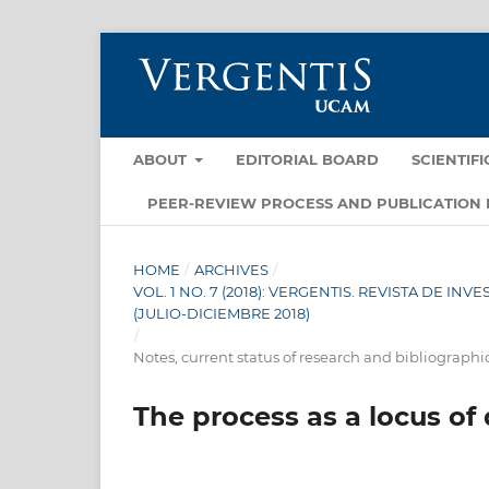
ABOUT
EDITORIAL BOARD
SCIENTIF
PEER-REVIEW PROCESS AND PUBLICATION 
HOME
/
ARCHIVES
/
VOL. 1 NO. 7 (2018): VERGENTIS. REVISTA DE I
(JULIO-DICIEMBRE 2018)
/
Notes, current status of research and bibliographi
The process as a locus of 