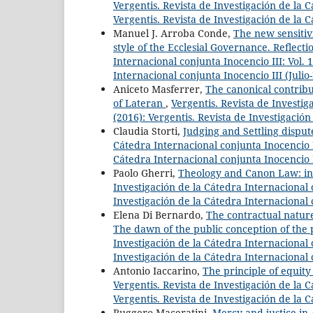
Vergentis. Revista de Investigación de la C
Vergentis. Revista de Investigación de la 
Manuel J. Arroba Conde,
The new sensitivi
style of the Ecclesial Governance. Reflec
Internacional conjunta Inocencio III: Vol. 
Internacional conjunta Inocencio III (Juli
Aniceto Masferrer,
The canonical contribu
of Lateran
,
Vergentis. Revista de Investig
(2016): Vergentis. Revista de Investigació
Claudia Storti,
Judging and Settling dispu
Cátedra Internacional conjunta Inocencio II
Cátedra Internacional conjunta Inocencio 
Paolo Gherri,
Theology and Canon Law: initi
Investigación de la Cátedra Internacional c
Investigación de la Cátedra Internacional 
Elena Di Bernardo,
The contractual nature 
The dawn of the public conception of the p
Investigación de la Cátedra Internacional c
Investigación de la Cátedra Internacional 
Antonio Iaccarino,
The principle of equity 
Vergentis. Revista de Investigación de la C
Vergentis. Revista de Investigación de la 
Ruggero Maceratini,
Mercy and justice in