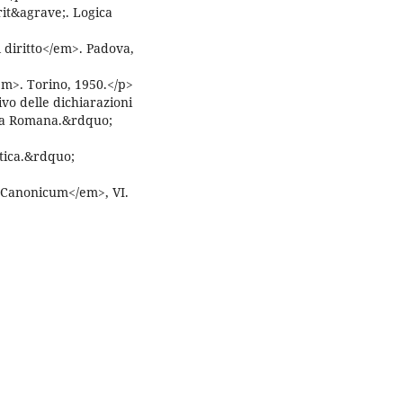
rit&agrave;. Logica
 diritto</em>. Padova,
m>. Torino, 1950.</p>
vo delle dichiarazioni
ota Romana.&rdquo;
tica.&rdquo;
s Canonicum</em>, VI.