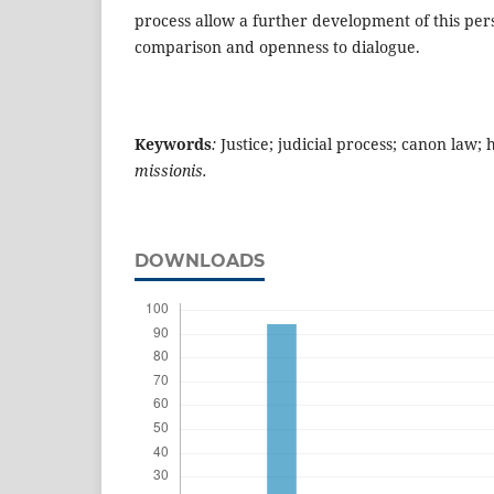
process allow a further development of this per
comparison and openness to dialogue.
Keywords
:
Justice; judicial process; canon law;
missionis.
DOWNLOADS