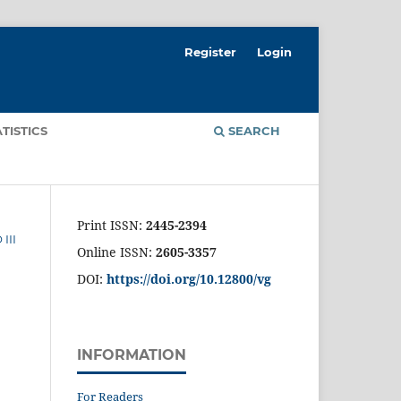
Register
Login
ATISTICS
SEARCH
Print ISSN:
2445-2394
III
Online ISSN:
2605-3357
DOI:
https://doi.org/10.12800/
vg
INFORMATION
For Readers