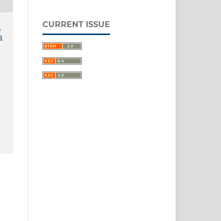
CURRENT ISSUE
.
a