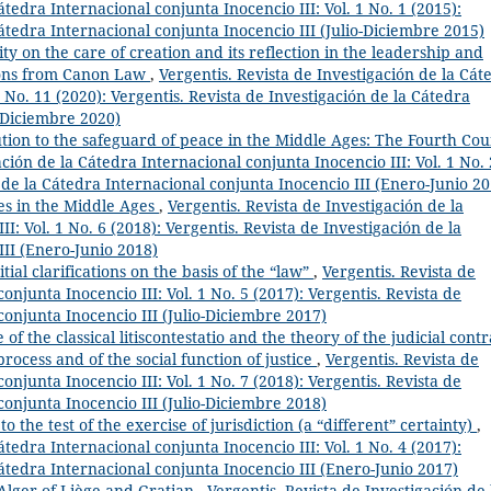
átedra Internacional conjunta Inocencio III: Vol. 1 No. 1 (2015):
Cátedra Internacional conjunta Inocencio III (Julio-Diciembre 2015)
ty on the care of creation and its reflection in the leadership and
tions from Canon Law
,
Vergentis. Revista de Investigación de la Cát
1 No. 11 (2020): Vergentis. Revista de Investigación de la Cátedra
o-Diciembre 2020)
tion to the safeguard of peace in the Middle Ages: The Fourth Cou
ación de la Cátedra Internacional conjunta Inocencio III: Vol. 1 No. 
n de la Cátedra Internacional conjunta Inocencio III (Enero-Junio 20
tes in the Middle Ages
,
Vergentis. Revista de Investigación de la
I: Vol. 1 No. 6 (2018): Vergentis. Revista de Investigación de la
III (Enero-Junio 2018)
al clarifications on the basis of the “law”
,
Vergentis. Revista de
onjunta Inocencio III: Vol. 1 No. 5 (2017): Vergentis. Revista de
conjunta Inocencio III (Julio-Diciembre 2017)
of the classical litiscontestatio and the theory of the judicial contr
rocess and of the social function of justice
,
Vergentis. Revista de
onjunta Inocencio III: Vol. 1 No. 7 (2018): Vergentis. Revista de
conjunta Inocencio III (Julio-Diciembre 2018)
to the test of the exercise of jurisdiction (a “different” certainty)
,
átedra Internacional conjunta Inocencio III: Vol. 1 No. 4 (2017):
Cátedra Internacional conjunta Inocencio III (Enero-Junio 2017)
 Alger of Liège and Gratian
,
Vergentis. Revista de Investigación de 