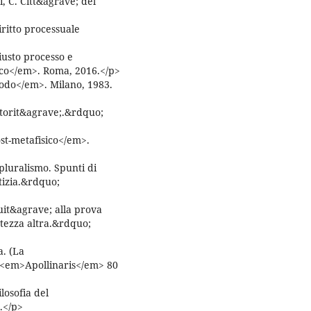
i, C. Citt&agrave; del
itto processuale
usto processo e
ico</em>. Roma, 2016.</p>
do</em>. Milano, 1983.
utorit&agrave;.&rdquo;
t-metafisico</em>.
pluralismo. Spunti di
stizia.&rdquo;
uit&agrave; alla prova
rtezza altra.&rdquo;
a. (La
 <em>Apollinaris</em> 80
losofia del
.</p>