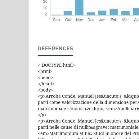
REFERENCES
<!DOCTYPE html>
<html>
<head>
</head>
<body>
<p>Arroba Conde, Manuel Jes&uacute;s. &ldquo;
parti come valorizzazione della dimensione pers
matrimoniale canonico.&rdquo; <em>Apollinaris
</p>
<p>Arroba Conde, Manuel Jes&uacute;s. &ldquo;
parti nelle cause di nullit&agrave; matrimonial
<em>Matrimonium et Ius. Studi in onore del Prof