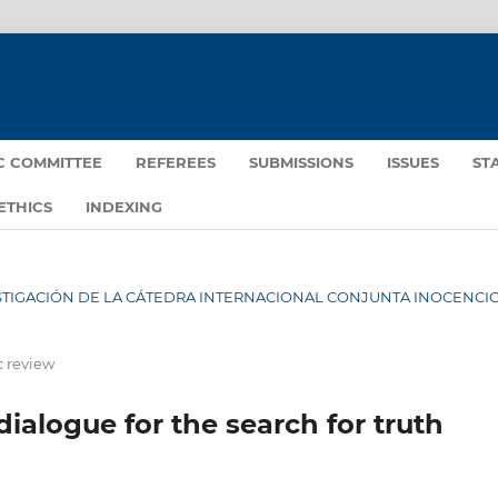
IC COMMITTEE
REFEREES
SUBMISSIONS
ISSUES
ST
ETHICS
INDEXING
NVESTIGACIÓN DE LA CÁTEDRA INTERNACIONAL CONJUNTA INOCENCIO 
c review
dialogue for the search for truth