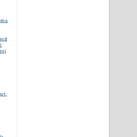
edra
ncil
2
16)
act.
la