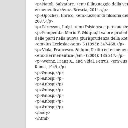
<p>Natoli, Salvatore. <em>Il linguaggio della ve
ermeneutica</em>. Brescia, 2014.</p>
<p>Opocher, Enrico. <em>Lezioni di filosofia del
2007.</p>
<p>Pareyson, Luigi. <em>Esistenza e persona</e
<p>Pompedda. Mario F. &ldquo;Il valore probati
delle parti nella nuova giurisprudenza della R
<em>Ius Ecclesiae</em> 5 (1993): 347-468.</p>
<p>Viola, Francesco. &ldquo;Diritto ed ermeneu
<em>Hermeneutica</em> (2004): 185-217.</p>
<p>Wernz, Franz X., and Vidal, Petrus. <em>Iu
Roma, 1949.</p>
<p>&nbsp;</p>
<p>&nbsp;</p>
<p>&nbsp;</p>
<p>&nbsp;</p>
<p>&nbsp;</p>
<p>&nbsp;</p>
<p>&nbsp;</p>
</body>
</html>