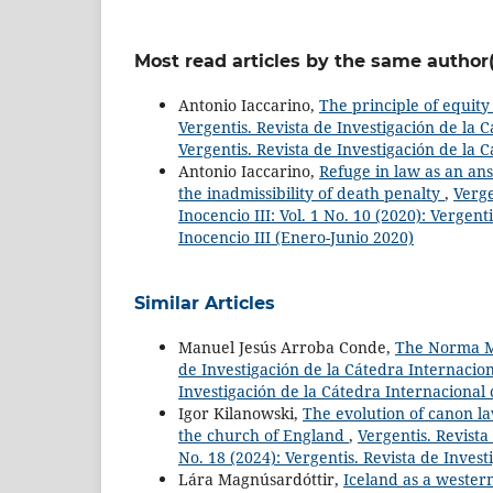
Most read articles by the same author(
Antonio Iaccarino,
The principle of equity 
Vergentis. Revista de Investigación de la C
Vergentis. Revista de Investigación de la 
Antonio Iaccarino,
Refuge in law as an ans
the inadmissibility of death penalty
,
Verge
Inocencio III: Vol. 1 No. 10 (2020): Vergen
Inocencio III (Enero-Junio 2020)
Similar Articles
Manuel Jesús Arroba Conde,
The Norma Mi
de Investigación de la Cátedra Internaciona
Investigación de la Cátedra Internacional 
Igor Kilanowski,
The evolution of canon la
the church of England
,
Vergentis. Revista
No. 18 (2024): Vergentis. Revista de Invest
Lára Magnúsardóttir,
Iceland as a wester