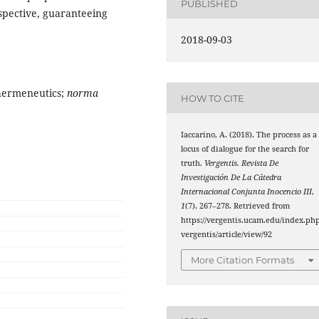
PUBLISHED
spective, guaranteeing
2018-09-03
 hermeneutics;
norma
HOW TO CITE
Iaccarino, A. (2018). The process as a
locus of dialogue for the search for
truth.
Vergentis. Revista De
Investigación De La Cátedra
Internacional Conjunta Inocencio III
,
1
(7), 267–278. Retrieved from
https://vergentis.ucam.edu/index.php
vergentis/article/view/92
More Citation Formats