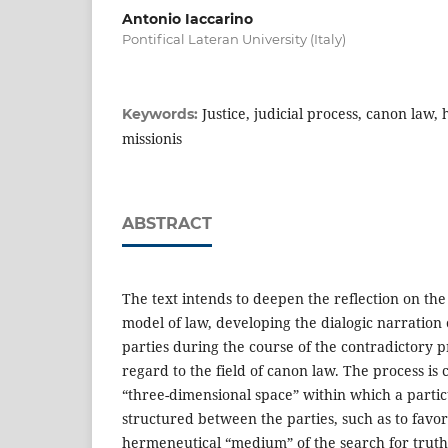
Antonio Iaccarino
Pontifical Lateran University (Italy)
Justice, judicial process, canon law
Keywords:
missionis
ABSTRACT
The text intends to deepen the reflection on the 
model of law, developing the dialogic narration 
parties during the course of the contradictory p
regard to the field of canon law. The process is c
“three-dimensional space” within which a particu
structured between the parties, such as to favor
hermeneutical “medium” of the search for truth