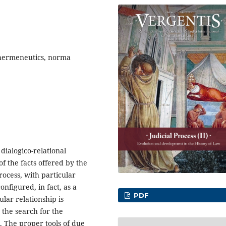
, hermeneutics, norma
dialogico-relational
of the facts offered by the
rocess, with particular
onfigured, in fact, as a
PDF
lar relationship is
 the search for the
. The proper tools of due