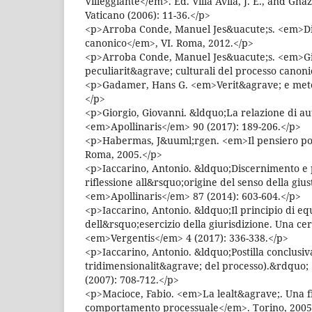
Villeggiante</em>. Ed. Villa Avila, J. E., and Gnaz
Vaticano (2006): 11-36.</p>
<p>Arroba Conde, Manuel Jes&uacute;s. <em>Dir
canonico</em>, VI. Roma, 2012.</p>
<p>Arroba Conde, Manuel Jes&uacute;s. <em>Gi
peculiarit&agrave; culturali del processo canon
<p>Gadamer, Hans G. <em>Verit&agrave; e meto
</p>
<p>Giorgio, Giovanni. &ldquo;La relazione di a
<em>Apollinaris</em> 90 (2017): 189-206.</p>
<p>Habermas, J&uuml;rgen. <em>Il pensiero pos
Roma, 2005.</p>
<p>Iaccarino, Antonio. &ldquo;Discernimento e 
riflessione all&rsquo;origine del senso della giu
<em>Apollinaris</em> 87 (2014): 603-604.</p>
<p>Iaccarino, Antonio. &ldquo;Il principio di eq
dell&rsquo;esercizio della giurisdizione. Una ce
<em>Vergentis</em> 4 (2017): 336-338.</p>
<p>Iaccarino, Antonio. &ldquo;Postilla conclusiv
tridimensionalit&agrave; del processo).&rdquo;
(2007): 708-712.</p>
<p>Macioce, Fabio. <em>La lealt&agrave;. Una fi
comportamento processuale</em>. Torino, 2005