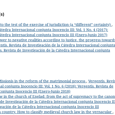
s)
to the test of the exercise of jurisdiction (a “different” certainty)
,
átedra Internacional conjunta Inocencio III: Vol. 1 No. 4 (2017):
Cátedra Internacional conjunta Inocencio III (Enero-Junio 2017)
wer to negative realities according to justice. the progress toward
ntis. Revista de Investigación de la Cátedra Internacional conjunt
tis. Revista de Investigación de la Cátedra Internacional conjunta
ssionis in the reform of the matrimonial process
,
Vergentis. Revi
l conjunta Inocencio III: Vol. 1 No. 6 (2018): Vergentis. Revista de
conjunta Inocencio III (Enero-Junio 2018)
w in the church of Englad: from the act of supremacy to the canon
 de Investigación de la Cátedra Internacional conjunta Inocencio II
igación de la Cátedra Internacional conjunta Inocencio III
n country. How to classify medieval church law in the vernacular
,