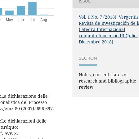
ISSUE
Vol. 1 No. 7 (2018): Vergentis
Revista de Investigación de l
Cátedra Internacional
conjunta Inocencio III (Julio-
Diciembre 2018)
SECTION
Notes, current status of
research and bibliographic
review
La dichiarazione delle
onalistica del Processo
</em> 80 (2007): 696-697.
Le dichiarazioni delle
e.&rdquo;
. Avv. S.