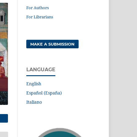
For Authors
For Librarians
MAKE A SUBMISSION
LANGUAGE
English
Español (España)
Italiano