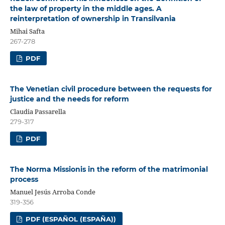
the law of property in the middle ages. A
reinterpretation of ownership in Transilvania
Mihai Safta
267-278
PDF
The Venetian civil procedure between the requests for
justice and the needs for reform
Claudia Passarella
279-317
PDF
The Norma Missionis in the reform of the matrimonial
process
Manuel Jesús Arroba Conde
319-356
PDF (ESPAÑOL (ESPAÑA))