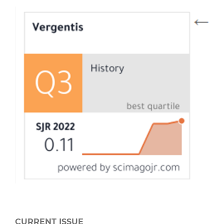
CURRENT ISSUE