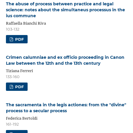
The abuse of process between practice and legal
science: notes about the simultaneus processus in the
ius commune
Raffaella Bianchi Riva
103-132
PDF
Crimen calumniae and ex officio proceeding in Canon
Law between the 12th and the 13th century
Tiziana Ferreri
133-160
PDF
The sacramenta in the legis actiones: from the "divine"
process to a secular process
Federica Bertoldi
161-192