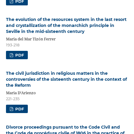
PDF
The evolution of the resources system in the last resort
and crystallization of the monarchich principle in
Seville in the mid-sixteenth century
Maria del Mar Tizón Ferrer
193-218
PDF
The civil jurisdiction in religious matters in the
controversies of the sixteenth century in the context of
the Reform
Maria D’Arienzo
221-235
PDF
Divorce proceedings pursuant to the Code Civil and
the Code de procédure civile of 1806 in the practice of