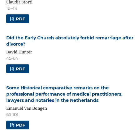
Claudia Storti
19-44
PDF
Did the Early Church absolutely forbid remarriage after
divorce?
David Hunter
45-64
PDF
Some Historical comparative remarks on the
professional performance of medical practitioners,
lawyers and notaries in the Netherlands
Emanuel Van Dongen
65-101
PDF