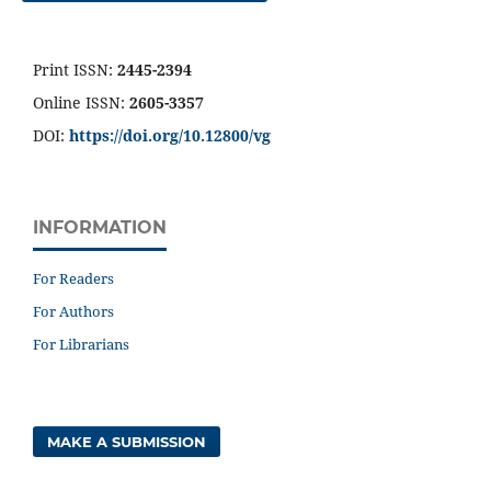
Print ISSN:
2445-2394
Online ISSN:
2605-3357
DOI:
https://doi.org/10.12800/
vg
INFORMATION
For Readers
For Authors
For Librarians
MAKE A SUBMISSION