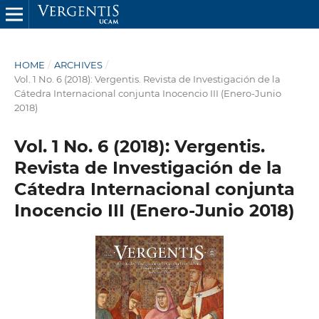
HOME
/
ARCHIVES
/
Vol. 1 No. 6 (2018): Vergentis. Revista de Investigación de la
Cátedra Internacional conjunta Inocencio III (Enero-Junio
2018)
Vol. 1 No. 6 (2018): Vergentis.
Revista de Investigación de la
Cátedra Internacional conjunta
Inocencio III (Enero-Junio 2018)