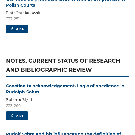
Polish Courts
Piotr Pomianowski
237-251
PDF
NOTES, CURRENT STATUS OF RESEARCH
AND BIBLIOGRAPHIC REVIEW
Coaction to acknowledgement. Logic of obedience in
Rudolph Sohm
Roberto Righi
253-266
PDF
Rudolf Sohm and his influences on the definition of