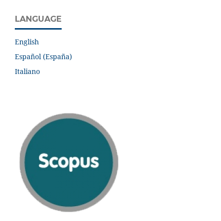
LANGUAGE
English
Español (España)
Italiano