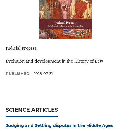
Judicial Process
Evolution and development in the History of Law
PUBLISHED:
2018-07-31
SCIENCE ARTICLES
Judging and Settling disputes in the Middle Ages