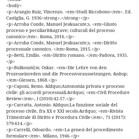
<body>
<p>Arangio Ruiz, Vincenzo. <em>Studi Riccobono</em>. Ed.
Castiglia, G. 1936<strong>.</strong></p>
<p>Arroba Conde, Manuel Jes&uacute;s. <em>Giusto
processo e peculiarit&agrave; culturali del processo
canonico</em>. Roma, 2016.</p>
<p>Arroba Conde, Manuel Jes&uacute;s. <em>Diritto
processuale canonico. </em>Roma, 2015.</p>
<p>Betti, Emilio. <em>Diritto romano. </em>Padova, 1935.
</p>
<p>Bul&ouml;w, Oskar. <em>Die Lehre von den
Prozesseinreden und die Processvoraussetzungen. &nbsp;
</em>Giessen, 1868.</p>
<p>Caponi, Remo. &ldquo;Autonomia privata e processo
civile: gli accordi processuali.&rdquo; <em>Civil Procedure
Review</em>, I (2010):42-57.</p>
<p>Carratta, Antonio. &ldquo;La funzione sociale del
processo civile, fra XX e XXI secolo.&rdquo; <em>Rivista
Trimestrale di Diritto e Procedura Civile</em>, 71 (2017):
579-614.</p>
<p>Carrelli, Odoardo. <em>La genesi del procedimento
formulare</em>. Milano, 1946.</p>