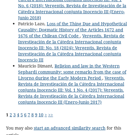
No. 6 (2018): Vergentis. Revista de Investigación de la
Cátedra Internacional conjunta Inocencio III (Enero-
Junio 2018)
Patricio Lazo,
Loss of the Thing Due and Hypothetical
Causality: Dogmatic History of the Articles 1672 and
1676 of the Chilean Civil Code
,
Vergentis. Revista de
Investigación de la Cátedra Internacional conjunta
Inocencio III: No. 18 (2024): Vergentis. Revista de
Investigación de la Cátedra Internacional conjunta
Inocencio III
Mauricio Dimant,
Religion and law in the Western
Sephardi community: some remarks from the case of
Livorno during the Early Modern Period
,
Vergentis.
Revista de Investigación de la Cátedra Internacional
conjunta Inocencio III: Vol. 1 No. 4 (2017): Vergentis.
Revista de Investigación de la Cátedra Internacional
conjunta Inocencio III (Enero-Junio 2017)
1
2
3
4
5
6
7
8
9
10
>
>>
You may also
start an advanced similarity search
for this