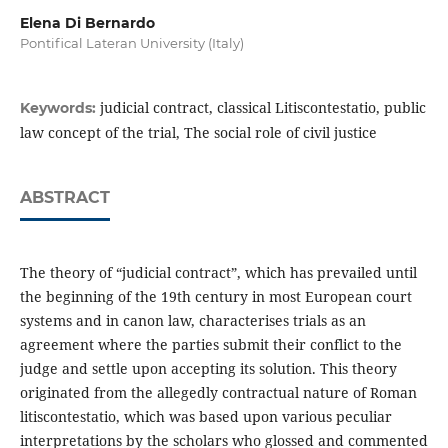
Elena Di Bernardo
Pontifical Lateran University (Italy)
judicial contract, classical Litiscontestatio, public
Keywords:
law concept of the trial, The social role of civil justice
ABSTRACT
The theory of “judicial contract”, which has prevailed until
the beginning of the 19th century in most European court
systems and in canon law, characterises trials as an
agreement where the parties submit their conflict to the
judge and settle upon accepting its solution. This theory
originated from the allegedly contractual nature of Roman
litiscontestatio, which was based upon various peculiar
interpretations by the scholars who glossed and commented