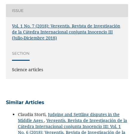
ISSUE
Vol. 1 No. 7 (2018): Vergentis. Revista de Investigación
de la Cátedra Internacional conjunta Inocencio III
(Julio-Diciembre 2018)
SECTION
Science articles
Similar Articles
Claudia Storti,
Judging and Settling disputes in the
Middle Ages
,
Vergentis. Revista de Investigación de la
Cátedra Internacional conjunta Inocencio III: Vol. 1
No. 6 (2018): Vergentis. Revista de Investigación de la