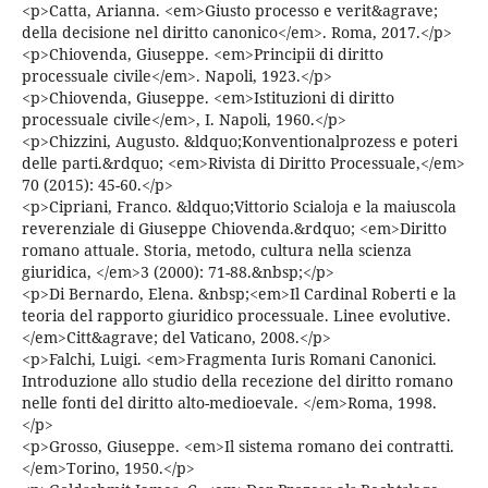
<p>Catta, Arianna. <em>Giusto processo e verit&agrave;
della decisione nel diritto canonico</em>. Roma, 2017.</p>
<p>Chiovenda, Giuseppe. <em>Principii di diritto
processuale civile</em>. Napoli, 1923.</p>
<p>Chiovenda, Giuseppe. <em>Istituzioni di diritto
processuale civile</em>, I. Napoli, 1960.</p>
<p>Chizzini, Augusto. &ldquo;Konventionalprozess e poteri
delle parti.&rdquo; <em>Rivista di Diritto Processuale,</em>
70 (2015): 45-60.</p>
<p>Cipriani, Franco. &ldquo;Vittorio Scialoja e la maiuscola
reverenziale di Giuseppe Chiovenda.&rdquo; <em>Diritto
romano attuale. Storia, metodo, cultura nella scienza
giuridica, </em>3 (2000): 71-88.&nbsp;</p>
<p>Di Bernardo, Elena. &nbsp;<em>Il Cardinal Roberti e la
teoria del rapporto giuridico processuale. Linee evolutive.
</em>Citt&agrave; del Vaticano, 2008.</p>
<p>Falchi, Luigi. <em>Fragmenta Iuris Romani Canonici.
Introduzione allo studio della recezione del diritto romano
nelle fonti del diritto alto-medioevale. </em>Roma, 1998.
</p>
<p>Grosso, Giuseppe. <em>Il sistema romano dei contratti.
</em>Torino, 1950.</p>