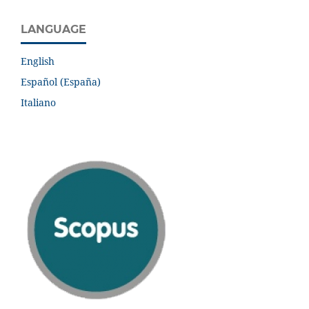
LANGUAGE
English
Español (España)
Italiano