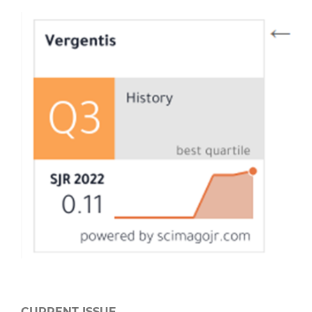
CURRENT ISSUE