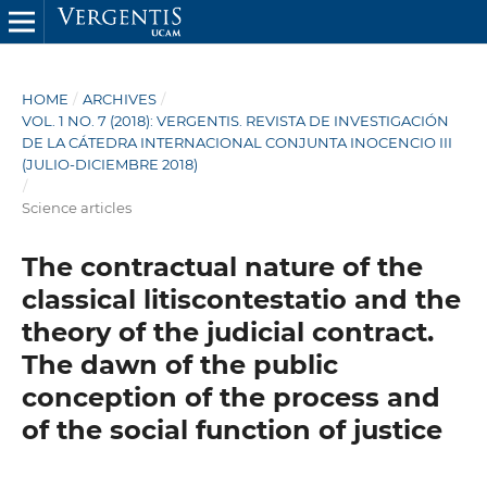
HOME
/
ARCHIVES
/
VOL. 1 NO. 7 (2018): VERGENTIS. REVISTA DE INVESTIGACIÓN
DE LA CÁTEDRA INTERNACIONAL CONJUNTA INOCENCIO III
(JULIO-DICIEMBRE 2018)
/
Science articles
The contractual nature of the
classical litiscontestatio and the
theory of the judicial contract.
The dawn of the public
conception of the process and
of the social function of justice