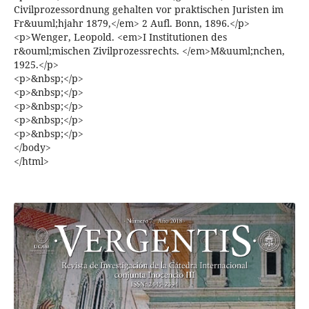
Civilprozessordnung gehalten vor praktischen Juristen im
Fr&uuml;hjahr 1879,</em> 2 Aufl. Bonn, 1896.</p>
<p>Wenger, Leopold. <em>I Institutionen des
r&ouml;mischen Zivilprozessrechts. </em>M&uuml;nchen,
1925.</p>
<p>&nbsp;</p>
<p>&nbsp;</p>
<p>&nbsp;</p>
<p>&nbsp;</p>
<p>&nbsp;</p>
</body>
</html>