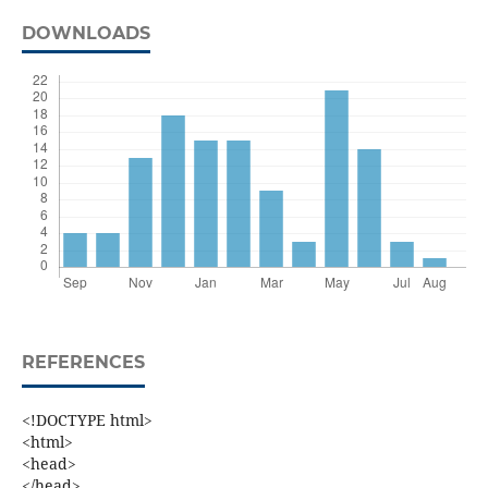
DOWNLOADS
REFERENCES
<!DOCTYPE html>
<html>
<head>
</head>