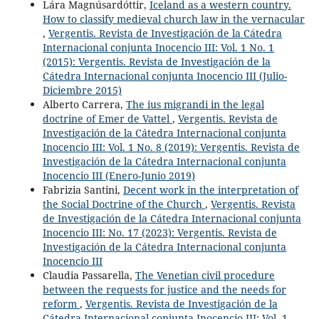
Lára Magnúsardóttir,
Iceland as a western country.
How to classify medieval church law in the vernacular
,
Vergentis. Revista de Investigación de la Cátedra
Internacional conjunta Inocencio III: Vol. 1 No. 1
(2015): Vergentis. Revista de Investigación de la
Cátedra Internacional conjunta Inocencio III (Julio-
Diciembre 2015)
Alberto Carrera,
The ius migrandi in the legal
doctrine of Emer de Vattel
,
Vergentis. Revista de
Investigación de la Cátedra Internacional conjunta
Inocencio III: Vol. 1 No. 8 (2019): Vergentis. Revista de
Investigación de la Cátedra Internacional conjunta
Inocencio III (Enero-Junio 2019)
Fabrizia Santini,
Decent work in the interpretation of
the Social Doctrine of the Church
,
Vergentis. Revista
de Investigación de la Cátedra Internacional conjunta
Inocencio III: No. 17 (2023): Vergentis. Revista de
Investigación de la Cátedra Internacional conjunta
Inocencio III
Claudia Passarella,
The Venetian civil procedure
between the requests for justice and the needs for
reform
,
Vergentis. Revista de Investigación de la
Cátedra Internacional conjunta Inocencio III: Vol. 1