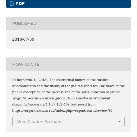
PDF
PUBLISHED
2018-07-30
HOW TO CITE
Di Bernardo, E. (2018). The contractual nature of the classical
litiscontestatio and the theory of the judicial contract. The dawn of the
public conception of the process and of the social function of justice.
Vergentis. Revista De Investigación De La Cátedra Internacional
Conjunta Inocencio III
,
1
(7), 151–169. Retrieved from
https://vergentis.ucam.edu/index.php/vergentis/article/view/90
More Citation Formats