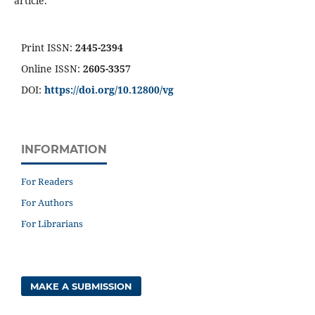
article.
Print ISSN:
2445-2394
Online ISSN:
2605-3357
DOI:
https://doi.org/10.12800/
vg
INFORMATION
For Readers
For Authors
For Librarians
MAKE A SUBMISSION