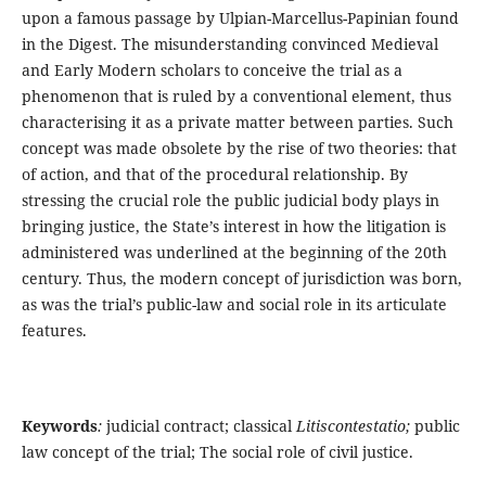
upon a famous passage by Ulpian-Marcellus-Papinian found
in the Digest. The misunderstanding convinced Medieval
and Early Modern scholars to conceive the trial as a
phenomenon that is ruled by a conventional element, thus
characterising it as a private matter between parties. Such
concept was made obsolete by the rise of two theories: that
of action, and that of the procedural relationship. By
stressing the crucial role the public judicial body plays in
bringing justice, the State’s interest in how the litigation is
administered was underlined at the beginning of the 20th
century. Thus, the modern concept of jurisdiction was born,
as was the trial’s public-law and social role in its articulate
features.
Keywords
:
judicial contract; classical
Litiscontestatio;
public
law concept of the trial; The social role of civil justice.