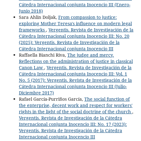
Cátedra Internacional conjunta Inocencio III (Enero-
Junio 2018)
Sara Ahlin Doljak,
From compassion to justice:
exploring Mother Teresa's influence on modern legal
frameworks
,
Vergentis. Revista de Investigación de la
Cátedra Internacional conjunta Inocencio III: No. 20
(2025): Vergentis. Revista de Investigación de la
Cátedra Internacional conjunta Inocencio III
Raffaella Bianchi Riva,
The judge and mercy.
Reflections on the administration of justice in classical
Canon Law
,
Vergentis. Revista de Investigación de la
Cátedra Internacional conjunta Inocencio III: Vol. 1
No. 5 (2017): Vergentis. Revista de Investigación de la
Cátedra Internacional conjunta Inocencio III (Julio-
Diciembre 2017)
Rafael García-Purriños García,
The social function of
the enterprise, decent work and respect for workers'
rights in the light of the social doctrine of the church
,
Vergentis. Revista de Investigación de la Cátedra
Internacional conjunta Inocencio III: No. 17 (2023):
Vergentis. Revista de Investigación de la Cátedra
Internacional conjunta Inocencio III