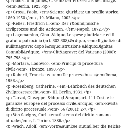
<p>Goldschmit James, C. <em>Der Prozess als Rechtslage.
</em>Berlin, 1925.</p>
<p>Grossi, Paolo. <em>Scienza giuridica: un profilo storico.
1860-1950</em>, 19. Milano, 2002.</p>
<p>Keller, Friedrich L.<em> Der r&ouml;mische
Civilprozess und die Actionen. </em>Napoli, 1872.</p>
<p>Lagomarsino, Gina. &ldquo;Le spese giudiziarie ed il
gratuito patrocinio (art. 302-308).&rdquo; <em>Il giudizio di
nullit&agrave; dopo l&rsquo;Istruzione &ldquo;Dignitas
Connubii&rdquo;. </em>Citt&agrave; del Vaticano (2008):
795-798.</p>
<p>Mortara, Lodovico. <em>Principi di procedura
civile</em>. Firenze, 1890.</p>
<p>Roberti, Franciscus. <em>De processibus. </em>Roma,
1956.</p>
<p>Rosenberg, Catherine. <em>Lehrbuch des deutschen
Zivilprozessrecht,</em> III. Berlin, 1931.</p>
<p>Tarzai, Giuseppe. &ldquo;L&rsquo;art. 111 Cost. e le
garanzie europee del processo civile.&rdquo; <em>Rivista
di diritto processuale,</em> 56 (2001): 2-7.</p>
<p>Von Savigny, Carl. <em>Sistema del diritto romano
attuale</em>, I. Torino, 1886.</p>
<p>Wach, Adolf. <em>Vortr&auml;ge &uuml;ber die Reichs-