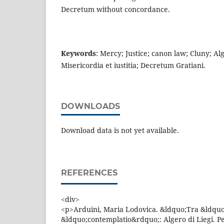
Decretum without concordance.
Keywords
: Mercy; Justice; canon law; Cluny; Al
Misericordia et iustitia; Decretum Gratiani.
DOWNLOADS
Download data is not yet available.
REFERENCES
<div>
<p>Arduini, Maria Lodovica. &ldquo;Tra &ldquo
&ldquo;contemplatio&rdquo;: Algero di Liegi. P