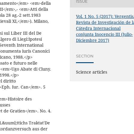
ISSUE
dinamento</em> <em>della
II</em>,- <em>Atti della
a 28 ag.-2 sett.1983
Vol. 1 No. 5 (2017): Vergentis
evali XI,</em>). Milano,
Revista de Investigación de l
Cátedra Internacional
 sul Liber III del De
conjunta Inocencio III (Julio-
lgero di Liegi:Ipotesi
Diciembre 2017)
Seventh International
onumenta iuris Canonici
SECTION
ticano, 1988.</p>
sato e futuro nelle
 <em>Ugo Abate di Cluny.
Science articles
 1998.</p>
 diritto
Eph. Iur. Can</em>. 5
em>Histoire des
ausses
t de Gratien</em>. No. 4.
&uuml;ttichs Traktat'De
onkordanzversuch aus der