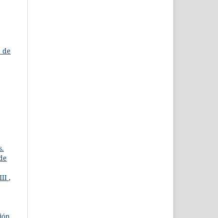
a de
s.
 de
III
,
ción