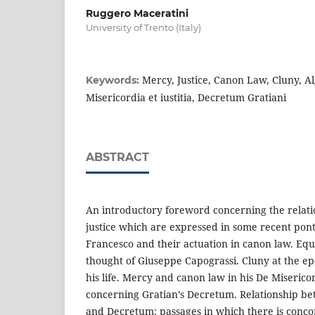
Ruggero Maceratini
University of Trento (Italy)
Mercy, Justice, Canon Law, Cluny, Al
Keywords:
Misericordia et iustitia, Decretum Gratiani
ABSTRACT
An introductory foreword concerning the rela
justice which are expressed in some recent pont
Francesco and their actuation in canon law. Equ
thought of Giuseppe Capograssi. Cluny at the ep
his life. Mercy and canon law in his De Misericor
concerning Gratian’s Decretum. Relationship b
and Decretum: passages in which there is conco