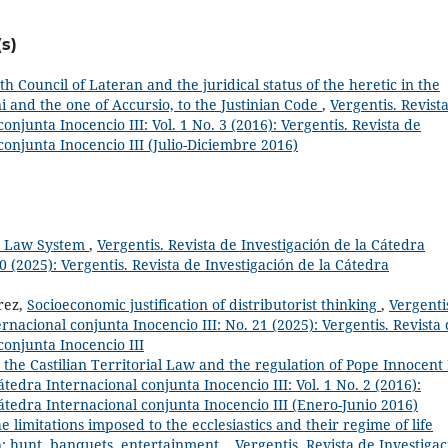
s)
th Council of Lateran and the juridical status of the heretic in the
i and the one of Accursio, to the Justinian Code
,
Vergentis. Revist
onjunta Inocencio III: Vol. 1 No. 3 (2016): Vergentis. Revista de
conjunta Inocencio III (Julio-Diciembre 2016)
al Law System
,
Vergentis. Revista de Investigación de la Cátedra
0 (2025): Vergentis. Revista de Investigación de la Cátedra
rez,
Socioeconomic justification of distributorist thinking
,
Vergenti
rnacional conjunta Inocencio III: No. 21 (2025): Vergentis. Revista
conjunta Inocencio III
 the Castilian Territorial Law and the regulation of Pope Innocent 
átedra Internacional conjunta Inocencio III: Vol. 1 No. 2 (2016):
Cátedra Internacional conjunta Inocencio III (Enero-Junio 2016)
e limitations imposed to the ecclesiastics and their regime of life
n: hunt, banquets, entertainment.
,
Vergentis. Revista de Investiga