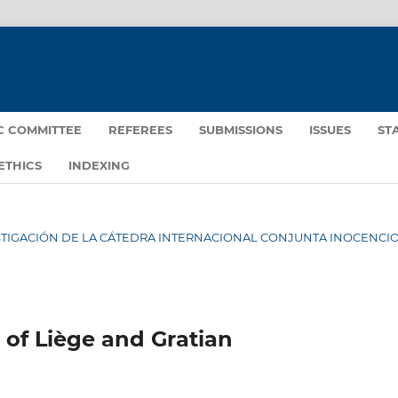
IC COMMITTEE
REFEREES
SUBMISSIONS
ISSUES
ST
ETHICS
INDEXING
NVESTIGACIÓN DE LA CÁTEDRA INTERNACIONAL CONJUNTA INOCENCIO 
 of Liège and Gratian