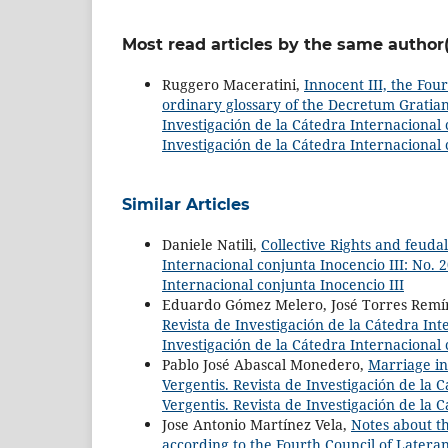
Most read articles by the same author(
Ruggero Maceratini,
Innocent III, the Four
ordinary glossary of the Decretum Gratian
Investigación de la Cátedra Internacional c
Investigación de la Cátedra Internacional 
Similar Articles
Daniele Natili,
Collective Rights and feud
Internacional conjunta Inocencio III: No. 2
Internacional conjunta Inocencio III
Eduardo Gómez Melero, José Torres Remí
Revista de Investigación de la Cátedra Inte
Investigación de la Cátedra Internacional 
Pablo José Abascal Monedero,
Marriage in
Vergentis. Revista de Investigación de la C
Vergentis. Revista de Investigación de la 
Jose Antonio Martínez Vela,
Notes about th
according to the Fourth Council of Latera