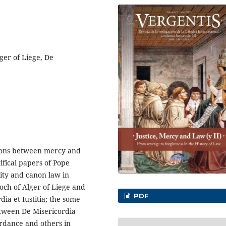
ger of Liege, De
tions between mercy and
ifical papers of Pope
ity and canon law in
och of Alger of Liege and
PDF
dia et Iustitia; the some
etween De Misericordia
rdance and others in