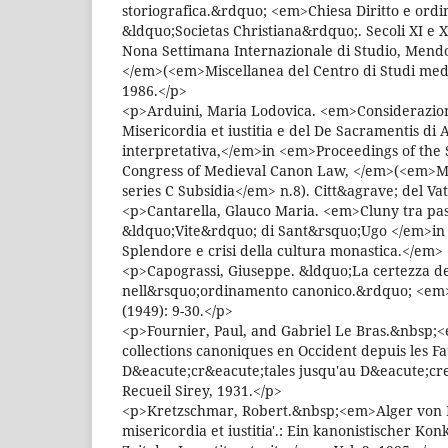
storiografica.&rdquo; <em>Chiesa Diritto e or
&ldquo;Societas Christiana&rdquo;. Secoli XI e X
Nona Settimana Internazionale di Studio, Mendol
</em>(<em>Miscellanea del Centro di Studi medi
1986.</p>
<p>Arduini, Maria Lodovica. <em>Considerazioni
Misericordia et iustitia e del De Sacramentis di A
interpretativa,</em>in <em>Proceedings of the 
Congress of Medieval Canon Law, </em>(<em>M
series C Subsidia</em> n.8). Citt&agrave; del Va
<p>Cantarella, Glauco Maria. <em>Cluny tra pas
&ldquo;Vite&rdquo; di Sant&rsquo;Ugo </em>in
Splendore e crisi della cultura monastica.</em>
<p>Capograssi, Giuseppe. &ldquo;La certezza del
nell&rsquo;ordinamento canonico.&rdquo; <em>
(1949): 9-30.</p>
<p>Fournier, Paul, and Gabriel Le Bras.&nbsp;<
collections canoniques en Occident depuis les F
D&eacute;cr&eacute;tales jusqu'au D&eacute;cre
Recueil Sirey, 1931.</p>
<p>Kretzschmar, Robert.&nbsp;<em>Alger von L
misericordia et iustitia'.: Ein kanonistischer K