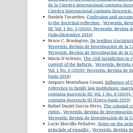
de la Cátedra Internacional conjunta Inocen
Cátedra Internacional conjunta Inocencio I
Daniela Tarantino,
Confession and sacrame
to the doctrinal reflection
,
Vergentis. Rev
III: Vol. 1 No. 3 (2016): Vergentis. Revista
(Julio-Diciembre 2016)
Bruce C. Brasington,
De testibus tractaturi
Vergentis. Revista de Investigación de la C
Vergentis. Revista de Investigación de la 
Maria D’Arienzo,
The civil jurisdiction in
context of the Reform
,
Vergentis. Revista 
Vol. 1 No. 6 (2018): Vergentis. Revista de 
Junio 2018)
Amparo Montañana Casaní,
Influence of C
reference to family law institutions: marr
conjunta Inocencio III: Vol. 1 No. 8 (2019)
conjunta Inocencio III (Enero-Junio 2019)
Rafael Daniel García Pérez,
The colonial co
rights
,
Vergentis. Revista de Investigación
Vergentis. Revista de Investigación de la 
Lucio Morcillo Peñalver,
Notes on the prin
principle of equality
,
Vergentis. Revista d