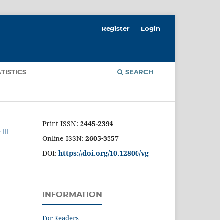
Register
Login
ATISTICS
SEARCH
Print ISSN:
2445-2394
III
Online ISSN:
2605-3357
DOI:
https://doi.org/10.12800/
vg
INFORMATION
For Readers