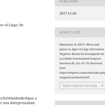
PUBLISHED
2017-11-03
ger of Liege; De
HOW TO CITE
Maceratini, R. (2017). Mercy and
justice in Alger of Liège and Gratian.
Vergentis. Revista De Investigación De
La Cátedra Internacional Conjunta
Inocencio III
,
1
(5), 61–79. Retrieved
from
https://vergentis.ucam.edu/index.php
vergentis/article/view/55
More Citation Formats
;Christianitas&rdquo; e
er una interpretazione