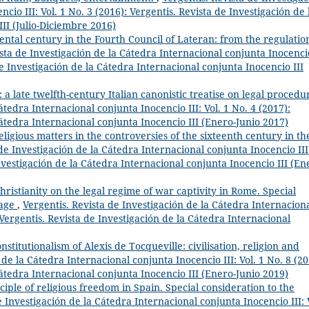
cio III: Vol. 1 No. 3 (2016): Vergentis. Revista de Investigación de 
II (Julio-Diciembre 2016)
ntal century in the Fourth Council of Lateran: from the regulatio
ista de Investigación de la Cátedra Internacional conjunta Inocenci
 de Investigación de la Cátedra Internacional conjunta Inocencio III
: a late twelfth-century Italian canonistic treatise on legal proced
átedra Internacional conjunta Inocencio III: Vol. 1 No. 4 (2017):
Cátedra Internacional conjunta Inocencio III (Enero-Junio 2017)
 religious matters in the controversies of the sixteenth century in th
de Investigación de la Cátedra Internacional conjunta Inocencio III
Investigación de la Cátedra Internacional conjunta Inocencio III (En
hristianity on the legal regime of war captivity in Rome. Special
iage
,
Vergentis. Revista de Investigación de la Cátedra Internacion
: Vergentis. Revista de Investigación de la Cátedra Internacional
nstitutionalism of Alexis de Tocqueville: civilisation, religion and
 de la Cátedra Internacional conjunta Inocencio III: Vol. 1 No. 8 (20
Cátedra Internacional conjunta Inocencio III (Enero-Junio 2019)
ciple of religious freedom in Spain. Special consideration to the
e Investigación de la Cátedra Internacional conjunta Inocencio III: 