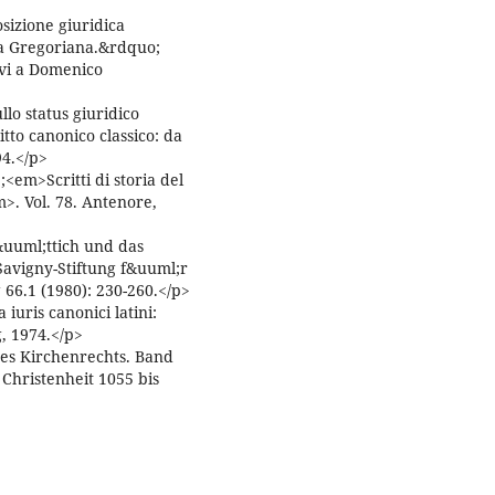
sizione giuridica
ma Gregoriana.&rdquo;
ievi a Domenico
o status giuridico
itto canonico classico: da
94.</p>
em>Scritti di storia del
m>. Vol. 78. Antenore,
uuml;ttich und das
avigny-Stiftung f&uuml;r
66.1 (1980): 230-260.</p>
uris canonici latini:
g, 1974.</p>
des Kirchenrechts. Band
Christenheit 1055 bis