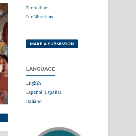
For Authors
For Librarians
MAKE A SUBMISSION
LANGUAGE
English
Español (España)
Italiano