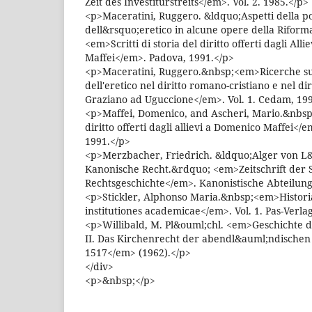
Zeit des Investiturstreits</em>. Vol. 2. 1985.</p>
<p>Maceratini, Ruggero. &ldquo;Aspetti della po
dell&rsquo;eretico in alcune opere della Rifor
<em>Scritti di storia del diritto offerti dagli All
Maffei</em>. Padova, 1991.</p>
<p>Maceratini, Ruggero.&nbsp;<em>Ricerche sull
dell'eretico nel diritto romano-cristiano e nel dir
Graziano ad Uguccione</em>. Vol. 1. Cedam, 19
<p>Maffei, Domenico, and Ascheri, Mario.&nbsp;<
diritto offerti dagli allievi a Domenico Maffei</e
1991.</p>
<p>Merzbacher, Friedrich. &ldquo;Alger von L&
Kanonische Recht.&rdquo; <em>Zeitschrift der S
Rechtsgeschichte</em>. Kanonistische Abteilung 
<p>Stickler, Alphonso Maria.&nbsp;<em>Historia i
institutiones academicae</em>. Vol. 1. Pas-Verla
<p>Willibald, M. Pl&ouml;chl. <em>Geschichte 
II. Das Kirchenrecht der abendl&auml;ndischen 
1517</em> (1962).</p>
</div>
<p>&nbsp;</p>