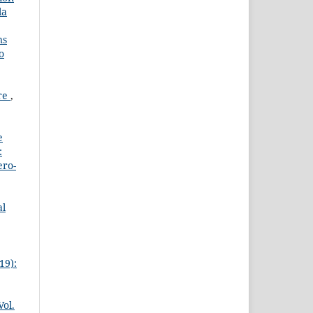
la
ns
o
ure
,
e
:
ero-
al
19):
Vol.