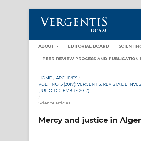
ABOUT
EDITORIAL BOARD
SCIENTIF
PEER-REVIEW PROCESS AND PUBLICATION 
HOME
/
ARCHIVES
/
VOL. 1 NO. 5 (2017): VERGENTIS. REVISTA DE I
(JULIO-DICIEMBRE 2017)
/
Science articles
Mercy and justice in Alger