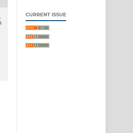
CURRENT ISSUE
.
a