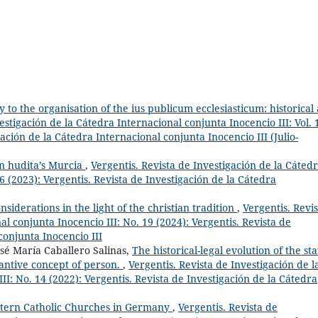
 to the organisation of the ius publicum ecclesiasticum: historical
estigación de la Cátedra Internacional conjunta Inocencio III: Vol. 
gación de la Cátedra Internacional conjunta Inocencio III (Julio-
n hudita’s Murcia
,
Vergentis. Revista de Investigación de la Cáted
6 (2023): Vergentis. Revista de Investigación de la Cátedra
nsiderations in the light of the christian tradition
,
Vergentis. Revis
l conjunta Inocencio III: No. 19 (2024): Vergentis. Revista de
conjunta Inocencio III
osé María Caballero Salinas,
The historical-legal evolution of the sta
stantive concept of person.
,
Vergentis. Revista de Investigación de l
II: No. 14 (2022): Vergentis. Revista de Investigación de la Cátedra
stern Catholic Churches in Germany
,
Vergentis. Revista de