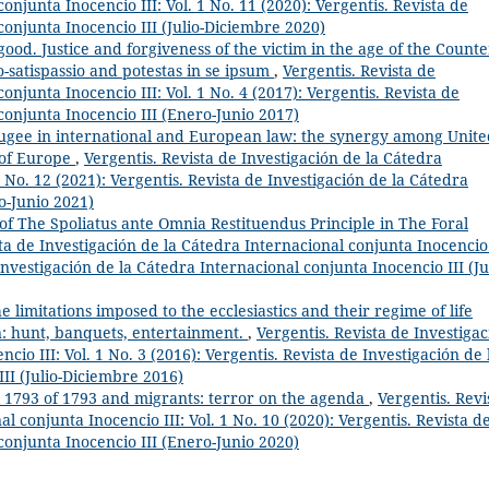
onjunta Inocencio III: Vol. 1 No. 11 (2020): Vergentis. Revista de
conjunta Inocencio III (Julio-Diciembre 2020)
ood. Justice and forgiveness of the victim in the age of the Counte
o-satispassio and potestas in se ipsum
,
Vergentis. Revista de
onjunta Inocencio III: Vol. 1 No. 4 (2017): Vergentis. Revista de
conjunta Inocencio III (Enero-Junio 2017)
efugee in international and European law: the synergy among Unit
 of Europe
,
Vergentis. Revista de Investigación de la Cátedra
1 No. 12 (2021): Vergentis. Revista de Investigación de la Cátedra
o-Junio 2021)
of The Spoliatus ante Omnia Restituendus Principle in The Foral
ta de Investigación de la Cátedra Internacional conjunta Inocencio 
Investigación de la Cátedra Internacional conjunta Inocencio III (Ju
e limitations imposed to the ecclesiastics and their regime of life
n: hunt, banquets, entertainment.
,
Vergentis. Revista de Investiga
cio III: Vol. 1 No. 3 (2016): Vergentis. Revista de Investigación de 
II (Julio-Diciembre 2016)
el 1793 of 1793 and migrants: terror on the agenda
,
Vergentis. Revi
l conjunta Inocencio III: Vol. 1 No. 10 (2020): Vergentis. Revista d
conjunta Inocencio III (Enero-Junio 2020)