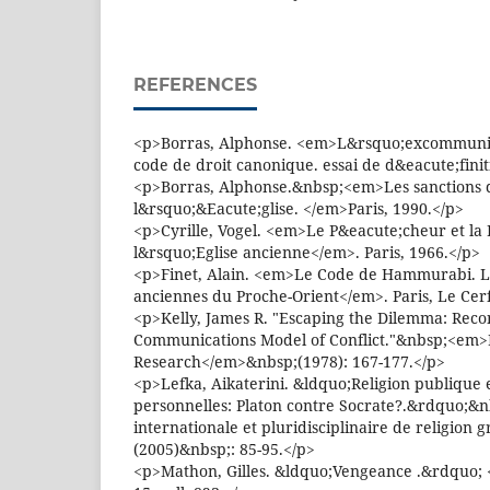
REFERENCES
<p>Borras, Alphonse. <em>L&rsquo;excommunic
code de droit canonique. essai de d&eacute;fini
<p>Borras, Alphonse.&nbsp;<em>Les sanctions 
l&rsquo;&Eacute;glise. </em>Paris, 1990.</p>
<p>Cyrille, Vogel. <em>Le P&eacute;cheur et la
l&rsquo;Eglise ancienne</em>. Paris, 1966.</p>
<p>Finet, Alain. <em>Le Code de Hammurabi. Li
anciennes du Proche-Orient</em>. Paris, Le Cerf
<p>Kelly, James R. "Escaping the Dilemma: Recon
Communications Model of Conflict."&nbsp;<em>R
Research</em>&nbsp;(1978): 167-177.</p>
<p>Lefka, Aikaterini. &ldquo;Religion publique 
personnelles: Platon contre Socrate?.&rdquo;
internationale et pluridisciplinaire de religion
(2005)&nbsp;: 85-95.</p>
<p>Mathon, Gilles. &ldquo;Vengeance .&rdquo; 