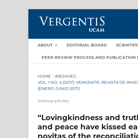
ABOUT
EDITORIAL BOARD
SCIENTIF
PEER-REVIEW PROCESS AND PUBLICATION 
HOME
/
ARCHIVES
/
VOL. 1 NO. 4 (2017): VERGENTIS. REVISTA DE 
(ENERO-JUNIO 2017)
/
Science articles
“Lovingkindness and trut
and peace have kissed eac
novitas of the reconciliat