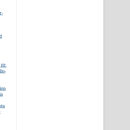
r-
ed
III:
lio-
ción
la
sta
e