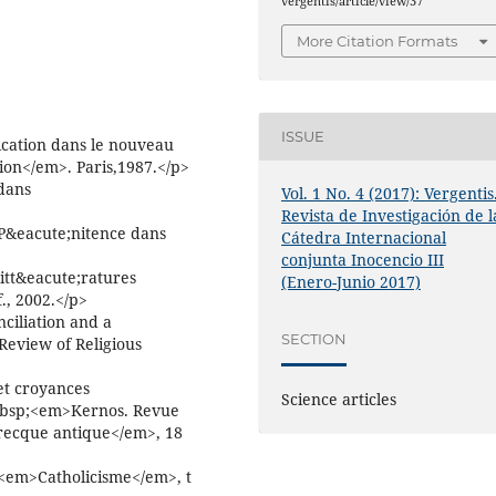
vergentis/article/view/37
More Citation Formats
ISSUE
ation dans le nouveau
tion</em>. Paris,1987.</p>
dans
Vol. 1 No. 4 (2017): Vergentis
Revista de Investigación de l
 P&eacute;nitence dans
Cátedra Internacional
conjunta Inocencio III
tt&eacute;ratures
(Enero-Junio 2017)
., 2002.</p>
ciliation and a
SECTION
eview of Religious
et croyances
Science articles
&nbsp;<em>Kernos. Revue
 grecque antique</em>, 18
<em>Catholicisme</em>, t