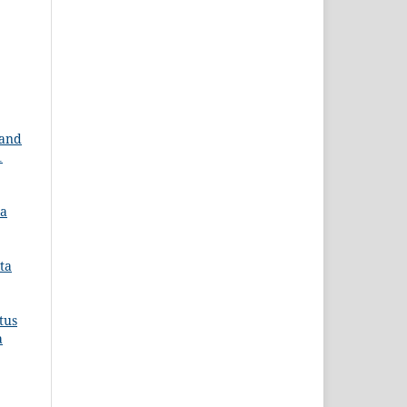
 and
1
ra
ta
tus
a