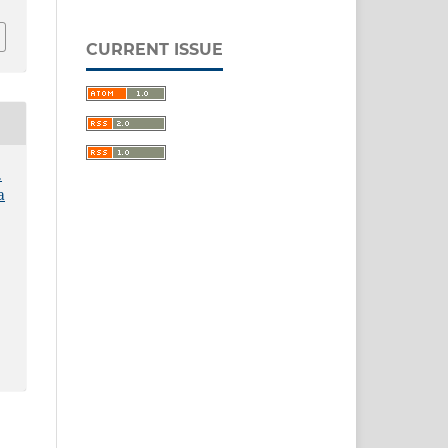
CURRENT ISSUE
.
a