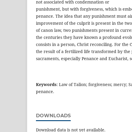
not associated with condemnation or
punishment, but with forgiveness, which is embo
penance. The idea that any punishment must ai
improvement of the culprit is present in the two
of canon law, two punishments present in curre
the centuries they have known a profound evolu
consists in a person, Christ reconciling. For the C
the result of a fertilized life transformed by th
sacraments, especially Penance and Eucharist, so
Keywords
: Law of Talion; forgiveness; mercy; 
penance.
DOWNLOADS
Download data is not yet available.