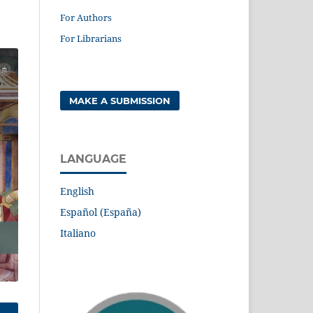
For Authors
For Librarians
MAKE A SUBMISSION
LANGUAGE
English
Español (España)
Italiano