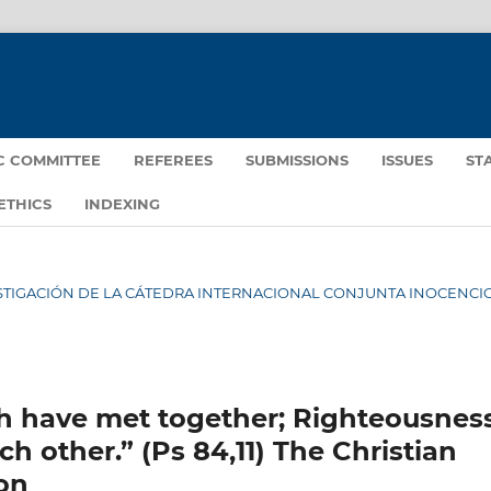
IC COMMITTEE
REFEREES
SUBMISSIONS
ISSUES
ST
ETHICS
INDEXING
INVESTIGACIÓN DE LA CÁTEDRA INTERNACIONAL CONJUNTA INOCENCIO 
h have met together; Righteousnes
h other.” (Ps 84,11) The Christian
ion