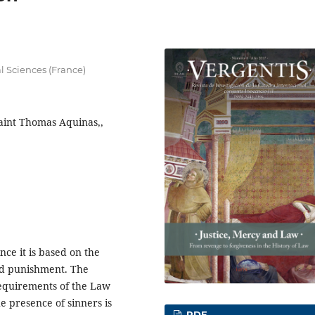
al Sciences (France)
Saint Thomas Aquinas,,
nce it is based on the
nd punishment. The
 requirements of the Law
 presence of sinners is
PDF