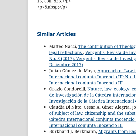
15, coll. 823.</p>
<p>&nbsp;</p>
Similar Articles
Matteo Nacci,
The contribution of Theology
legal reflections
,
Vergentis. Revista de Inv
No. 5 (2017): Vergentis. Revista de Investi
Diciembre 2017)
Julián Gómez de Maya,
Approach of Law i
Internacional conjunta Inocencio III: No. 1
Internacional conjunta Inocencio III
Orazio Condorelli,
Nature, law, ecology: co
de Investigación de la Cátedra Internaciona
Investigación de la Cátedra Internacional 
Claudia Di Nitto, Cesar A. Giner Alegría, J
of subject of law, citizenship and the sub
Cátedra Internacional conjunta Inocencio I
Internacional conjunta Inocencio III
Burkhard J. Berkmann,
Migrants from Ea