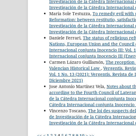
Investigación de la Cátedra Internacional c
Investigación de la Cátedra Internacional 
Maria Sole Testuzza,
To remedy evil with g
Reformation: between restitutio, satisfacti
Investigación de la Cátedra Internacional c
Investigación de la Cátedra Internacional 
Daniele Ferrari,
The status of religious r
Nations, European Union and the Council
Internacional conjunta Inocencio III: Vol. 
Internacional conjunta Inocencio III (Ener
Carmen Lázaro Guillamón,
The reception 
Valencian Historical Law
,
Vergentis. Revis
Vol. 1 No. 13 (2021): Vergentis. Revista de 
Diciembre 2021)
Jose Antonio Martínez Vela,
Notes about th
according to the Fourth Council of Latera
de la Cátedra Internacional conjunta Inocen
Cátedra Internacional conjunta Inocencio I
Vincenzo Toscano,
The loi des suspects d
de Investigación de la Cátedra Internaciona
Investigación de la Cátedra Internacional 
<<
<
1
2
3
4
5
6
7
8
9
10
>
>>