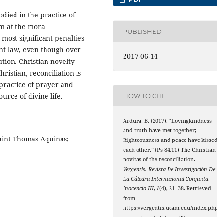
died in the practice of
m at the moral
PUBLISHED
 most significant penalties
nt law, even though over
2017-06-14
tion. Christian novelty
hristian, reconciliation is
e practice of prayer and
urce of divine life.
HOW TO CITE
Ardura, B. (2017). “Lovingkindness
and truth have met together;
Saint Thomas Aquinas;
Righteousness and peace have kisse
each other.” (Ps 84,11) The Christian
novitas of the reconciliation.
Vergentis. Revista De Investigación De
La Cátedra Internacional Conjunta
Inocencio III
,
1
(4), 21–38. Retrieved
from
https://vergentis.ucam.edu/index.php