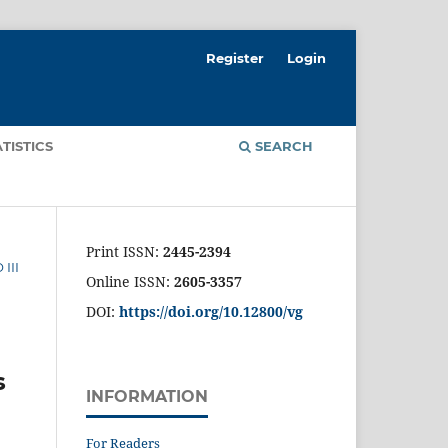
Register
Login
ATISTICS
SEARCH
Print ISSN:
2445-2394
III
Online ISSN:
2605-3357
DOI:
https://doi.org/10.12800/
vg
s
INFORMATION
For Readers