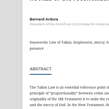
Bernard Ardura
President of the Pontifical Committee for Historic
Law of Talion, forgiveness, mercy, 
Keywords:
penance
ABSTRACT
The Talion Law is an essential reference point si
principle of “proportionality” between crime a
originality of the Old Testament is to unite the
and the mercy of God. In the New Testament, the