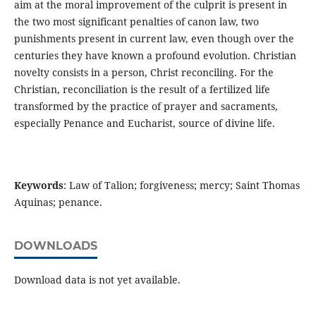
aim at the moral improvement of the culprit is present in
the two most significant penalties of canon law, two
punishments present in current law, even though over the
centuries they have known a profound evolution. Christian
novelty consists in a person, Christ reconciling. For the
Christian, reconciliation is the result of a fertilized life
transformed by the practice of prayer and sacraments,
especially Penance and Eucharist, source of divine life.
Keywords
: Law of Talion; forgiveness; mercy; Saint Thomas
Aquinas; penance.
DOWNLOADS
Download data is not yet available.