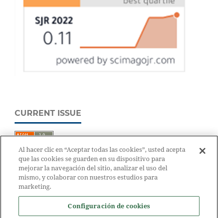
CURRENT ISSUE
Al hacer clic en “Aceptar todas las cookies”, usted acepta
que las cookies se guarden en su dispositivo para
mejorar la navegación del sitio, analizar el uso del
mismo, y colaborar con nuestros estudios para
marketing.
Configuración de cookies