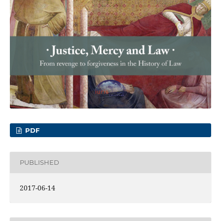
PDF
PUBLISHED
2017-06-14