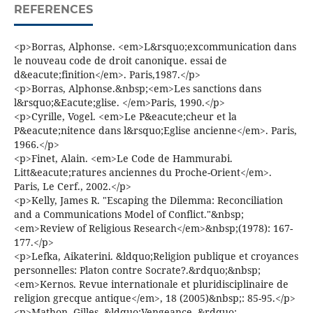
REFERENCES
<p>Borras, Alphonse. <em>L&rsquo;excommunication dans
le nouveau code de droit canonique. essai de
d&eacute;finition</em>. Paris,1987.</p>
<p>Borras, Alphonse.&nbsp;<em>Les sanctions dans
l&rsquo;&Eacute;glise. </em>Paris, 1990.</p>
<p>Cyrille, Vogel. <em>Le P&eacute;cheur et la
P&eacute;nitence dans l&rsquo;Eglise ancienne</em>. Paris,
1966.</p>
<p>Finet, Alain. <em>Le Code de Hammurabi.
Litt&eacute;ratures anciennes du Proche-Orient</em>.
Paris, Le Cerf., 2002.</p>
<p>Kelly, James R. "Escaping the Dilemma: Reconciliation
and a Communications Model of Conflict."&nbsp;
<em>Review of Religious Research</em>&nbsp;(1978): 167-
177.</p>
<p>Lefka, Aikaterini. &ldquo;Religion publique et croyances
personnelles: Platon contre Socrate?.&rdquo;&nbsp;
<em>Kernos. Revue internationale et pluridisciplinaire de
religion grecque antique</em>, 18 (2005)&nbsp;: 85-95.</p>
<p>Mathon, Gilles. &ldquo;Vengeance .&rdquo;