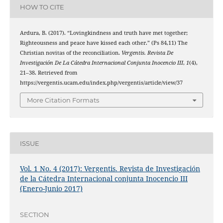
HOW TO CITE
Ardura, B. (2017). “Lovingkindness and truth have met together;
Righteousness and peace have kissed each other.” (Ps 84,11) The
Christian novitas of the reconciliation.
Vergentis. Revista De
Investigación De La Cátedra Internacional Conjunta Inocencio III
,
1
(4),
21–38. Retrieved from
https://vergentis.ucam.edu/index.php/vergentis/article/view/37
More Citation Formats
ISSUE
Vol. 1 No. 4 (2017): Vergentis. Revista de Investigación
de la Cátedra Internacional conjunta Inocencio III
(Enero-Junio 2017)
SECTION