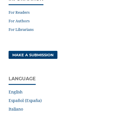
For Readers
For Authors
For Librarians
MAKE A SUBMISSION
LANGUAGE
English
Español (España)
Italiano