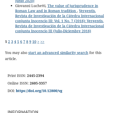
Junio 2020)
Giovanni Luchetti,
The value of jurisprudence in
Roman Law and in Roman tradition
,
Vergentis.
Revista de Investigación de la Cátedra Internacional
conjunta Inocencio III: Vol. 1 No. 7 (2018): Vergentis.
Revista de Investigación de la Cátedra Internacional
conjunta Inocencio III (Julio-Diciembre 2018)
1
2
3
4
5
6
7
8
9
10
>
>>
You may also
start an advanced similarity search
for this
article.
Print ISSN:
2445-2394
Online ISSN:
2605-3357
DOI:
https://doi.org/10.12800/
vg
INFORMATION