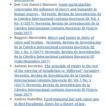
José Luís Zamora Manzano,
Some particularities
concerning the influence of mercy and humanity in
Roman sources
,
Vergentis. Revista de Investigación de
la Cátedra Internacional conjunta Inocencio III: Vol. 1
No. 4 (2017): Vergentis. Revista de Investigación de la
Cátedra Internacional conjunta Inocencio III (Enero-
Junio 2017)
Ruggero Maceratini,
Mercy and justice in Alger of
Liège and Gratian
,
Vergentis. Revista de Investigación
de la Cátedra Internacional conjunta Inocencio III:
Vol. 1 No. 5 (2017): Vergentis. Revista de Investigación
de la Cátedra Internacional conjunta Inocencio III
(Julio-Diciembre 2017)
Antonio Iaccarino,
The principle of equity to the test
of the exercise of jurisdiction (a “different” certainty)
,
Vergentis. Revista de Investigación de la Cátedra
Internacional conjunta Inocencio III: Vol. 1 No. 4
(2017): Vergentis. Revista de Investigación de la
Cátedra Internacional conjunta Inocencio III (Enero-
Junio 2017)
Andrea Stabellini,
Environmental law and canon law.
In fieri Paradigms. Notes for a theory of law
,