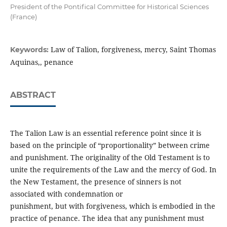
President of the Pontifical Committee for Historical Sciences
(France)
Law of Talion, forgiveness, mercy, Saint Thomas
Keywords:
Aquinas,, penance
ABSTRACT
The Talion Law is an essential reference point since it is
based on the principle of “proportionality” between crime
and punishment. The originality of the Old Testament is to
unite the requirements of the Law and the mercy of God. In
the New Testament, the presence of sinners is not
associated with condemnation or
punishment, but with forgiveness, which is embodied in the
practice of penance. The idea that any punishment must