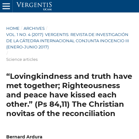
HOME
/
ARCHIVES
/
VOL. 1 NO. 4 (2017): VERGENTIS. REVISTA DE INVESTIGACIÓN
DE LA CÁTEDRA INTERNACIONAL CONJUNTA INOCENCIO III
(ENERO-JUNIO 2017)
/
Science articles
“Lovingkindness and truth have
met together; Righteousness
and peace have kissed each
other.” (Ps 84,11) The Christian
novitas of the reconciliation
Bernard Ardura