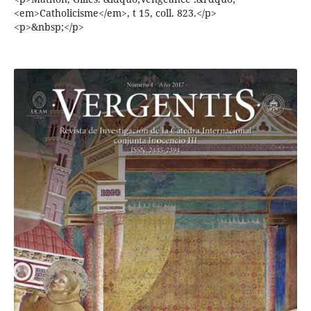
<em>Catholicisme</em>, t 15, coll. 823.</p>
<p>&nbsp;</p>