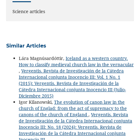
Science articles
Similar Articles
Lára Magnúsardóttir,
Iceland as a western country.
How to classify medieval church law in the vernacular
,
Vergentis. Revista de Investigación de la Cátedra
Internacional conjunta Inocencio III: Vol. 1 No. 1
(2015): Vergentis. Revista de Investigación de la
Cátedra Internacional conjunta Inocencio III (Julio-
Diciembre 2015)
Igor Kilanowski,
The evolution of canon law in the
church of Englad: from the act of supremacy to the
canons of the church of England
,
Vergentis. Revista
de Investigación de la Cátedra Internacional conjunta
Inocencio III: No. 18 (2024): Vergentis. Revista de
Investigación de la Cátedra Internacional conjunta
Inocencio III