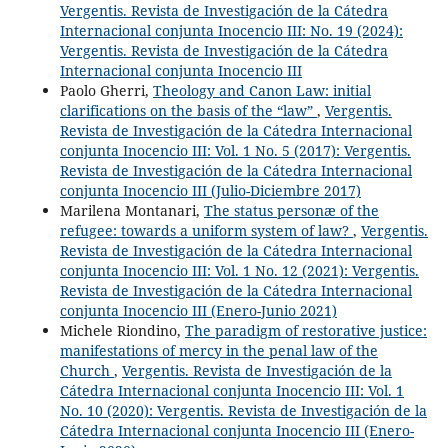
Vergentis. Revista de Investigación de la Cátedra
Internacional conjunta Inocencio III: No. 19 (2024):
Vergentis. Revista de Investigación de la Cátedra
Internacional conjunta Inocencio III
Paolo Gherri,
Theology and Canon Law: initial
clarifications on the basis of the “law”
,
Vergentis.
Revista de Investigación de la Cátedra Internacional
conjunta Inocencio III: Vol. 1 No. 5 (2017): Vergentis.
Revista de Investigación de la Cátedra Internacional
conjunta Inocencio III (Julio-Diciembre 2017)
Marilena Montanari,
The status personæ of the
refugee: towards a uniform system of law?
,
Vergentis.
Revista de Investigación de la Cátedra Internacional
conjunta Inocencio III: Vol. 1 No. 12 (2021): Vergentis.
Revista de Investigación de la Cátedra Internacional
conjunta Inocencio III (Enero-Junio 2021)
Michele Riondino,
The paradigm of restorative justice:
manifestations of mercy in the penal law of the
Church
,
Vergentis. Revista de Investigación de la
Cátedra Internacional conjunta Inocencio III: Vol. 1
No. 10 (2020): Vergentis. Revista de Investigación de la
Cátedra Internacional conjunta Inocencio III (Enero-