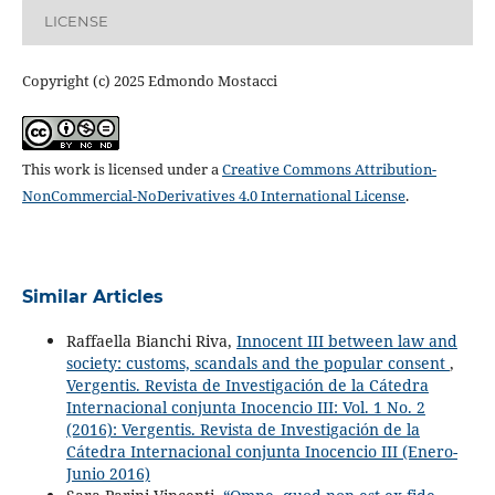
LICENSE
Copyright (c) 2025 Edmondo Mostacci
This work is licensed under a
Creative Commons Attribution-
NonCommercial-NoDerivatives 4.0 International License
.
Similar Articles
Raffaella Bianchi Riva,
Innocent III between law and
society: customs, scandals and the popular consent
,
Vergentis. Revista de Investigación de la Cátedra
Internacional conjunta Inocencio III: Vol. 1 No. 2
(2016): Vergentis. Revista de Investigación de la
Cátedra Internacional conjunta Inocencio III (Enero-
Junio 2016)