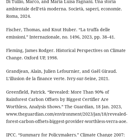
Di Tullio, Marco, and Maria Luisa Fagnani. Una storia
ambientale dell’età moderna. Società, saperi, economie.
Roma, 2024.
Fischer, Thomas, and Knut Huber. “La truffa delle
emissioni.” Internazionale, no. 1496, 2023, pp. 38–41.
Fleming, James Rodger. Historical Perspectives on Climate
Change. Oxford UP, 1998.
Grandjean, Alain, Julien Lefournier, and Gaël Giraud.
L’illusion de la finance verte. Ivry-sur-Seine, 2021.
Greenfield, Patrick. “Revealed: More Than 90% of
Rainforest Carbon Offsets by Biggest Certifier Are
Worthless, Analysis Shows.” The Guardian, 18 Jan. 2023,
www.theguardian.com/environment/2023/jan/18/revealed-
forest-carbon-offsets-biggest-provider-worthless-verra-aoe.
IPCC. “Summary for Policymakers.” Climate Change 2007: