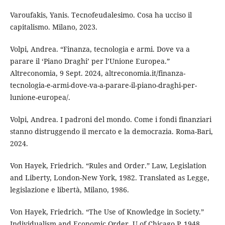
Varoufakis, Yanis. Tecnofeudalesimo. Cosa ha ucciso il
capitalismo. Milano, 2023.
Volpi, Andrea. “Finanza, tecnologia e armi. Dove va a
parare il ‘Piano Draghi’ per l’Unione Europea.”
Altreconomia, 9 Sept. 2024, altreconomia.it/finanza-
tecnologia-e-armi-dove-va-a-parare-il-piano-draghi-per-
lunione-europea/.
Volpi, Andrea. I padroni del mondo. Come i fondi finanziari
stanno distruggendo il mercato e la democrazia. Roma-Bari,
2024.
Von Hayek, Friedrich. “Rules and Order.” Law, Legislation
and Liberty, London-New York, 1982. Translated as Legge,
legislazione e libertà, Milano, 1986.
Von Hayek, Friedrich. “The Use of Knowledge in Society.”
Individualism and Economic Order, U of Chicago P, 1948.