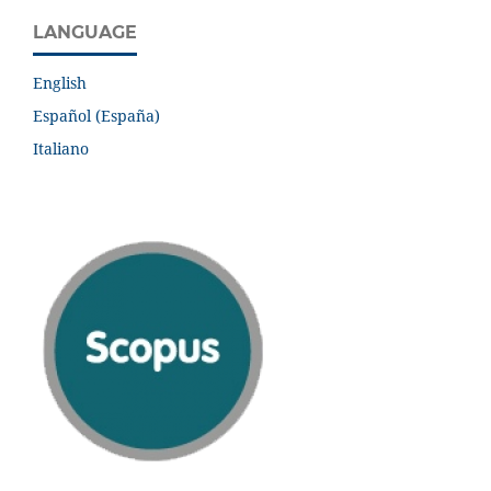
LANGUAGE
English
Español (España)
Italiano