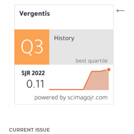
CURRENT ISSUE