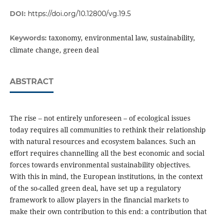
DOI:
https://doi.org/10.12800/vg.19.5
taxonomy, environmental law, sustainability,
Keywords:
climate change, green deal
ABSTRACT
The rise – not entirely unforeseen – of ecological issues
today requires all communities to rethink their relationship
with natural resources and ecosystem balances. Such an
effort requires channelling all the best economic and social
forces towards environmental sustainability objectives.
With this in mind, the European institutions, in the context
of the so-called green deal, have set up a regulatory
framework to allow players in the financial markets to
make their own contribution to this end: a contribution that