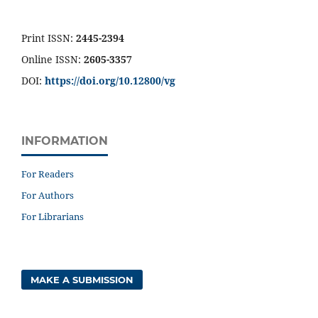
Print ISSN:
2445-2394
Online ISSN:
2605-3357
DOI:
https://doi.org/10.12800/
vg
INFORMATION
For Readers
For Authors
For Librarians
MAKE A SUBMISSION