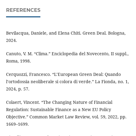
REFERENCES
Bevilacqua, Daniele, and Elena Chiti. Green Deal. Bologna,
2024.
Canuto, V. M. “Clima.” Enciclopedia del Novecento, II suppl.,
Roma, 1998.
Cerquozzi, Francesco. “L’European Green Deal: Quando
l’ortodossia neoliberale si colora di verde.” La Fionda, no. 1,
2024, p. 57.
Colaert, Vincent. “The Changing Nature of Financial
Regulation: Sustainable Finance as a New EU Policy
Objective.” Common Market Law Review, vol. 59, 2022, pp.
1669–1699.