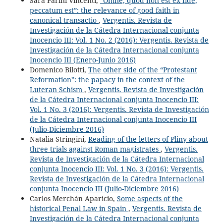
Sara Parini Vincenti,
“Omne, quod non est ex fide,
peccatum est”: the relevance of good faith in
canonical transactio
,
Vergentis. Revista de
Investigación de la Cátedra Internacional conjunta
Inocencio III: Vol. 1 No. 2 (2016): Vergentis. Revista de
Investigación de la Cátedra Internacional conjunta
Inocencio III (Enero-Junio 2016)
Domenico Bilotti,
The other side of the “Protestant
Reformation”: the papacy in the context of the
Luteran Schism
,
Vergentis. Revista de Investigación
de la Cátedra Internacional conjunta Inocencio III:
Vol. 1 No. 3 (2016): Vergentis. Revista de Investigación
de la Cátedra Internacional conjunta Inocencio III
(Julio-Diciembre 2016)
Natalia Stringini,
Reading of the letters of Pliny about
three trials against Roman magistrates
,
Vergentis.
Revista de Investigación de la Cátedra Internacional
conjunta Inocencio III: Vol. 1 No. 3 (2016): Vergentis.
Revista de Investigación de la Cátedra Internacional
conjunta Inocencio III (Julio-Diciembre 2016)
Carlos Merchán Aparicio,
Some aspects of the
historical Penal Law in Spain
,
Vergentis. Revista de
Investigación de la Cátedra Internacional conjunta