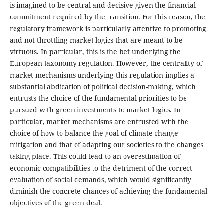
is imagined to be central and decisive given the financial
commitment required by the transition. For this reason, the
regulatory framework is particularly attentive to promoting
and not throttling market logics that are meant to be
virtuous. In particular, this is the bet underlying the
European taxonomy regulation. However, the centrality of
market mechanisms underlying this regulation implies a
substantial abdication of political decision-making, which
entrusts the choice of the fundamental priorities to be
pursued with green investments to market logics. In
particular, market mechanisms are entrusted with the
choice of how to balance the goal of climate change
mitigation and that of adapting our societies to the changes
taking place. This could lead to an overestimation of
economic compatibilities to the detriment of the correct
evaluation of social demands, which would significantly
diminish the concrete chances of achieving the fundamental
objectives of the green deal.