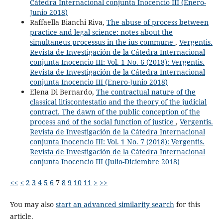
Cátedra Internacional conjunta Inocencio III (Enero-
Junio 2018)
Raffaella Bianchi Riva,
The abuse of process between
practice and legal science: notes about the
simultaneus processus in the ius commune
,
Vergentis.
Revista de Investigación de la Cátedra Internacional
conjunta Inocencio III: Vol. 1 No. 6 (2018): Vergentis.
Revista de Investigación de la Cátedra Internacional
conjunta Inocencio III (Enero-Junio 2018)
Elena Di Bernardo,
The contractual nature of the
classical litiscontestatio and the theory of the judicial
contract. The dawn of the public conception of the
process and of the social function of justice
,
Vergentis.
Revista de Investigación de la Cátedra Internacional
conjunta Inocencio III: Vol. 1 No. 7 (2018): Vergentis.
Revista de Investigación de la Cátedra Internacional
conjunta Inocencio III (Julio-Diciembre 2018)
<<
<
2
3
4
5
6
7
8
9
10
11
>
>>
You may also
start an advanced similarity search
for this
article.