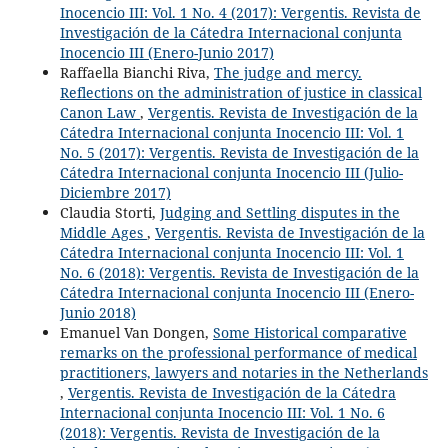
Inocencio III: Vol. 1 No. 4 (2017): Vergentis. Revista de
Investigación de la Cátedra Internacional conjunta
Inocencio III (Enero-Junio 2017)
Raffaella Bianchi Riva,
The judge and mercy.
Reflections on the administration of justice in classical
Canon Law
,
Vergentis. Revista de Investigación de la
Cátedra Internacional conjunta Inocencio III: Vol. 1
No. 5 (2017): Vergentis. Revista de Investigación de la
Cátedra Internacional conjunta Inocencio III (Julio-
Diciembre 2017)
Claudia Storti,
Judging and Settling disputes in the
Middle Ages
,
Vergentis. Revista de Investigación de la
Cátedra Internacional conjunta Inocencio III: Vol. 1
No. 6 (2018): Vergentis. Revista de Investigación de la
Cátedra Internacional conjunta Inocencio III (Enero-
Junio 2018)
Emanuel Van Dongen,
Some Historical comparative
remarks on the professional performance of medical
practitioners, lawyers and notaries in the Netherlands
,
Vergentis. Revista de Investigación de la Cátedra
Internacional conjunta Inocencio III: Vol. 1 No. 6
(2018): Vergentis. Revista de Investigación de la