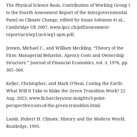
The Physical Science Basis. Contribution of Working Group I
to the Fourth Assessment Report of the Intergovernmental
Panel on Climate Change, edited by Susan Solomon et al.,
Cambridge UP, 2007, www.ipcc.ch/pdf/assessment-
report/ar4/wg1/ar4-wg1-spm.pdf.
Jensen, Michael C., and William Meckling. “Theory of the
Firm: Managerial Behavior, Agency Costs and Ownership
Structure.” Journal of Financial Economics, vol. 3, 1976, pp.
305–360.
Keller, Christopher, and Mark O’Neal. Costing the Earth:
What Will It Take to Make the Green Transition Work? 22
Aug. 2023, www.ib.barclays/our-insights/3-point-
perspective/costs-of-the-green-transition.html.
Lamb, Hubert H. Climate, History and the Modern World.
Routledge, 1995.