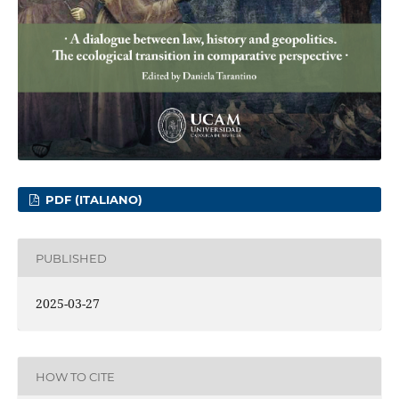
PDF (ITALIANO)
PUBLISHED
2025-03-27
HOW TO CITE