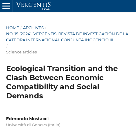
HOME
/
ARCHIVES
/
NO. 19 (2024): VERGENTIS. REVISTA DE INVESTIGACIÓN DE LA
CÁTEDRA INTERNACIONAL CONJUNTA INOCENCIO III
/
Science articles
Ecological Transition and the
Clash Between Economic
Compatibility and Social
Demands
Edmondo Mostacci
Università di Genova (Italia)