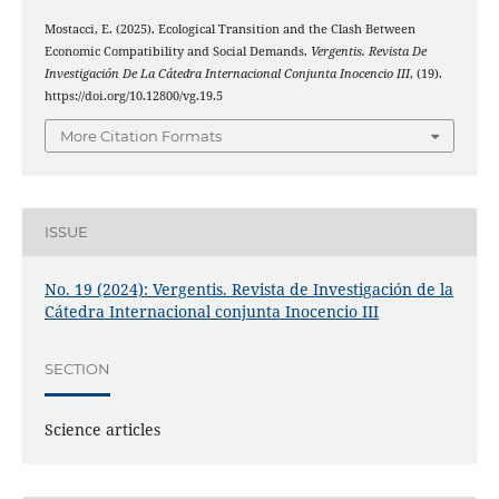
Mostacci, E. (2025). Ecological Transition and the Clash Between
Economic Compatibility and Social Demands.
Vergentis. Revista De
Investigación De La Cátedra Internacional Conjunta Inocencio III
, (19).
https://doi.org/10.12800/vg.19.5
More Citation Formats
ISSUE
No. 19 (2024): Vergentis. Revista de Investigación de la
Cátedra Internacional conjunta Inocencio III
SECTION
Science articles