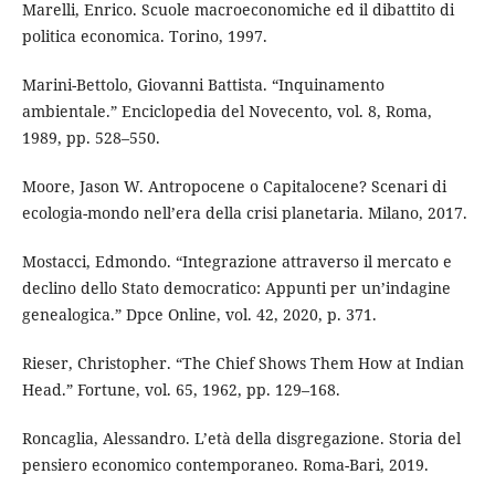
Marelli, Enrico. Scuole macroeconomiche ed il dibattito di
politica economica. Torino, 1997.
Marini-Bettolo, Giovanni Battista. “Inquinamento
ambientale.” Enciclopedia del Novecento, vol. 8, Roma,
1989, pp. 528–550.
Moore, Jason W. Antropocene o Capitalocene? Scenari di
ecologia-mondo nell’era della crisi planetaria. Milano, 2017.
Mostacci, Edmondo. “Integrazione attraverso il mercato e
declino dello Stato democratico: Appunti per un’indagine
genealogica.” Dpce Online, vol. 42, 2020, p. 371.
Rieser, Christopher. “The Chief Shows Them How at Indian
Head.” Fortune, vol. 65, 1962, pp. 129–168.
Roncaglia, Alessandro. L’età della disgregazione. Storia del
pensiero economico contemporaneo. Roma-Bari, 2019.