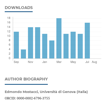
DOWNLOADS
AUTHOR BIOGRAPHY
Edmondo Mostacci,
Università di Genova (Italia)
ORCID: 0000-0002-6796-3755