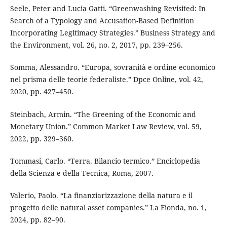
Seele, Peter and Lucia Gatti. “Greenwashing Revisited: In
Search of a Typology and Accusation-Based Definition
Incorporating Legitimacy Strategies.” Business Strategy and
the Environment, vol. 26, no. 2, 2017, pp. 239–256.
Somma, Alessandro. “Europa, sovranità e ordine economico
nel prisma delle teorie federaliste.” Dpce Online, vol. 42,
2020, pp. 427–450.
Steinbach, Armin. “The Greening of the Economic and
Monetary Union.” Common Market Law Review, vol. 59,
2022, pp. 329–360.
Tommasi, Carlo. “Terra. Bilancio termico.” Enciclopedia
della Scienza e della Tecnica, Roma, 2007.
Valerio, Paolo. “La finanziarizzazione della natura e il
progetto delle natural asset companies.” La Fionda, no. 1,
2024, pp. 82–90.