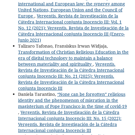
international and European law: the synergy among
United Nations, European Union and the Council of
Europe
,
Vergentis. Revista de Investigación de la
Cátedra Internacional conjunta Inocencio III: Vol. 1
No. 12 (2021): Vergentis. Revista de Investigación de la
Cátedra Internacional conjunta Inocencio III (Enero-
Junio 2021)
Talizaro Tafonao, Fransiskus Irwan Widjaja,
Transformation of Christian Religious Education in the
era of digital technology to maintain a balance
between materiality and spirituality
,
Vergentis.
Revista de Investigación de la Cátedra Internacional
conjunta Inocencio III: No. 21 (2025): Vergentis.
Revista de Investigación de la Cátedra Internacional
conjunta Inocencio III
Daniela Tarantino,
“None can be forgotten” religious
identity and the phenomenon of migration in the
magisterium of Pope Francisco in the time of covid-19
,
Vergentis. Revista de Investigación de la Cátedra
Internacional conjunta Inocencio III: No. 15 (2022):
Vergentis. Revista de Investigación de la Cátedra
Internacional conjunta Inocencio III