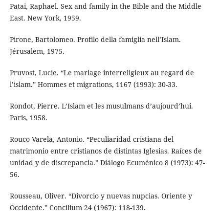
Patai, Raphael. Sex and family in the Bible and the Middle
East. New York, 1959.
Pirone, Bartolomeo. Profilo della famiglia nell’Islam.
Jérusalem, 1975.
Pruvost, Lucie. “Le mariage interreligieux au regard de
l’islam.” Hommes et migrations, 1167 (1993): 30-33.
Rondot, Pierre. L’Islam et les musulmans d’aujourd’hui.
Paris, 1958.
Rouco Varela, Antonio. “Peculiaridad cristiana del
matrimonio entre cristianos de distintas Iglesias. Raíces de
unidad y de discrepancia.” Diálogo Ecuménico 8 (1973): 47-
56.
Rousseau, Oliver. “Divorcio y nuevas nupcias. Oriente y
Occidente.” Concilium 24 (1967): 118-139.