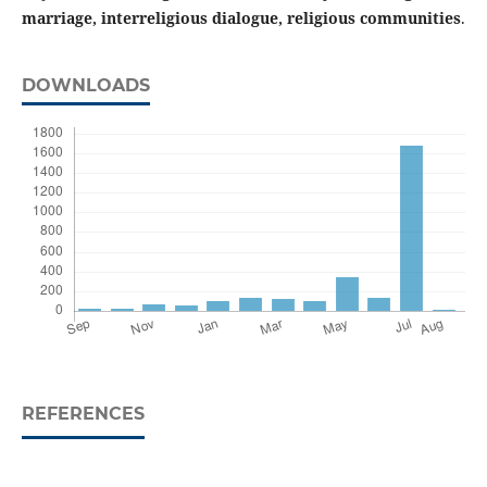
marriage, interreligious dialogue, religious communities
.
DOWNLOADS
REFERENCES