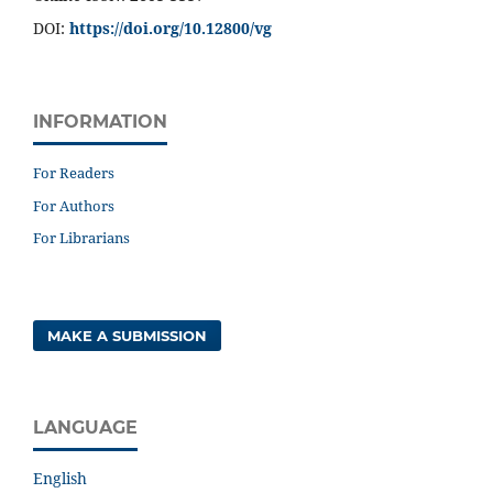
DOI:
https://doi.org/10.12800/
vg
INFORMATION
For Readers
For Authors
For Librarians
MAKE A SUBMISSION
LANGUAGE
English