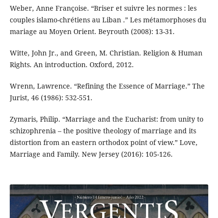
Weber, Anne Françoise. “Briser et suivre les normes : les
couples islamo-chrétiens au Liban .” Les métamorphoses du
mariage au Moyen Orient. Beyrouth (2008): 13-31.
Witte, John Jr., and Green, M. Christian. Religion & Human
Rights. An introduction. Oxford, 2012.
Wrenn, Lawrence. “Refining the Essence of Marriage.” The
Jurist, 46 (1986): 532-551.
Zymaris, Philip. “Marriage and the Eucharist: from unity to
schizophrenia – the positive theology of marriage and its
distortion from an eastern orthodox point of view.” Love,
Marriage and Family. New Jersey (2016): 105-126.