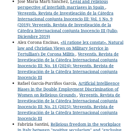
José María Martí Sánchez,
Legal and religious
perspective of interfaith marriages in Spain
,
Vergentis. Revista de Investigación de la Cátedra
Internacional conjunta Inocencio III: Vol. 1 No. 9
(2019): Vergentis. Revista de Investigación de la
Cátedra Internacional conjunta Inocencio III (Julio-
Diciembre 2019)
Alex Corona Encinas,
«Si ratione lex constat». Natural
law and Christian Views on Military Service in
Tertullian's De Corona Militis
,
Vergentis. Revista de
Investigación de la Cátedra Internacional conjunta
Inocencio III: No. 18 (2024): Vergentis. Revista de
Investigación de la Cátedra Internacional conjunta
Inocencio III
Rafael García-Purriños García,
Artificial Intelligence
Biases in the Double Employment Discrimination of
Women on Religious Grounds
,
Vergentis. Revista de
Investigación de la Cátedra Internacional conjunta
Inocencio III: No. 21 (2025): Vergentis. Revista de
Investigación de la Cátedra Internacional conjunta
Inocencio III
Fabrizia Santini,
Religious freedom in the workplace
in Italy between "positive secularism" and "exclusive