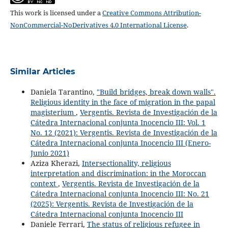
This work is licensed under a
Creative Commons Attribution-
NonCommercial-NoDerivatives 4.0 International License
.
Similar Articles
Daniela Tarantino,
"Build bridges, break down walls".
Religious identity in the face of migration in the papal
magisterium
,
Vergentis. Revista de Investigación de la
Cátedra Internacional conjunta Inocencio III: Vol. 1
No. 12 (2021): Vergentis. Revista de Investigación de la
Cátedra Internacional conjunta Inocencio III (Enero-
Junio 2021)
Aziza Kherazi,
Intersectionality, religious
interpretation and discrimination: in the Moroccan
context
,
Vergentis. Revista de Investigación de la
Cátedra Internacional conjunta Inocencio III: No. 21
(2025): Vergentis. Revista de Investigación de la
Cátedra Internacional conjunta Inocencio III
Daniele Ferrari,
The status of religious refugee in