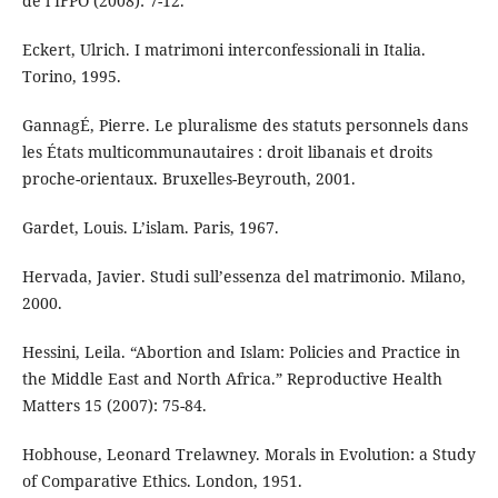
de l’IFPO (2008): 7-12.
Eckert, Ulrich. I matrimoni interconfessionali in Italia.
Torino, 1995.
GannagÉ, Pierre. Le pluralisme des statuts personnels dans
les États multicommunautaires : droit libanais et droits
proche-orientaux. Bruxelles-Beyrouth, 2001.
Gardet, Louis. L’islam. Paris, 1967.
Hervada, Javier. Studi sull’essenza del matrimonio. Milano,
2000.
Hessini, Leila. “Abortion and Islam: Policies and Practice in
the Middle East and North Africa.” Reproductive Health
Matters 15 (2007): 75-84.
Hobhouse, Leonard Trelawney. Morals in Evolution: a Study
of Comparative Ethics. London, 1951.