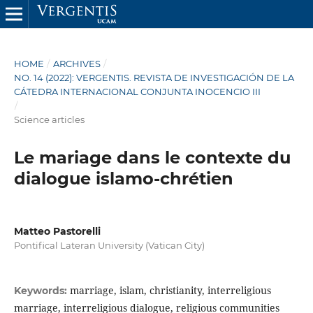
HOME
/
ARCHIVES
/
NO. 14 (2022): VERGENTIS. REVISTA DE INVESTIGACIÓN DE LA
CÁTEDRA INTERNACIONAL CONJUNTA INOCENCIO III
/
Science articles
Le mariage dans le contexte du
dialogue islamo-chrétien
Matteo Pastorelli
Pontifical Lateran University (Vatican City)
marriage, islam, christianity, interreligious
Keywords:
marriage, interreligious dialogue, religious communities