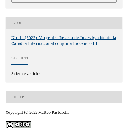
ISSUE
No. 14 (2022): Vergentis. Revista de Investigación de la
Cátedra Internacional conjunta Inocencio III
SECTION
Science articles
LICENSE
Copyright (c) 2022 Matteo Pastorelli