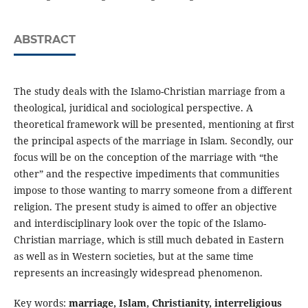
ABSTRACT
The study deals with the Islamo-Christian marriage from a
theological, juridical and sociological perspective. A
theoretical framework will be presented, mentioning at first
the principal aspects of the marriage in Islam. Secondly, our
focus will be on the conception of the marriage with “the
other” and the respective impediments that communities
impose to those wanting to marry someone from a different
religion. The present study is aimed to offer an objective
and interdisciplinary look over the topic of the Islamo-
Christian marriage, which is still much debated in Eastern
as well as in Western societies, but at the same time
represents an increasingly widespread phenomenon.
Key words:
marriage, Islam, Christianity, interreligious