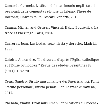
Camardi, Carmela. L’istituto del matrimonio negli statuti
personali delle comunità religiose in Libano. Thèse de
Doctorat, Università Ca’ Foscari. Venezia, 2016.
Camau, Michel, and Geisser, Vincent. Habib Bourguiba. La
trace et l’héritage. Paris, 2004.
Carreras, Joan. Las bodas: sexo, fiesta y derecho. Madrid,
1998.
Catoire, Alexandre. “Le divorce, d’après l’Église catholique
et l’Église orthodoxe.” Revue des études byzantines 88
(1911): 167-170.
Censi, Sandro. Diritto musulmano e dei Paesi islamici. Fonti,
Statuto personale, Diritto penale. San Lazzaro di Savena,
2017.
Chehata, Chafik. Droit musulman : applications au Proche-