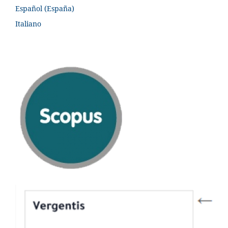
Español (España)
Italiano