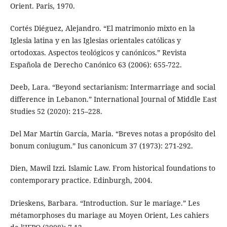
Orient. Paris, 1970.
Cortés Diéguez, Alejandro. “El matrimonio mixto en la
Iglesia latina y en las Iglesias orientales católicas y
ortodoxas. Aspectos teológicos y canónicos.” Revista
Española de Derecho Canónico 63 (2006): 655-722.
Deeb, Lara. “Beyond sectarianism: Intermarriage and social
difference in Lebanon.” International Journal of Middle East
Studies 52 (2020): 215–228.
Del Mar Martín García, Maria. “Breves notas a propósito del
bonum coniugum.” Ius canonicum 37 (1973): 271-292.
Dien, Mawil Izzi. Islamic Law. From historical foundations to
contemporary practice. Edinburgh, 2004.
Drieskens, Barbara. “Introduction. Sur le mariage.” Les
métamorphoses du mariage au Moyen Orient, Les cahiers