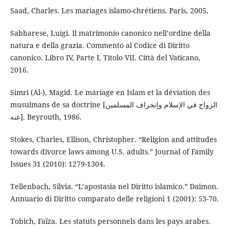
Saad, Charles. Les mariages islamo-chrétiens. Paris, 2005.
Sabbarese, Luigi. Il matrimonio canonico nell’ordine della
natura e della grazia. Commento al Codice di Diritto
canonico. Libro IV, Parte I, Titolo VII. Città del Vaticano,
2016.
Simri (Al-), Magid. Le mariage en Islam et la déviation des
musulmans de sa doctrine [الزواج في الإسلام وإنحراف المسلمين
عنه]. Beyrouth, 1986.
Stokes, Charles, Ellison, Christopher. “Religion and attitudes
towards divorce laws among U.S. adults.” Journal of Family
Issues 31 (2010): 1279-1304.
Tellenbach, Silvia. “L’apostasia nel Diritto islamico.” Daimon.
Annuario di Diritto comparato delle religioni 1 (2001): 53-70.
Tobich, Faïza. Les statuts personnels dans les pays arabes.