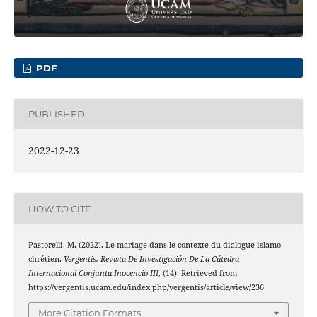
PDF
PUBLISHED
2022-12-23
HOW TO CITE
Pastorelli, M. (2022). Le mariage dans le contexte du dialogue islamo-
chrétien.
Vergentis. Revista De Investigación De La Cátedra
Internacional Conjunta Inocencio III
, (14). Retrieved from
https://vergentis.ucam.edu/index.php/vergentis/article/view/236
More Citation Formats