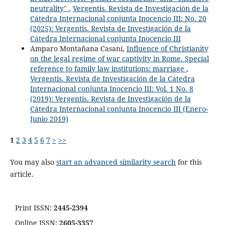
neutrality"
,
Vergentis. Revista de Investigación de la
Cátedra Internacional conjunta Inocencio III: No. 20
(2025): Vergentis. Revista de Investigación de la
Cátedra Internacional conjunta Inocencio III
Amparo Montañana Casaní,
Influence of Christianity
on the legal regime of war captivity in Rome. Special
reference to family law institutions: marriage
,
Vergentis. Revista de Investigación de la Cátedra
Internacional conjunta Inocencio III: Vol. 1 No. 8
(2019): Vergentis. Revista de Investigación de la
Cátedra Internacional conjunta Inocencio III (Enero-
Junio 2019)
1
2
3
4
5
6
7
>
>>
You may also
start an advanced similarity search
for this
article.
Print ISSN:
2445-2394
Online ISSN:
2605-3357