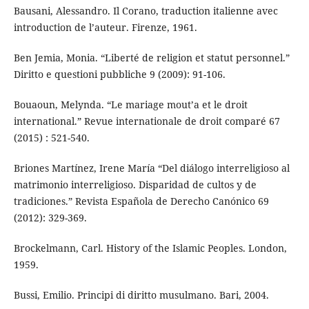
Bausani, Alessandro. Il Corano, traduction italienne avec
introduction de l’auteur. Firenze, 1961.
Ben Jemia, Monia. “Liberté de religion et statut personnel.”
Diritto e questioni pubbliche 9 (2009): 91-106.
Bouaoun, Melynda. “Le mariage mout’a et le droit
international.” Revue internationale de droit comparé 67
(2015) : 521-540.
Briones Martínez, Irene María “Del diálogo interreligioso al
matrimonio interreligioso. Disparidad de cultos y de
tradiciones.” Revista Española de Derecho Canónico 69
(2012): 329-369.
Brockelmann, Carl. History of the Islamic Peoples. London,
1959.
Bussi, Emilio. Principi di diritto musulmano. Bari, 2004.