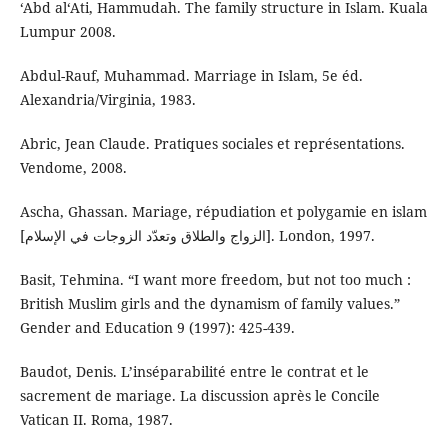
‘Abd al‘Ati, Hammudah. The family structure in Islam. Kuala
Lumpur 2008.
Abdul-Rauf, Muhammad. Marriage in Islam, 5e éd.
Alexandria/Virginia, 1983.
Abric, Jean Claude. Pratiques sociales et représentations.
Vendome, 2008.
Ascha, Ghassan. Mariage, répudiation et polygamie en islam
[الزواج والطلاق وتعدّد الزوجات في الإسلام]. London, 1997.
Basit, Tehmina. “I want more freedom, but not too much :
British Muslim girls and the dynamism of family values.”
Gender and Education 9 (1997): 425-439.
Baudot, Denis. L’inséparabilité entre le contrat et le
sacrement de mariage. La discussion après le Concile
Vatican II. Roma, 1987.