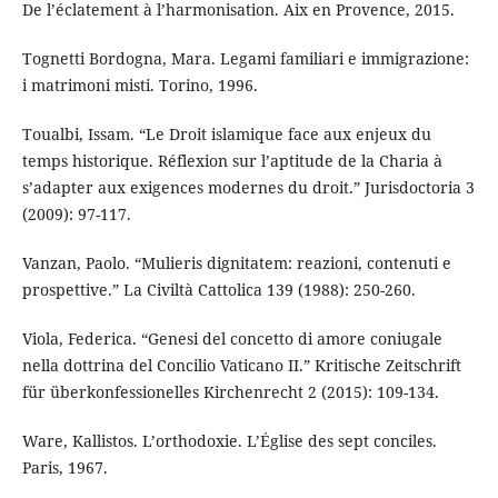
De l’éclatement à l’harmonisation. Aix en Provence, 2015.
Tognetti Bordogna, Mara. Legami familiari e immigrazione:
i matrimoni misti. Torino, 1996.
Toualbi, Issam. “Le Droit islamique face aux enjeux du
temps historique. Réflexion sur l’aptitude de la Charia à
s’adapter aux exigences modernes du droit.” Jurisdoctoria 3
(2009): 97-117.
Vanzan, Paolo. “Mulieris dignitatem: reazioni, contenuti e
prospettive.” La Civiltà Cattolica 139 (1988): 250-260.
Viola, Federica. “Genesi del concetto di amore coniugale
nella dottrina del Concilio Vaticano II.” Kritische Zeitschrift
für überkonfessionelles Kirchenrecht 2 (2015): 109-134.
Ware, Kallistos. L’orthodoxie. L’Église des sept conciles.
Paris, 1967.