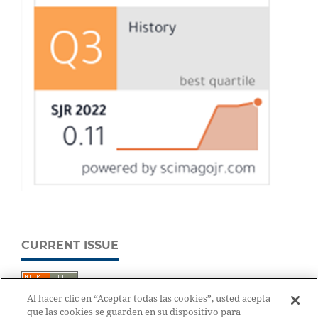
CURRENT ISSUE
Al hacer clic en “Aceptar todas las cookies”, usted acepta
que las cookies se guarden en su dispositivo para