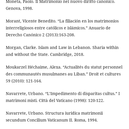
Moneta, Paolo. Il Matrimonio nel nuovo diritto canonico.
Genova, 1998.
Morant, Vicente Benedito. “La filiación en los matrimonios
interreligiosos entre católicos e islámicos.” Anuario de
Derecho Canónico 2 (2013):163-208.
Morgan, Clarke. Islam and Law in Lebanon. Sharia within
and without the State. Cambridge, 2018.
Moukarzel Héchaime, Alexa. “Actualités du statut personnel
des communautés musulmanes au Liban.” Droit et cultures
59 (2010): 121-164.
Navarrete, Urbano. “L’Impedimento di disparitas cultus.” I
matrimoni misti. Città del Vaticano (1998): 120-122.
Navarrete, Urbano. Structura iuridica matrimonii
secundum Concilium Vaticanum II. Roma, 1994.