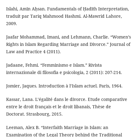
Islahi, Amīn Aḥsan. Fundamentals of Ḥadīth Interpretation,
traduit par Tariq Mahmood Hashmi. Al-Mawrid Lahore,
2009.
Jaafar Mohammad, Imani, and Lehmann, Charlie. “Women’s
Rights in Islam Regarding Marriage and Divorce.” Journal of
Law and Practice 4 (2011).
Jadaane, Fehmi. “Femminismo e Islam.” Rivista
internazionale di filosofia e psicologia, 2 (2011): 207-214.
Jomier, Jaques. Introduction à l’Islam actuel. Paris, 1964.
Kassar, Lana. L’égalité dans le divorce. Etude comparative
entre le droit français et le droit libanais, Thèse de
Doctorat. Strasbourg, 2015.
Leeman, Alex B. “Interfaith Marriage in Islam: an
Examination of the Legal Theory behind the Traditional