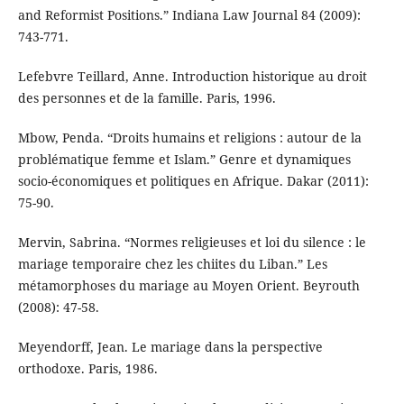
and Reformist Positions.” Indiana Law Journal 84 (2009):
743-771.
Lefebvre Teillard, Anne. Introduction historique au droit
des personnes et de la famille. Paris, 1996.
Mbow, Penda. “Droits humains et religions : autour de la
problématique femme et Islam.” Genre et dynamiques
socio-économiques et politiques en Afrique. Dakar (2011):
75-90.
Mervin, Sabrina. “Normes religieuses et loi du silence : le
mariage temporaire chez les chiites du Liban.” Les
métamorphoses du mariage au Moyen Orient. Beyrouth
(2008): 47-58.
Meyendorff, Jean. Le mariage dans la perspective
orthodoxe. Paris, 1986.