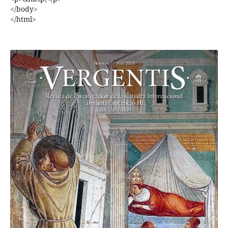
</body>
</html>