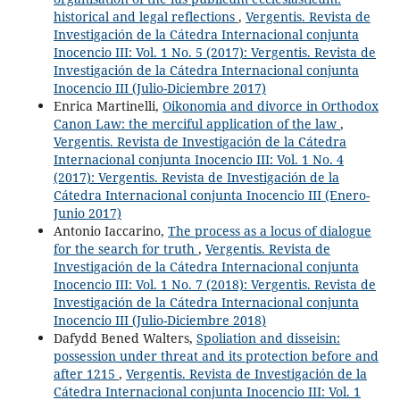
historical and legal reflections
,
Vergentis. Revista de
Investigación de la Cátedra Internacional conjunta
Inocencio III: Vol. 1 No. 5 (2017): Vergentis. Revista de
Investigación de la Cátedra Internacional conjunta
Inocencio III (Julio-Diciembre 2017)
Enrica Martinelli,
Oikonomia and divorce in Orthodox
Canon Law: the merciful application of the law
,
Vergentis. Revista de Investigación de la Cátedra
Internacional conjunta Inocencio III: Vol. 1 No. 4
(2017): Vergentis. Revista de Investigación de la
Cátedra Internacional conjunta Inocencio III (Enero-
Junio 2017)
Antonio Iaccarino,
The process as a locus of dialogue
for the search for truth
,
Vergentis. Revista de
Investigación de la Cátedra Internacional conjunta
Inocencio III: Vol. 1 No. 7 (2018): Vergentis. Revista de
Investigación de la Cátedra Internacional conjunta
Inocencio III (Julio-Diciembre 2018)
Dafydd Bened Walters,
Spoliation and disseisin:
possession under threat and its protection before and
after 1215
,
Vergentis. Revista de Investigación de la
Cátedra Internacional conjunta Inocencio III: Vol. 1