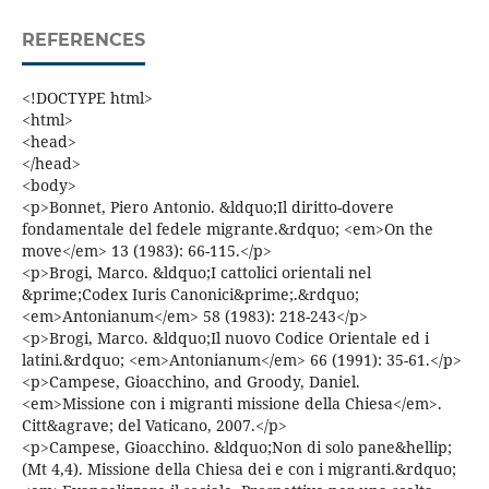
REFERENCES
<!DOCTYPE html>
<html>
<head>
</head>
<body>
<p>Bonnet, Piero Antonio. &ldquo;Il diritto-dovere
fondamentale del fedele migrante.&rdquo; <em>On the
move</em> 13 (1983): 66-115.</p>
<p>Brogi, Marco. &ldquo;I cattolici orientali nel
&prime;Codex Iuris Canonici&prime;.&rdquo;
<em>Antonianum</em> 58 (1983): 218-243</p>
<p>Brogi, Marco. &ldquo;Il nuovo Codice Orientale ed i
latini.&rdquo; <em>Antonianum</em> 66 (1991): 35-61.</p>
<p>Campese, Gioacchino, and Groody, Daniel.
<em>Missione con i migranti missione della Chiesa</em>.
Citt&agrave; del Vaticano, 2007.</p>
<p>Campese, Gioacchino. &ldquo;Non di solo pane&hellip;
(Mt 4,4). Missione della Chiesa dei e con i migranti.&rdquo;