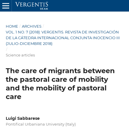
HOME
/
ARCHIVES
/
VOL. 1 NO. 7 (2018): VERGENTIS. REVISTA DE INVESTIGACIÓN
DE LA CÁTEDRA INTERNACIONAL CONJUNTA INOCENCIO III
(JULIO-DICIEMBRE 2018)
/
Science articles
The care of migrants between
the pastoral care of mobility
and the mobility of pastoral
care
Luigi Sabbarese
Pontifical Urbaniana University (Italy)