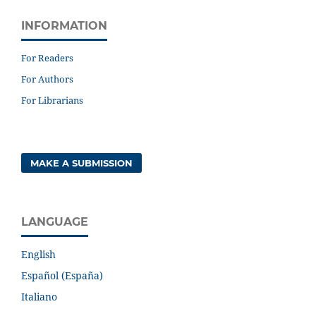
INFORMATION
For Readers
For Authors
For Librarians
MAKE A SUBMISSION
LANGUAGE
English
Español (España)
Italiano