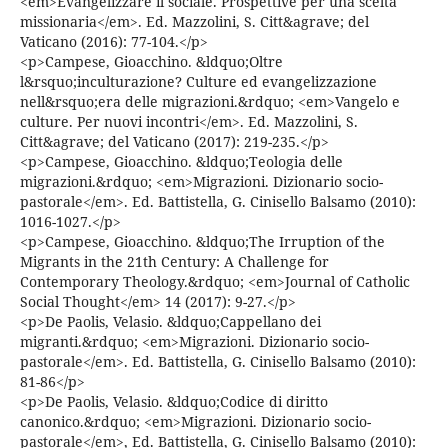
<em>Evangelizzare il sociale. Prospettive per una scelta
missionaria</em>. Ed. Mazzolini, S. Citt&agrave; del
Vaticano (2016): 77-104.</p>
<p>Campese, Gioacchino. &ldquo;Oltre
l&rsquo;inculturazione? Culture ed evangelizzazione
nell&rsquo;era delle migrazioni.&rdquo; <em>Vangelo e
culture. Per nuovi incontri</em>. Ed. Mazzolini, S.
Citt&agrave; del Vaticano (2017): 219-235.</p>
<p>Campese, Gioacchino. &ldquo;Teologia delle
migrazioni.&rdquo; <em>Migrazioni. Dizionario socio-
pastorale</em>. Ed. Battistella, G. Cinisello Balsamo (2010):
1016-1027.</p>
<p>Campese, Gioacchino. &ldquo;The Irruption of the
Migrants in the 21th Century: A Challenge for
Contemporary Theology.&rdquo; <em>Journal of Catholic
Social Thought</em> 14 (2017): 9-27.</p>
<p>De Paolis, Velasio. &ldquo;Cappellano dei
migranti.&rdquo; <em>Migrazioni. Dizionario socio-
pastorale</em>. Ed. Battistella, G. Cinisello Balsamo (2010):
81-86</p>
<p>De Paolis, Velasio. &ldquo;Codice di diritto
canonico.&rdquo; <em>Migrazioni. Dizionario socio-
pastorale</em>, Ed. Battistella, G. Cinisello Balsamo (2010):