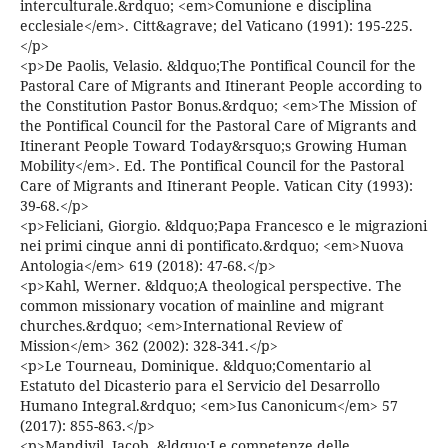
interculturale.&rdquo; <em>Comunione e disciplina
ecclesiale</em>. Citt&agrave; del Vaticano (1991): 195-225.
</p>
<p>De Paolis, Velasio. &ldquo;The Pontifical Council for the
Pastoral Care of Migrants and Itinerant People according to
the Constitution Pastor Bonus.&rdquo; <em>The Mission of
the Pontifical Council for the Pastoral Care of Migrants and
Itinerant People Toward Today&rsquo;s Growing Human
Mobility</em>. Ed. The Pontifical Council for the Pastoral
Care of Migrants and Itinerant People. Vatican City (1993):
39-68.</p>
<p>Feliciani, Giorgio. &ldquo;Papa Francesco e le migrazioni
nei primi cinque anni di pontificato.&rdquo; <em>Nuova
Antologia</em> 619 (2018): 47-68.</p>
<p>Kahl, Werner. &ldquo;A theological perspective. The
common missionary vocation of mainline and migrant
churches.&rdquo; <em>International Review of
Mission</em> 362 (2002): 328-341.</p>
<p>Le Tourneau, Dominique. &ldquo;Comentario al
Estatuto del Dicasterio para el Servicio del Desarrollo
Humano Integral.&rdquo; <em>Ius Canonicum</em> 57
(2017): 855-863.</p>
<p>Mandiyil, Jacob. &ldquo;Le competenze delle