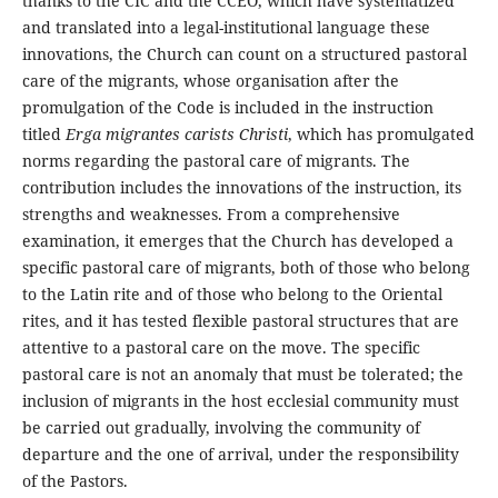
thanks to the CIC and the CCEO, which have systematized
and translated into a legal-institutional language these
innovations, the Church can count on a structured pastoral
care of the migrants, whose organisation after the
promulgation of the Code is included in the instruction
titled
Erga migrantes carists Christi
, which has promulgated
norms regarding the pastoral care of migrants. The
contribution includes the innovations of the instruction, its
strengths and weaknesses. From a comprehensive
examination, it emerges that the Church has developed a
specific pastoral care of migrants, both of those who belong
to the Latin rite and of those who belong to the Oriental
rites, and it has tested flexible pastoral structures that are
attentive to a pastoral care on the move. The specific
pastoral care is not an anomaly that must be tolerated; the
inclusion of migrants in the host ecclesial community must
be carried out gradually, involving the community of
departure and the one of arrival, under the responsibility
of the Pastors.