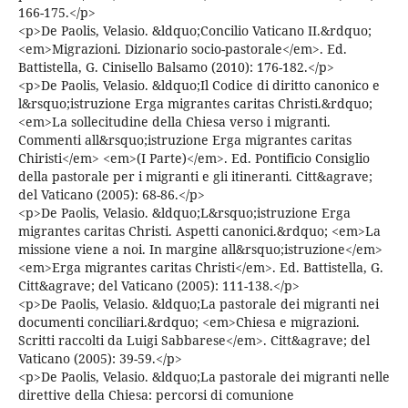
166-175.</p>
<p>De Paolis, Velasio. &ldquo;Concilio Vaticano II.&rdquo;
<em>Migrazioni. Dizionario socio-pastorale</em>. Ed.
Battistella, G. Cinisello Balsamo (2010): 176-182.</p>
<p>De Paolis, Velasio. &ldquo;Il Codice di diritto canonico e
l&rsquo;istruzione Erga migrantes caritas Christi.&rdquo;
<em>La sollecitudine della Chiesa verso i migranti.
Commenti all&rsquo;istruzione Erga migrantes caritas
Chiristi</em> <em>(I Parte)</em>. Ed. Pontificio Consiglio
della pastorale per i migranti e gli itineranti. Citt&agrave;
del Vaticano (2005): 68-86.</p>
<p>De Paolis, Velasio. &ldquo;L&rsquo;istruzione Erga
migrantes caritas Christi. Aspetti canonici.&rdquo; <em>La
missione viene a noi. In margine all&rsquo;istruzione</em>
<em>Erga migrantes caritas Christi</em>. Ed. Battistella, G.
Citt&agrave; del Vaticano (2005): 111-138.</p>
<p>De Paolis, Velasio. &ldquo;La pastorale dei migranti nei
documenti conciliari.&rdquo; <em>Chiesa e migrazioni.
Scritti raccolti da Luigi Sabbarese</em>. Citt&agrave; del
Vaticano (2005): 39-59.</p>
<p>De Paolis, Velasio. &ldquo;La pastorale dei migranti nelle
direttive della Chiesa: percorsi di comunione