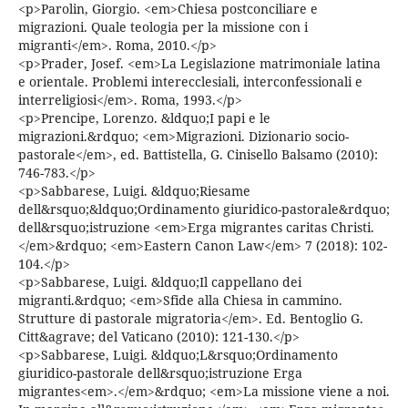
<p>Parolin, Giorgio. <em>Chiesa postconciliare e
migrazioni. Quale teologia per la missione con i
migranti</em>. Roma, 2010.</p>
<p>Prader, Josef. <em>La Legislazione matrimoniale latina
e orientale. Problemi interecclesiali, interconfessionali e
interreligiosi</em>. Roma, 1993.</p>
<p>Prencipe, Lorenzo. &ldquo;I papi e le
migrazioni.&rdquo; <em>Migrazioni. Dizionario socio-
pastorale</em>, ed. Battistella, G. Cinisello Balsamo (2010):
746-783.</p>
<p>Sabbarese, Luigi. &ldquo;Riesame
dell&rsquo;&ldquo;Ordinamento giuridico-pastorale&rdquo;
dell&rsquo;istruzione <em>Erga migrantes caritas Christi.
</em>&rdquo; <em>Eastern Canon Law</em> 7 (2018): 102-
104.</p>
<p>Sabbarese, Luigi. &ldquo;Il cappellano dei
migranti.&rdquo; <em>Sfide alla Chiesa in cammino.
Strutture di pastorale migratoria</em>. Ed. Bentoglio G.
Citt&agrave; del Vaticano (2010): 121-130.</p>
<p>Sabbarese, Luigi. &ldquo;L&rsquo;Ordinamento
giuridico-pastorale dell&rsquo;istruzione Erga
migrantes<em>.</em>&rdquo; <em>La missione viene a noi.