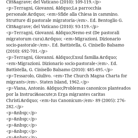
Citt&agrave; del Vaticano (2010): 109-119.</p>
<p>Terragni, Giovanni. &ldquo;La parrocchia
personale.&rdquo; <em>Sfide alla Chiesa in cammino.
Strutture di pastorale migratoria</em>. Ed. Bentoglio G.
Citt&agrave; del Vaticano (2010): 93-119.</p>
<p>Terragni, Giovanni. &ldquo;Nemo est (De pastorali
migratorum cura).&rdquo; <em>Migrazioni. Dizionario
socio-pastorale</em>. Ed. Battistella, G. Cinisello Balsamo
(2010): 692-701.</p>
<p>Terragni, Giovanni. &ldquo;Exsul familia.&rdquo;
<em>Migrazioni. Dizionario socio-pastorale</em>. Ed.
Battistella, G. Cinisello Balsamo (2010): 485-495.</p>
<p>Tessarolo, Giulivo. <em>The Church Magna Charta for
migrants</em>. Staten Island, 1962.</p>
<p>Viana, Antonio. &ldquo;Problemas canonicos planteados
por la Instruci&oacute;n Erga migrantes caritas
Christi.&rdquo; <em>Ius Canonicum</em> 89 (2005): 276-
282.</p>
<p>&nbsp;</p>
<p>&nbsp;</p>
<p>&nbsp;</p>
<p>&nbsp;</p>
<p>&nbsp;</p>