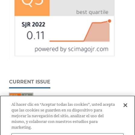
CURRENT ISSUE
Al hacer clic en “Aceptar todas las cookies”, usted acepta
que las cookies se guarden en su dispositivo para
mejorar la navegación del sitio, analizar el uso del
mismo, y colaborar con nuestros estudios para
marketing.