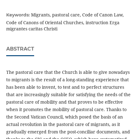
Migrants, pastoral care, Code of Canon Law,
Keywords:
Code of Canons of Oriental Churches, instruction Erga
migrantes caritas Christi
ABSTRACT
The pastoral care that the Church is able to give nowadays
to migrants is the result of a long-standing experience that
has been able to invent, to test and to perfect structures
that are increasingly suitable for satisfying the needs of the
pastoral care of mobility and that proves to be effective
when it promotes the mobility of pastoral care. Thanks to
the Second Vatican Council, which posed the basis of an
actual revolution in the pastoral care of migrants, as it
gradually emerged from the post-conciliar documents, and