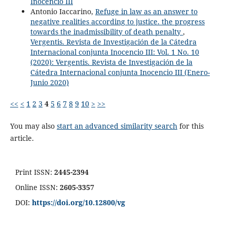
Inocencio III
Antonio Iaccarino,
Refuge in law as an answer to
negative realities according to justice. the progress
towards the inadmissibility of death penalty
,
Vergentis. Revista de Investigación de la Cátedra
Internacional conjunta Inocencio III: Vol. 1 No. 10
(2020): Vergentis. Revista de Investigación de la
Cátedra Internacional conjunta Inocencio III (Enero-
Junio 2020)
<<
<
1
2
3
4
5
6
7
8
9
10
>
>>
You may also
start an advanced similarity search
for this
article.
Print ISSN:
2445-2394
Online ISSN:
2605-3357
DOI:
https://doi.org/10.12800/
vg