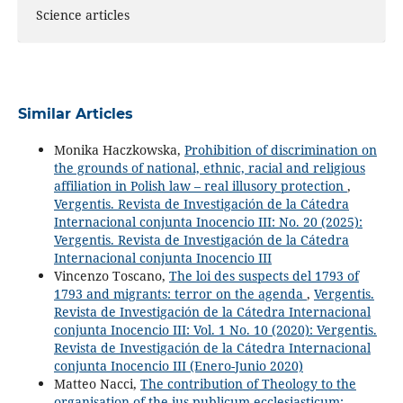
Science articles
Similar Articles
Monika Haczkowska,
Prohibition of discrimination on
the grounds of national, ethnic, racial and religious
affiliation in Polish law – real illusory protection
,
Vergentis. Revista de Investigación de la Cátedra
Internacional conjunta Inocencio III: No. 20 (2025):
Vergentis. Revista de Investigación de la Cátedra
Internacional conjunta Inocencio III
Vincenzo Toscano,
The loi des suspects del 1793 of
1793 and migrants: terror on the agenda
,
Vergentis.
Revista de Investigación de la Cátedra Internacional
conjunta Inocencio III: Vol. 1 No. 10 (2020): Vergentis.
Revista de Investigación de la Cátedra Internacional
conjunta Inocencio III (Enero-Junio 2020)
Matteo Nacci,
The contribution of Theology to the
organisation of the ius publicum ecclesiasticum: