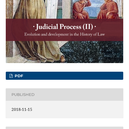
PDF
PUBLISHED
2018-11-15