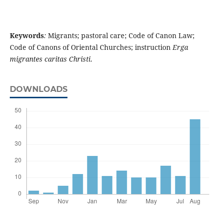
Keywords
:
Migrants; pastoral care; Code of Canon Law;
Code of Canons of Oriental Churches; instruction
Erga
migrantes caritas Christi
.
DOWNLOADS