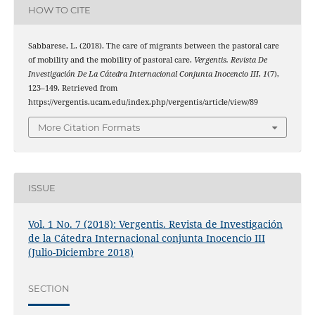
HOW TO CITE
Sabbarese, L. (2018). The care of migrants between the pastoral care
of mobility and the mobility of pastoral care.
Vergentis. Revista De
Investigación De La Cátedra Internacional Conjunta Inocencio III
,
1
(7),
123–149. Retrieved from
https://vergentis.ucam.edu/index.php/vergentis/article/view/89
More Citation Formats
ISSUE
Vol. 1 No. 7 (2018): Vergentis. Revista de Investigación
de la Cátedra Internacional conjunta Inocencio III
(Julio-Diciembre 2018)
SECTION