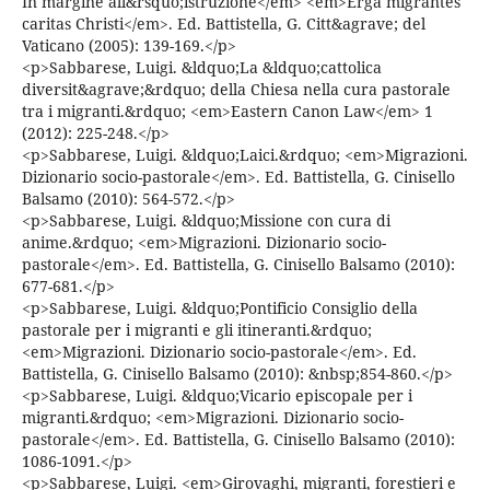
In margine all&rsquo;istruzione</em> <em>Erga migrantes
caritas Christi</em>. Ed. Battistella, G. Citt&agrave; del
Vaticano (2005): 139-169.</p>
<p>Sabbarese, Luigi. &ldquo;La &ldquo;cattolica
diversit&agrave;&rdquo; della Chiesa nella cura pastorale
tra i migranti.&rdquo; <em>Eastern Canon Law</em> 1
(2012): 225-248.</p>
<p>Sabbarese, Luigi. &ldquo;Laici.&rdquo; <em>Migrazioni.
Dizionario socio-pastorale</em>. Ed. Battistella, G. Cinisello
Balsamo (2010): 564-572.</p>
<p>Sabbarese, Luigi. &ldquo;Missione con cura di
anime.&rdquo; <em>Migrazioni. Dizionario socio-
pastorale</em>. Ed. Battistella, G. Cinisello Balsamo (2010):
677-681.</p>
<p>Sabbarese, Luigi. &ldquo;Pontificio Consiglio della
pastorale per i migranti e gli itineranti.&rdquo;
<em>Migrazioni. Dizionario socio-pastorale</em>. Ed.
Battistella, G. Cinisello Balsamo (2010): &nbsp;854-860.</p>
<p>Sabbarese, Luigi. &ldquo;Vicario episcopale per i
migranti.&rdquo; <em>Migrazioni. Dizionario socio-
pastorale</em>. Ed. Battistella, G. Cinisello Balsamo (2010):
1086-1091.</p>
<p>Sabbarese, Luigi. <em>Girovaghi, migranti, forestieri e