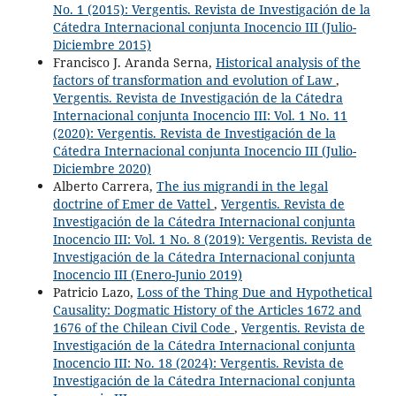
No. 1 (2015): Vergentis. Revista de Investigación de la
Cátedra Internacional conjunta Inocencio III (Julio-
Diciembre 2015)
Francisco J. Aranda Serna,
Historical analysis of the
factors of transformation and evolution of Law
,
Vergentis. Revista de Investigación de la Cátedra
Internacional conjunta Inocencio III: Vol. 1 No. 11
(2020): Vergentis. Revista de Investigación de la
Cátedra Internacional conjunta Inocencio III (Julio-
Diciembre 2020)
Alberto Carrera,
The ius migrandi in the legal
doctrine of Emer de Vattel
,
Vergentis. Revista de
Investigación de la Cátedra Internacional conjunta
Inocencio III: Vol. 1 No. 8 (2019): Vergentis. Revista de
Investigación de la Cátedra Internacional conjunta
Inocencio III (Enero-Junio 2019)
Patricio Lazo,
Loss of the Thing Due and Hypothetical
Causality: Dogmatic History of the Articles 1672 and
1676 of the Chilean Civil Code
,
Vergentis. Revista de
Investigación de la Cátedra Internacional conjunta
Inocencio III: No. 18 (2024): Vergentis. Revista de
Investigación de la Cátedra Internacional conjunta