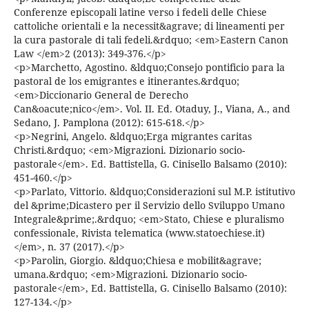
Conferenze episcopali latine verso i fedeli delle Chiese
cattoliche orientali e la necessit&agrave; di lineamenti per
la cura pastorale di tali fedeli.&rdquo; <em>Eastern Canon
Law </em>2 (2013): 349-376.</p>
<p>Marchetto, Agostino. &ldquo;Consejo pontificio para la
pastoral de los emigrantes e itinerantes.&rdquo;
<em>Diccionario General de Derecho
Can&oacute;nico</em>. Vol. II. Ed. Otaduy, J., Viana, A., and
Sedano, J. Pamplona (2012): 615-618.</p>
<p>Negrini, Angelo. &ldquo;Erga migrantes caritas
Christi.&rdquo; <em>Migrazioni. Dizionario socio-
pastorale</em>. Ed. Battistella, G. Cinisello Balsamo (2010):
451-460.</p>
<p>Parlato, Vittorio. &ldquo;Considerazioni sul M.P. istitutivo
del &prime;Dicastero per il Servizio dello Sviluppo Umano
Integrale&prime;.&rdquo; <em>Stato, Chiese e pluralismo
confessionale, Rivista telematica (www.statoechiese.it)
</em>, n. 37 (2017).</p>
<p>Parolin, Giorgio. &ldquo;Chiesa e mobilit&agrave;
umana.&rdquo; <em>Migrazioni. Dizionario socio-
pastorale</em>, Ed. Battistella, G. Cinisello Balsamo (2010):
127-134.</p>