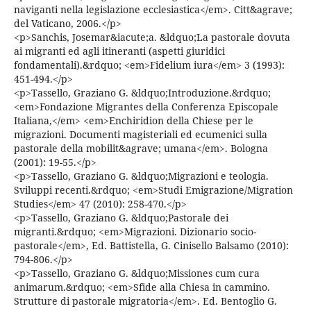
naviganti nella legislazione ecclesiastica</em>. Citt&agrave;
del Vaticano, 2006.</p>
<p>Sanchis, Josemar&iacute;a. &ldquo;La pastorale dovuta
ai migranti ed agli itineranti (aspetti giuridici
fondamentali).&rdquo; <em>Fidelium iura</em> 3 (1993):
451-494.</p>
<p>Tassello, Graziano G. &ldquo;Introduzione.&rdquo;
<em>Fondazione Migrantes della Conferenza Episcopale
Italiana,</em> <em>Enchiridion della Chiese per le
migrazioni. Documenti magisteriali ed ecumenici sulla
pastorale della mobilit&agrave; umana</em>. Bologna
(2001): 19-55.</p>
<p>Tassello, Graziano G. &ldquo;Migrazioni e teologia.
Sviluppi recenti.&rdquo; <em>Studi Emigrazione/Migration
Studies</em> 47 (2010): 258-470.</p>
<p>Tassello, Graziano G. &ldquo;Pastorale dei
migranti.&rdquo; <em>Migrazioni. Dizionario socio-
pastorale</em>, Ed. Battistella, G. Cinisello Balsamo (2010):
794-806.</p>
<p>Tassello, Graziano G. &ldquo;Missiones cum cura
animarum.&rdquo; <em>Sfide alla Chiesa in cammino.
Strutture di pastorale migratoria</em>. Ed. Bentoglio G.