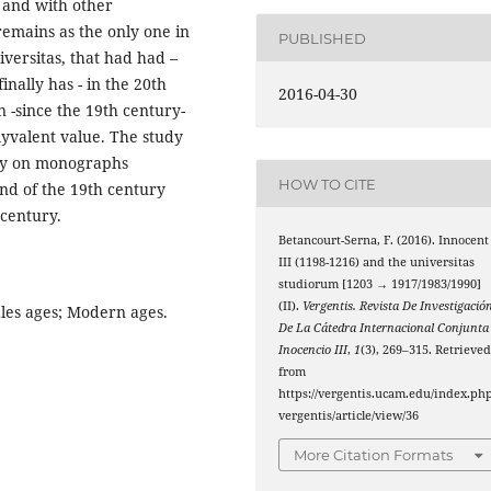
 and with other
emains as the only one in
PUBLISHED
versitas, that had had –
nally has - in the 20th
2016-04-30
 -since the 19th century-
olyvalent value. The study
dly on monographs
HOW TO CITE
end of the 19th century
 century.
Betancourt-Serna, F. (2016). Innocent
III (1198-1216) and the universitas
studiorum [1203 → 1917/1983/1990]
(II).
Vergentis. Revista De Investigació
dles ages; Modern ages.
De La Cátedra Internacional Conjunta
Inocencio III
,
1
(3), 269–315. Retrieve
from
https://vergentis.ucam.edu/index.php
vergentis/article/view/36
More Citation Formats