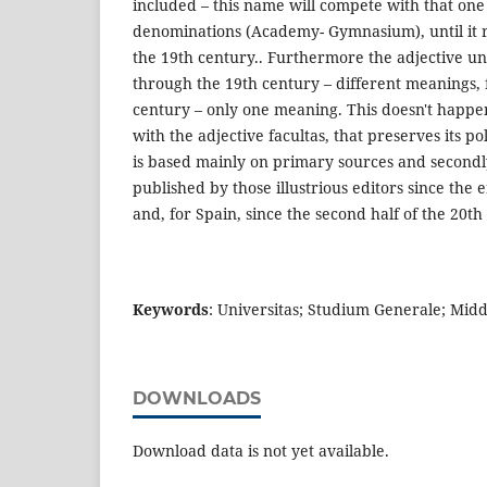
included – this name will compete with that one
denominations (Academy- Gymnasium), until it r
the 19th century.. Furthermore the adjective uni
through the 19th century – different meanings, fi
century – only one meaning. This doesn't happen
with the adjective facultas, that preserves its p
is based mainly on primary sources and secon
published by those illustrious editors since the 
and, for Spain, since the second half of the 20th
Keywords
: Universitas; Studium Generale; Mid
DOWNLOADS
Download data is not yet available.