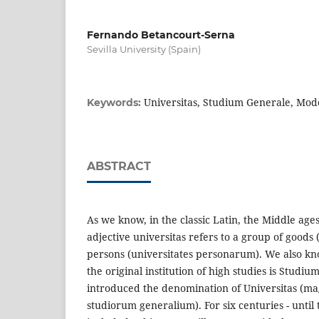
Fernando Betancourt-Serna
Sevilla University (Spain)
Universitas, Studium Generale, Mod
Keywords:
ABSTRACT
As we know, in the classic Latin, the Middle ag
adjective universitas refers to a group of goods
persons (universitates personarum). We also kno
the original institution of high studies is Studiu
introduced the denomination of Universitas (m
studiorum generalium). For six centuries - until 