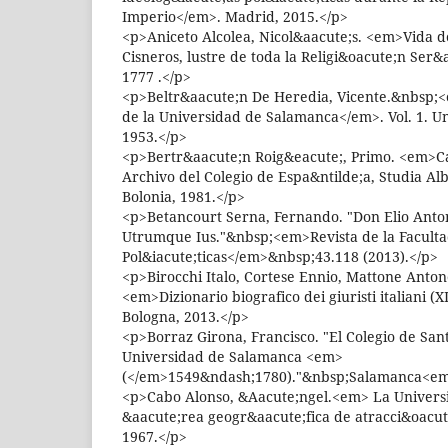
Imperio</em>. Madrid, 2015.</p>
<p>Aniceto Alcolea, Nicol&aacute;s. <em>Vida 
Cisneros, lustre de toda la Religi&oacute;n Ser
1777 .</p>
<p>Beltr&aacute;n De Heredia, Vicente.&nbsp;
de la Universidad de Salamanca</em>. Vol. 1. U
1953.</p>
<p>Bertr&aacute;n Roig&eacute;, Primo. <em>Ca
Archivo del Colegio de Espa&ntilde;a, Studia A
Bolonia, 1981.</p>
<p>Betancourt Serna, Fernando. "Don Elio Antoni
Utrumque Ius."&nbsp;<em>Revista de la Faculta
Pol&iacute;ticas</em>&nbsp;43.118 (2013).</p>
<p>Birocchi Italo, Cortese Ennio, Mattone Antone
<em>Dizionario biografico dei giuristi italiani 
Bologna, 2013.</p>
<p>Borraz Girona, Francisco. "El Colegio de Sant
Universidad de Salamanca <em>
(</em>1549&ndash;1780)."&nbsp;Salamanca<em
<p>Cabo Alonso, &Aacute;ngel.<em> La Univers
&aacute;rea geogr&aacute;fica de atracci&oacu
1967.</p>