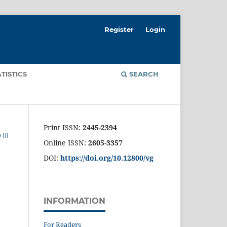
Register
Login
ATISTICS
SEARCH
Print ISSN:
2445-2394
III
Online ISSN:
2605-3357
DOI:
https://doi.org/10.12800/
vg
INFORMATION
For Readers