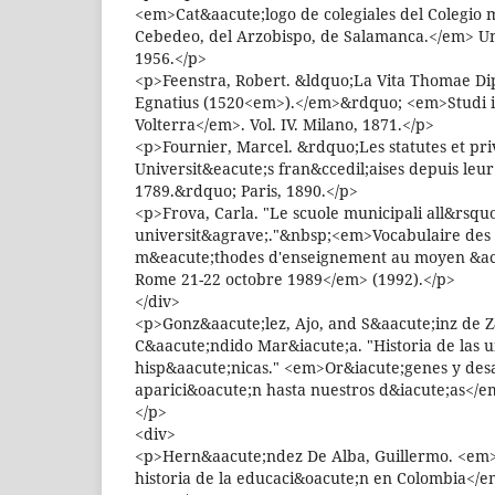
<em>Cat&aacute;logo de colegiales del Colegio 
Cebedeo, del Arzobispo, de Salamanca.</em> U
1956.</p>
<p>Feenstra, Robert. &ldquo;La Vita Thomae Dipl
Egnatius (1520<em>).</em>&rdquo; <em>Studi i
Volterra</em>. Vol. IV. Milano, 1871.</p>
<p>Fournier, Marcel. &rdquo;Les statutes et pri
Universit&eacute;s fran&ccedil;aises depuis leu
1789.&rdquo; Paris, 1890.</p>
<p>Frova, Carla. "Le scuole municipali all&rsqu
universit&agrave;."&nbsp;<em>Vocabulaire des 
m&eacute;thodes d'enseignement au moyen &acir
Rome 21-22 octobre 1989</em> (1992).</p>
</div>
<p>Gonz&aacute;lez, Ajo, and S&aacute;inz de Z
C&aacute;ndido Mar&iacute;a. "Historia de las 
hisp&aacute;nicas." <em>Or&iacute;genes y desa
aparici&oacute;n hasta nuestros d&iacute;as</em
</p>
<div>
<p>Hern&aacute;ndez De Alba, Guillermo. <em
historia de la educaci&oacute;n en Colombia</e