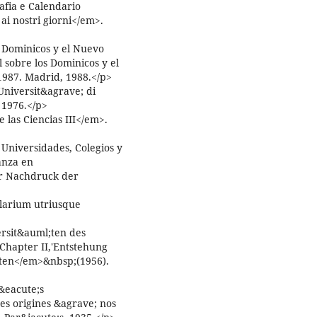
afia e Calendario
ai nostri giorni</em>.
 Dominicos y el Nuevo
 sobre los Dominicos y el
1987. Madrid, 1988.</p>
Universit&agrave; di
 1976.</p>
las Ciencias III</em>.
 Universidades, Colegios y
anza en
r Nachdruck der
larium utriusque
ersit&auml;ten des
>Chapter II,'Entstehung
aten</em>&nbsp;(1956).
&eacute;s
es origines &agrave; nos