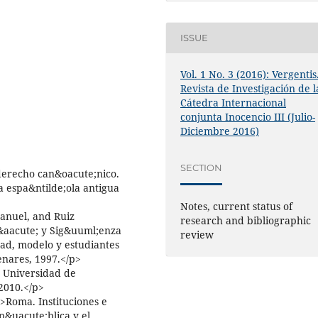
ISSUE
Vol. 1 No. 3 (2016): Vergentis
Revista de Investigación de l
Cátedra Internacional
conjunta Inocencio III (Julio-
Diciembre 2016)
SECTION
derecho can&oacute;nico.
a espa&ntilde;ola antigua
Notes, current status of
anuel, and Ruiz
research and bibliographic
l&aacute; y Sig&uuml;enza
review
dad, modelo y estudiantes
enares, 1997.</p>
a Universidad de
2010.</p>
>Roma. Instituciones e
p&uacute;blica y el