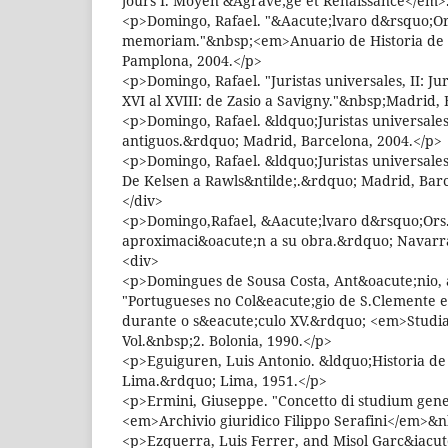
jours I. Moyen &Agrave;ge et Renaissance</em>.
<p>Domingo, Rafael. "&Aacute;lvaro d&rsquo;Ors
memoriam."&nbsp;<em>Anuario de Historia de l
Pamplona, 2004.</p>
<p>Domingo, Rafael. "Juristas universales, II: Ju
XVI al XVIII: de Zasio a Savigny."&nbsp;Madrid,
<p>Domingo, Rafael. &ldquo;Juristas universales 
antiguos.&rdquo; Madrid, Barcelona, 2004.</p>
<p>Domingo, Rafael. &ldquo;Juristas universales I
De Kelsen a Rawls&ntilde;.&rdquo; Madrid, Barc
</div>
<p>Domingo,Rafael, &Aacute;lvaro d&rsquo;Ors
aproximaci&oacute;n a su obra.&rdquo; Navarra
<div>
<p>Domingues de Sousa Costa, Ant&oacute;nio, a
"Portugueses no Col&eacute;gio de S.Clemente 
durante o s&eacute;culo XV.&rdquo; <em>Studi
Vol.&nbsp;2. Bolonia, 1990.</p>
<p>Eguiguren, Luis Antonio. &ldquo;Historia de
Lima.&rdquo; Lima, 1951.</p>
<p>Ermini, Giuseppe. "Concetto di studium gen
<em>Archivio giuridico Filippo Serafini</em>&n
<p>Ezquerra, Luis Ferrer, and Misol Garc&iacut