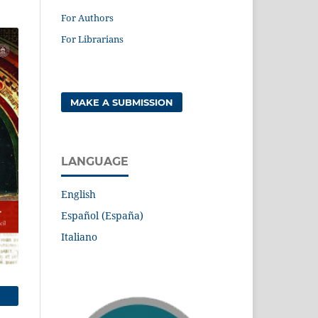
For Authors
For Librarians
MAKE A SUBMISSION
LANGUAGE
English
Español (España)
Italiano