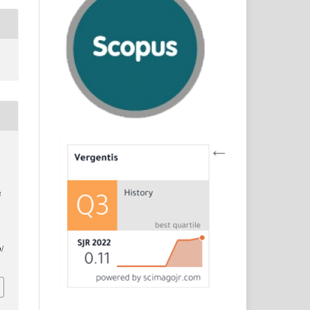
n
d
/