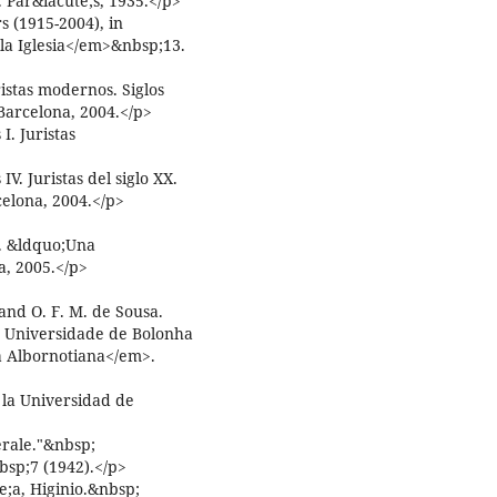
 Par&iacute;s, 1935.</p>
 (1915-2004), in
a Iglesia</em>&nbsp;13.
ristas modernos. Siglos
 Barcelona, 2004.</p>
I. Juristas
V. Juristas del siglo XX.
elona, 2004.</p>
. &ldquo;Una
, 2005.</p>
nd O. F. M. de Sousa.
e Universidade de Bolonha
a Albornotiana</em>.
 la Universidad de
erale."&nbsp;
bsp;7 (1942).</p>
e;a, Higinio.&nbsp;