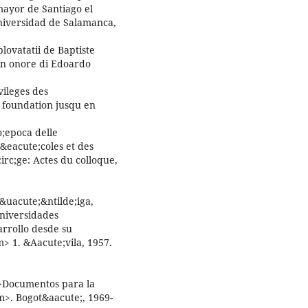
mayor de Santiago el
niversidad de Salamanca,
ovatatii de Baptiste
n onore di Edoardo
vileges des
r foundation jusqu en
o;epoca delle
&eacute;coles et des
c;ge: Actes du colloque,
&uacute;&ntilde;iga,
universidades
rrollo desde su
> 1. &Aacute;vila, 1957.
>Documentos para la
m>. Bogot&aacute;, 1969-