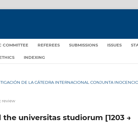
IC COMMITTEE
REFEREES
SUBMISSIONS
ISSUES
ST
ETHICS
INDEXING
NVESTIGACIÓN DE LA CÁTEDRA INTERNACIONAL CONJUNTA INOCENCIO 
c review
nd the universitas studiorum [1203 →