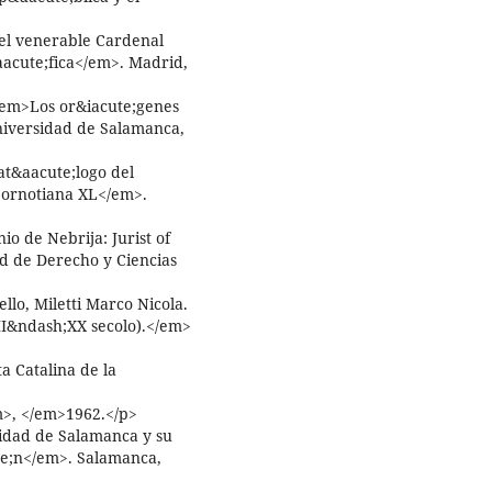
del venerable Cardenal
&aacute;fica</em>. Madrid,
<em>Los or&iacute;genes
niversidad de Salamanca,
t&aacute;logo del
lbornotiana XL</em>.
o de Nebrija: Jurist of
d de Derecho y Ciencias
llo, Miletti Marco Nicola.
(XII&ndash;XX secolo).</em>
a Catalina de la
>, </em>1962.</p>
idad de Salamanca y su
te;n</em>. Salamanca,