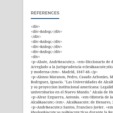
REFERENCES
<div>
<div>&nbsp;</div>
</div>
<div>&nbsp;</div>
<div>&nbsp;</div>
<div>&nbsp;</div>
<div>
<p>Abate, Andr&eacute;s. <em>Diccionario de 
Arreglado a la jurisprudencia eclesi&aacute;stic
y moderna</em>. Madrid, 1847-48.</p>
<p>Alonso Maranon, Pedro, Casado Arbonies, M
Rodrıguez, Ignacio. "Las Universidades de Alca
y su proyeccion institucional americana: Legali
universitarios en el Nuevo Mundo." Alcala de H
<p>Alvar Ezquerra, Antonio. <em>Historia de l
Alcal&aacute;</em>. Alcal&aacute; de Henares, 
<p>Andr&eacute;s Santos, Francisco Javier. <em
ideolog&iacute;as pol&iacute;ticas durante la Re