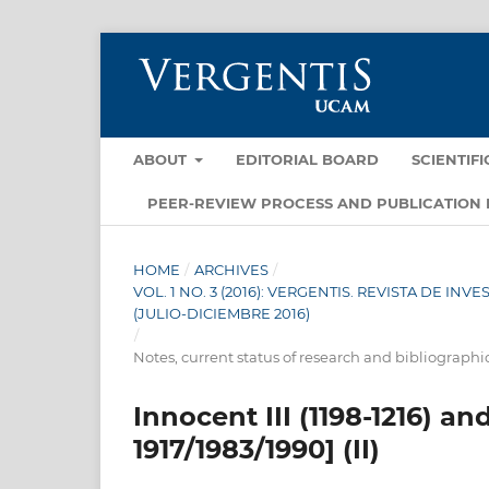
ABOUT
EDITORIAL BOARD
SCIENTIF
PEER-REVIEW PROCESS AND PUBLICATION 
HOME
/
ARCHIVES
/
VOL. 1 NO. 3 (2016): VERGENTIS. REVISTA DE I
(JULIO-DICIEMBRE 2016)
/
Notes, current status of research and bibliographi
Innocent III (1198-1216) a
1917/1983/1990] (II)