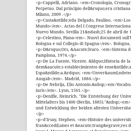
<p>Cappelli, Adriano. <em>Cronologia, Cronogr
Perpetuo. Dal principio dell&rsquo;era cristiana 
Milano, 2009 .</p>
<p>Casta&ntilde;eda Delgado, Paulino. <em>Los
Mundo</em>. Actas del I Congreso Internacional
Nuevo Mundo. Sevilla 21&ndash;25 de abril de 
<p>Celestino, Piana<em>. Nuovi documenti sull'
Bologna e sul Collegio di Spagna</em>. Bologna,
<p>D&rsquo;Ors, &Aacute;lvaro. <em>Sistema de 
Pamplona, 1974.</p>
<p>De La Fuente, Vicente. &ldquo;Historia de la
dem&aacute;s establecimientos de ense&ntilde;
Espa&ntilde;a.&rdquo; <em>Unver&auml;ndete
Ausgab</em>. Madrid, 1884.</p>
<p>De Nebrija, Elio Antonio.&nbsp;<em>Vocabu
iuris</em>. Lyon, 1561.</p>
<p>Denifle, Heinrich. "Die Entstehung der Univ
Mittelalters bis 1400 (Berlin, 1885)."&nbsp;<em
und Entwicklung der beiden altesten Universit
</p>
<p>d'Irsay, Stephen. <em>Histoire des universit
fran&ccedil;aises et &eacute;trang&egrave;res d