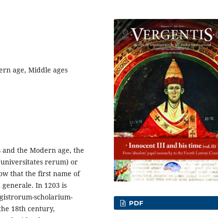
ern age, Middle ages
es and the Modern age, the
 (universitates rerum) or
w that the first name of
m generale. In 1203 is
agistrorum-scholarium-
PDF
the 18th century,