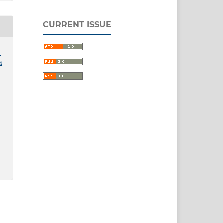
CURRENT ISSUE
.
a