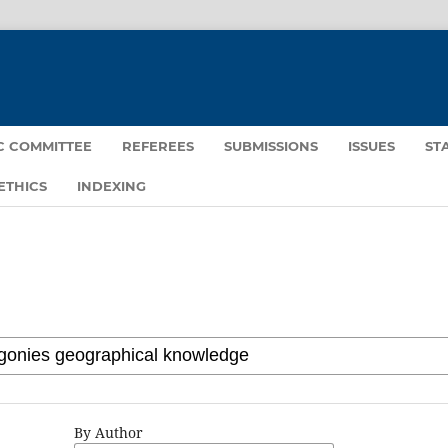
IC COMMITTEE
REFEREES
SUBMISSIONS
ISSUES
ST
ETHICS
INDEXING
By Author