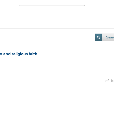
Sear
 and religious faith
1 - 1 of 1 