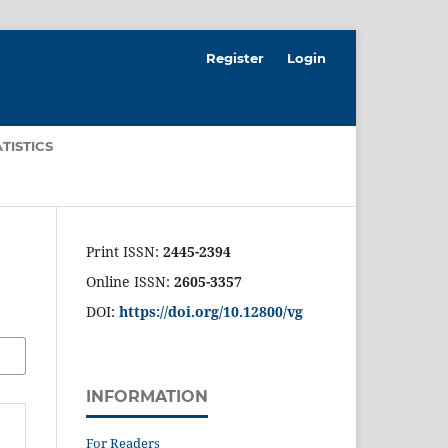
Register
Login
ATISTICS
Print ISSN:
2445-2394
Online ISSN:
2605-3357
DOI:
https://doi.org/10.12800/
vg
INFORMATION
For Readers