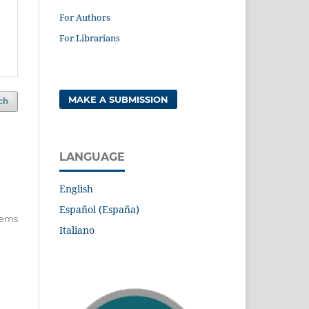
For Authors
For Librarians
MAKE A SUBMISSION
ch
LANGUAGE
English
Español (España)
items
Italiano