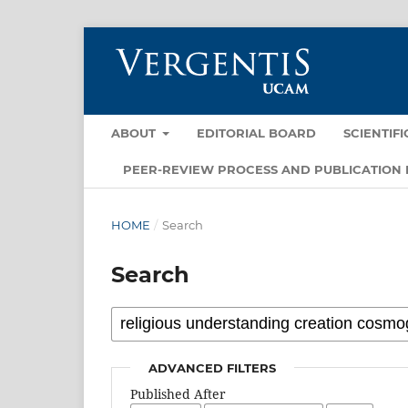
ABOUT
EDITORIAL BOARD
SCIENTIF
PEER-REVIEW PROCESS AND PUBLICATION 
HOME
/
Search
Search
ADVANCED FILTERS
Published After