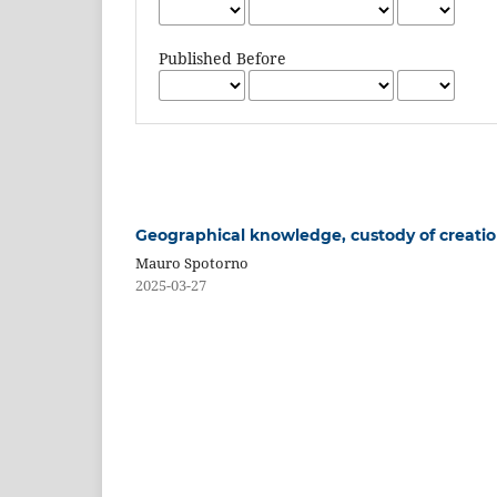
Published Before
Geographical knowledge, custody of creation
Mauro Spotorno
2025-03-27