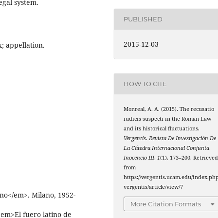
legal system.
PUBLISHED
2015-12-03
x; appellation.
HOW TO CITE
Monreal, A. A. (2015). The recusatio
iudicis suspecti in the Roman Law
and its historical fluctuations.
Vergentis. Revista De Investigación De
La Cátedra Internacional Conjunta
Inocencio III
,
1
(1), 173–200. Retrieve
from
https://vergentis.ucam.edu/index.php
vergentis/article/view/7
ano</em>. Milano, 1952-
More Citation Formats
em>El fuero latino de