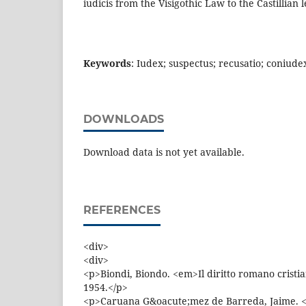
iudicis from the Visigothic Law to the Castillian 
Keywords
: Iudex; suspectus; recusatio; coniude
DOWNLOADS
Download data is not yet available.
REFERENCES
<div>
<div>
<p>Biondi, Biondo. <em>Il diritto romano cristi
1954.</p>
<p>Caruana G&oacute;mez de Barreda, Jaime. <