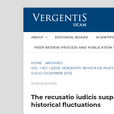
ABOUT
EDITORIAL BOARD
SCIENTIF
PEER-REVIEW PROCESS AND PUBLICATION 
HOME
/
ARCHIVES
/
VOL. 1 NO. 1 (2015): VERGENTIS. REVISTA DE I
(JULIO-DICIEMBRE 2015)
/
Science articles
The recusatio iudicis sus
historical fluctuations