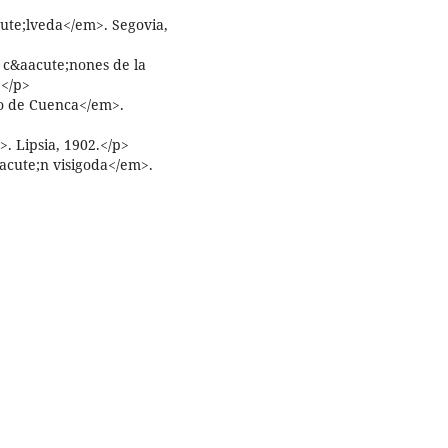
ute;lveda</em>. Segovia,
 c&aacute;nones de la
.</p>
o de Cuenca</em>.
 Lipsia, 1902.</p>
oacute;n visigoda</em>.