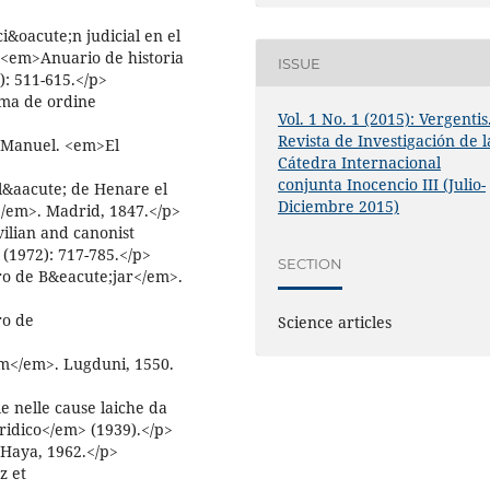
&oacute;n judicial en el
;<em>Anuario de historia
ISSUE
: 511-615.</p>
ma de ordine
Vol. 1 No. 1 (2015): Vergentis
Revista de Investigación de l
, Manuel. <em>El
Cátedra Internacional
conjunta Inocencio III (Julio-
al&aacute; de Henare el
Diciembre 2015)
</em>. Madrid, 1847.</p>
vilian and canonist
(1972): 717-785.</p>
SECTION
o de B&eacute;jar</em>.
ro de
Science articles
m</em>. Lugduni, 1550.
e nelle cause laiche da
ridico</em> (1939).</p>
Haya, 1962.</p>
z et