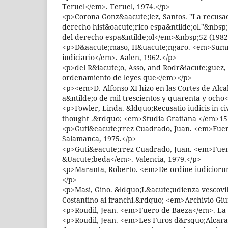
Teruel</em>. Teruel, 1974.</p>
<p>Corona Gonz&aacute;lez, Santos. "La recusaci
derecho hist&oacute;rico espa&ntilde;ol."&nbsp
del derecho espa&ntilde;ol</em>&nbsp;52 (1982)
<p>D&aacute;maso, H&uacute;ngaro. <em>Sum
iudiciario</em>. Aalen, 1962.</p>
<p>del R&iacute;o, Asso, and Rodr&iacute;guez
ordenamiento de leyes que</em></p>
<p><em>D. Alfonso XI hizo en las Cortes de Alc
a&ntilde;o de mil trescientos y quarenta y ocho
<p>Fowler, Linda. &ldquo;Recusatio iudicis in ci
thought .&rdquo; <em>Studia Gratiana </em>15 
<p>Guti&eacute;rrez Cuadrado, Juan. <em>Fuer
Salamanca, 1975.</p>
<p>Guti&eacute;rrez Cuadrado, Juan. <em>Fue
&Uacute;beda</em>. Valencia, 1979.</p>
<p>Maranta, Roberto. <em>De ordine iudicioru
</p>
<p>Masi, Gino. &ldquo;L&acute;udienza vescovil
Costantino ai franchi.&rdquo; <em>Archivio Giu
<p>Roudil, Jean. <em>Fuero de Baeza</em>. La 
<p>Roudil, Jean. <em>Les Furos d&rsquo;Alcara