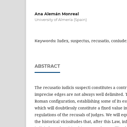
Ana Alemán Monreal
University of Almería (Spain)
Iudex, suspectus, recusatio, coniude
Keywords:
ABSTRACT
The recusatio iudicis suspecti constitutes a cont
imprecise edges are not always well delimited. Th
Roman configuration, establishing some of its ess
which will doubtlessly constitute a fixed value i
regulations of the recusals of judges. We will e
the historical vicissitudes that, after this Law, i