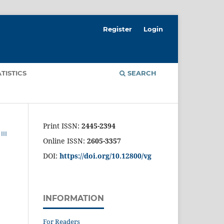
Register
Login
ATISTICS
SEARCH
Print ISSN:
2445-2394
II
Online ISSN:
2605-3357
DOI:
https://doi.org/10.12800/
vg
INFORMATION
For Readers