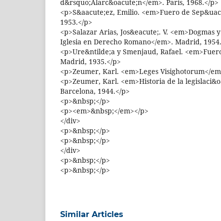
d&rsquo;Alarc&oacute;n</em>. Paris, 1968.</p>
<p>S&aacute;ez, Emilio. <em>Fuero de Sep&uac
1953.</p>
<p>Salazar Arias, Jos&eacute;. V. <em>Dogmas y
Iglesia en Derecho Romano</em>. Madrid, 1954
<p>Ure&ntilde;a y Smenjaud, Rafael. <em>Fuer
Madrid, 1935.</p>
<p>Zeumer, Karl. <em>Leges Visighotorum</em>.
<p>Zeumer, Karl. <em>Historia de la legislaci&
Barcelona, 1944.</p>
<p>&nbsp;</p>
<p><em>&nbsp;</em></p>
</div>
<p>&nbsp;</p>
<p>&nbsp;</p>
</div>
<p>&nbsp;</p>
<p>&nbsp;</p>
Similar Articles