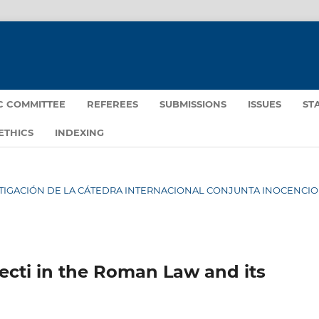
IC COMMITTEE
REFEREES
SUBMISSIONS
ISSUES
ST
ETHICS
INDEXING
NVESTIGACIÓN DE LA CÁTEDRA INTERNACIONAL CONJUNTA INOCENCIO I
pecti in the Roman Law and its