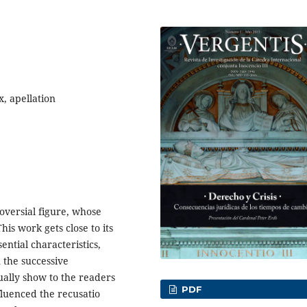
x, apellation
roversial figure, whose
is work gets close to its
ential characteristics,
n the successive
qually show to the readers
PDF
nfluenced the recusatio