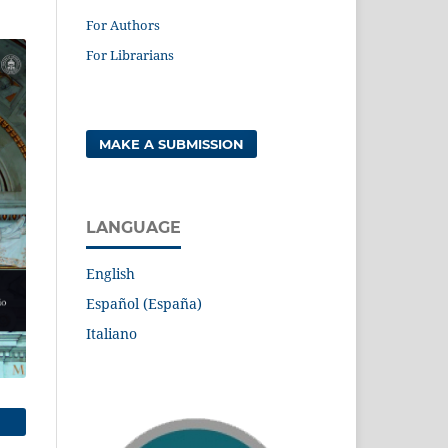
For Authors
For Librarians
MAKE A SUBMISSION
LANGUAGE
English
Español (España)
Italiano