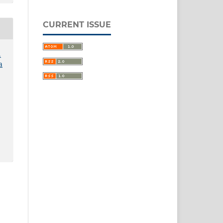
CURRENT ISSUE
.
a