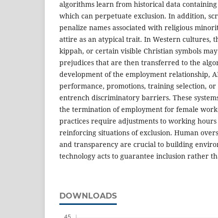
algorithms learn from historical data containing 
which can perpetuate exclusion. In addition, s
penalize names associated with religious minoriti
attire as an atypical trait. In Western cultures, t
kippah, or certain visible Christian symbols may
prejudices that are then transferred to the alg
development of the employment relationship, AI
performance, promotions, training selection, or
entrench discriminatory barriers. These syst
the termination of employment for female work
practices require adjustments to working hours
reinforcing situations of exclusion. Human overs
and transparency are crucial to building envir
technology acts to guarantee inclusion rather th
DOWNLOADS