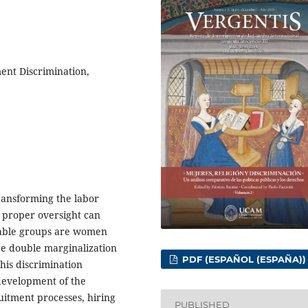
ment Discrimination,
 transforming the labor
 proper oversight can
erable groups are women
nce double marginalization
PDF (ESPAÑOL (ESPAÑA))
This discrimination
 development of the
uitment processes, hiring
PUBLISHED