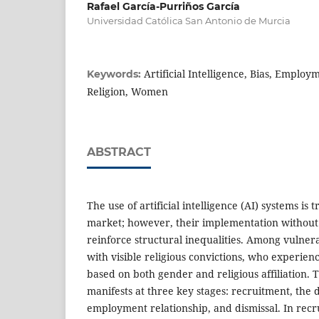
Rafael García-Purriños García
Universidad Católica San Antonio de Murcia
Artificial Intelligence, Bias, Employ
Keywords:
Religion, Women
ABSTRACT
The use of artificial intelligence (AI) systems is
market; however, their implementation without
reinforce structural inequalities. Among vuln
with visible religious convictions, who experie
based on both gender and religious affiliation. 
manifests at three key stages: recruitment, the
employment relationship, and dismissal. In recr