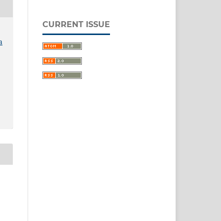
CURRENT ISSUE
a