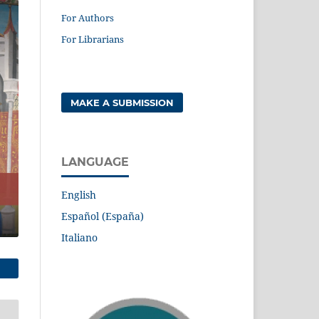
For Authors
For Librarians
MAKE A SUBMISSION
LANGUAGE
English
Español (España)
Italiano