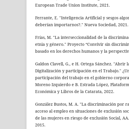
European Trade Union Institute, 2021.
Ferrante, E. "Inteligencia Artificial y sesgos alg
deberían importarnos?." Nueva Sociedad, 2021.
Frías, M. "La interseccionalidad de la discrimin
etnia y género." Proyecto “Convivir sin discrim
basado en los derechos humanos y la perspectiv
Galdon Clavell, G., e H. Ortega Sánchez. "Abrir l
Digitalización y participación en el Trabajo." ¿
participación del trabajo en el gobierno corporat
Moreno Izquierdo e B. Estrada López, Platafor
Económica y Libros de la Catarata, 2022.
González Bustos, M. A. "La discriminación por r
acceso al empleo en situaciones de exclusión soci
de las mujeres en riesgo de exclusión Social, AA.
2015.