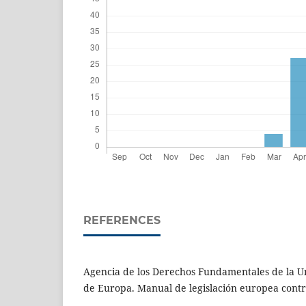
REFERENCES
Agencia de los Derechos Fundamentales de la U
de Europa. Manual de legislación europea contra