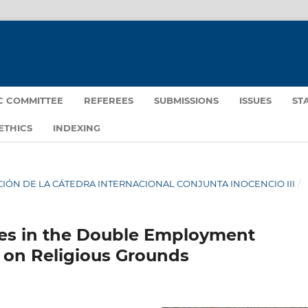
IC COMMITTEE
REFEREES
SUBMISSIONS
ISSUES
ST
ETHICS
INDEXING
IGACIÓN DE LA CÁTEDRA INTERNACIONAL CONJUNTA INOCENCIO III
/
iases in the Double Employment
 on Religious Grounds