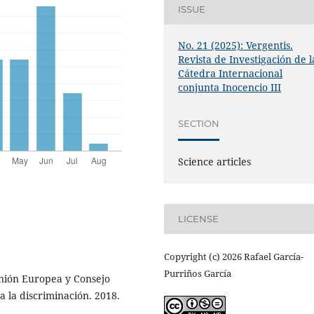
ISSUE
No. 21 (2025): Vergentis.
Revista de Investigación de l
Cátedra Internacional
conjunta Inocencio III
SECTION
Science articles
LICENSE
Copyright (c) 2026 Rafael García-
Purriños García
nión Europea y Consejo
 la discriminación. 2018.