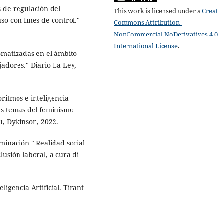
 de regulación del
This work is licensed under a
Creat
uso con fines de control."
Commons Attribution-
NonCommercial-NoDerivatives 4.0
International License
.
omatizadas en el ámbito
jadores." Diario La Ley,
oritmos e inteligencia
des temas del feminismo
iu, Dykinson, 2022.
minación." Realidad social
lusión laboral, a cura di
igencia Artificial. Tirant