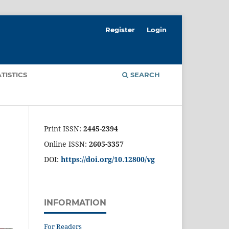
Register
Login
ATISTICS
SEARCH
Print ISSN:
2445-2394
Online ISSN:
2605-3357
DOI:
https://doi.org/10.12800/
vg
INFORMATION
For Readers