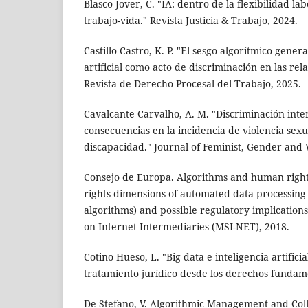
Blasco Jover, C. "IA: dentro de la flexibilidad l
trabajo-vida." Revista Justicia & Trabajo, 2024.
Castillo Castro, K. P. "El sesgo algorítmico gener
artificial como acto de discriminación en las rel
Revista de Derecho Procesal del Trabajo, 2025.
Cavalcante Carvalho, A. M. "Discriminación inte
consecuencias en la incidencia de violencia sex
discapacidad." Journal of Feminist, Gender and
Consejo de Europa. Algorithms and human righ
rights dimensions of automated data processing 
algorithms) and possible regulatory implication
on Internet Intermediaries (MSI-NET), 2018.
Cotino Hueso, L. "Big data e inteligencia artific
tratamiento jurídico desde los derechos fundame
De Stefano, V. Algorithmic Management and Coll