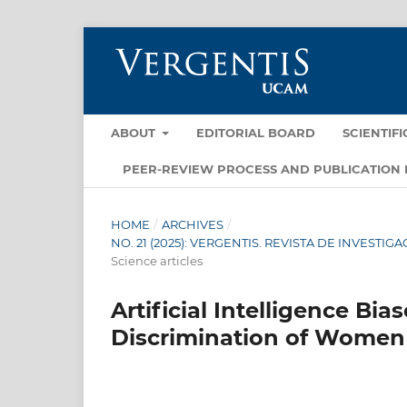
ABOUT
EDITORIAL BOARD
SCIENTIF
PEER-REVIEW PROCESS AND PUBLICATION 
HOME
/
ARCHIVES
/
NO. 21 (2025): VERGENTIS. REVISTA DE INVEST
Science articles
Artificial Intelligence B
Discrimination of Women