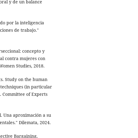
aboral y de un balance
ado por la inteligencia
aciones de trabajo."
rseccional: concepto y
ual contra mujeres con
 Women Studies, 2018.
ts. Study on the human
techniques (in particular
s. Committee of Experts
ial. Una aproximación a su
ntales." Dilemata, 2024.
ective Bargaining.