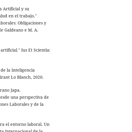
 Artificial y su
lud en el trabajo."
aborales: Obligaciones y
de Galdeano e M. A.
tificial." Ius Et Scientia:
e la Inteligencia
irant Lo Blanch, 2020.
rrano Japa.
 desde una perspectiva de
iones Laborales y de la
ara el entorno laboral. Un
ta Internacional de la