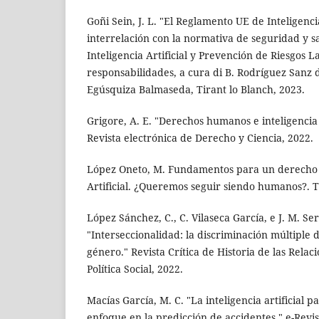
Goñi Sein, J. L. "El Reglamento UE de Inteligencia
interrelación con la normativa de seguridad y sa
Inteligencia Artificial y Prevención de Riesgos L
responsabilidades, a cura di B. Rodríguez Sanz 
Egúsquiza Balmaseda, Tirant lo Blanch, 2023.
Grigore, A. E. "Derechos humanos e inteligencia ar
Revista electrónica de Derecho y Ciencia, 2022.
López Oneto, M. Fundamentos para un derecho d
Artificial. ¿Queremos seguir siendo humanos?. T
López Sánchez, C., C. Vilaseca García, e J. M. Se
"Interseccionalidad: la discriminación múltiple
género." Revista Crítica de Historia de las Relac
Política Social, 2022.
Macías García, M. C. "La inteligencia artificial p
enfoque en la predicción de accidentes." e-Revis