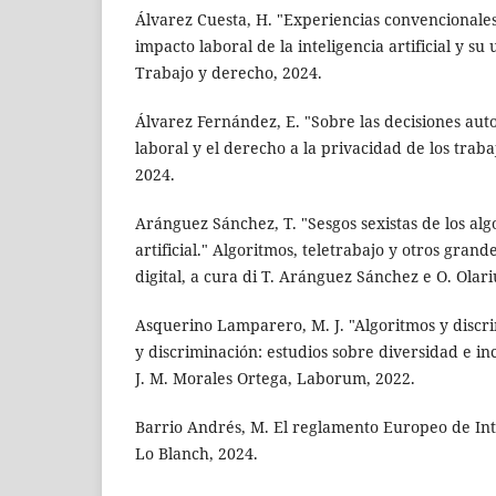
Álvarez Cuesta, H. "Experiencias convencionales
impacto laboral de la inteligencia artificial y su 
Trabajo y derecho, 2024.
Álvarez Fernández, E. "Sobre las decisiones aut
laboral y el derecho a la privacidad de los traba
2024.
Aránguez Sánchez, T. "Sesgos sexistas de los alg
artificial." Algoritmos, teletrabajo y otros gran
digital, a cura di T. Aránguez Sánchez e O. Olar
Asquerino Lamparero, M. J. "Algoritmos y discri
y discriminación: estudios sobre diversidad e inc
J. M. Morales Ortega, Laborum, 2022.
Barrio Andrés, M. El reglamento Europeo de Intel
Lo Blanch, 2024.