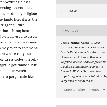
pre-existing biases,
creening systems may
2026-03-31
es or identify religious
he hijab, long skirts, the
 trigger cultural
orithm. Throughout the
HOW TO CITE
 systems used to assess
 occupational risks may
García-Purriños García, R. (2026).
ems may even recommend
Artificial Intelligence Biases in the
Double Employment Discrimination
ers whose religious
of Women on Religious Grounds.
 or dress codes, thereby
Vergentis. Revista De Investigación De
ight, algorithmic audits,
La Cátedra Internacional Conjunta
onments in which
Inocencio III
, (21). Retrieved from
an to perpetuate bias.
https://vergentis.ucam.edu/index.php
vergentis/article/view/339
More Citation Formats