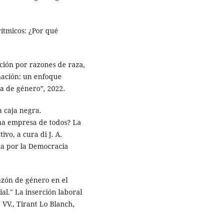
orítmicos: ¿Por qué
ación por razones de raza,
inación: un enfoque
a de género”, 2022.
a caja negra.
Una empresa de todos? La
ivo, a cura di J. A.
ma por la Democracia
azón de género en el
al." La inserción laboral
 VV., Tirant Lo Blanch,