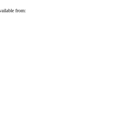
vailable from: