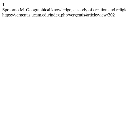
1.
Spotorno M. Geographical knowledge, custody of creation and religious
https://vergentis.ucam.edu/index.php/vergentis/article/view/302