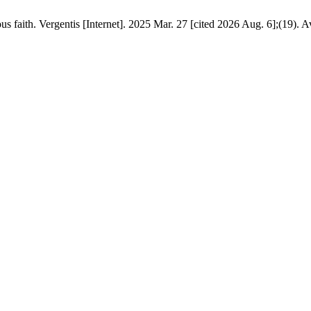
 faith. Vergentis [Internet]. 2025 Mar. 27 [cited 2026 Aug. 6];(19). A