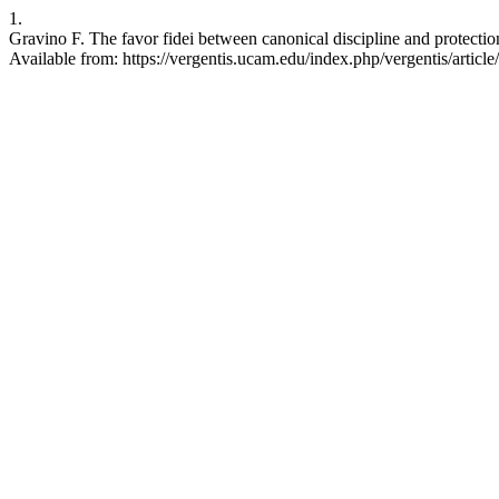
1.
Gravino F. The favor fidei between canonical discipline and protectio
Available from: https://vergentis.ucam.edu/index.php/vergentis/articl