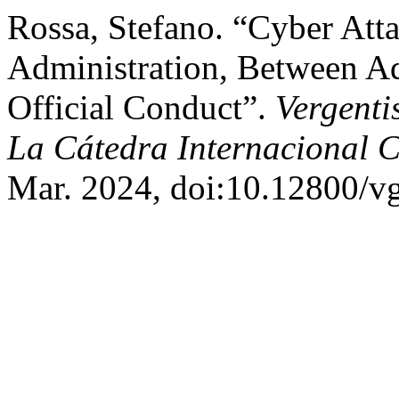
Rossa, Stefano. “Cyber Atta
Administration, Between Ad
Official Conduct”.
Vergenti
La Cátedra Internacional C
Mar. 2024, doi:10.12800/vg