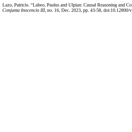
Lazo, Patricio. “Labeo, Paulus and Ulpian: Causal Reasoning and Con
Conjunta Inocencio III
, no. 16, Dec. 2023, pp. 43-58, doi:10.12800/v