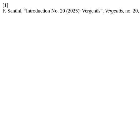
[1]
F. Santini, “Introduction No. 20 (2025): Vergentis”,
Vergentis
, no. 20