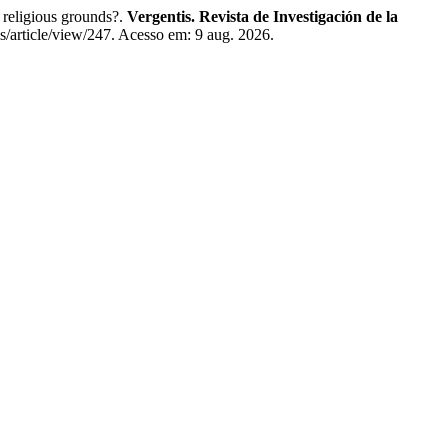
religious grounds?.
Vergentis. Revista de Investigación de la
is/article/view/247. Acesso em: 9 aug. 2026.