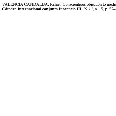
VALENCIA CANDALIJA, Rafael. Conscientious objection to medical tr
Cátedra Internacional conjunta Inocencio III
,
[S. l.]
, n. 15, p. 57