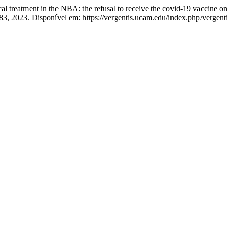
eatment in the NBA: the refusal to receive the covid-19 vaccine on 
–83, 2023. Disponível em: https://vergentis.ucam.edu/index.php/vergent