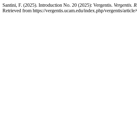
Santini, F. (2025). Introduction No. 20 (2025): Vergentis.
Vergentis. 
Retrieved from https://vergentis.ucam.edu/index.php/vergentis/article