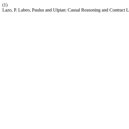
(1)
Lazo, P. Labeo, Paulus and Ulpian: Causal Reasoning and Contract Li