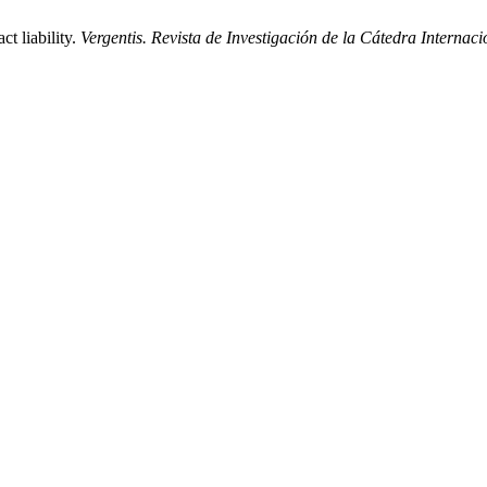
t liability.
Vergentis. Revista de Investigación de la Cátedra Internaci