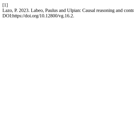
[1]
Lazo, P. 2023. Labeo, Paulus and Ulpian: Causal reasoning and contrac
DOI:https://doi.org/10.12800/vg.16.2.