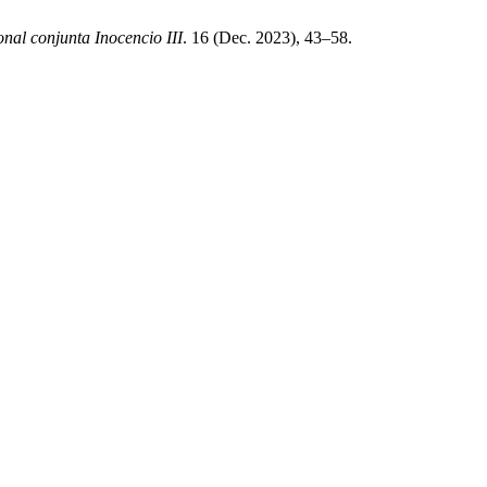
onal conjunta Inocencio III
. 16 (Dec. 2023), 43–58.