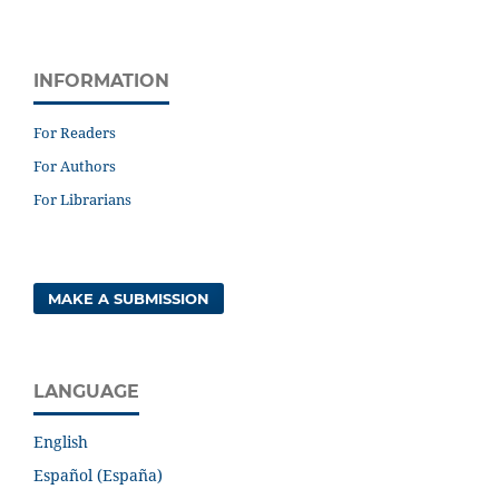
INFORMATION
For Readers
For Authors
For Librarians
MAKE A SUBMISSION
LANGUAGE
English
Español (España)