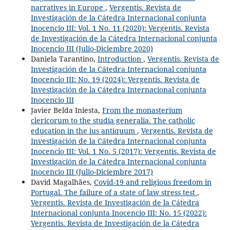
narratives in Europe
,
Vergentis. Revista de
Investigación de la Cátedra Internacional conjunta
Inocencio III: Vol. 1 No. 11 (2020): Vergentis. Revista
de Investigación de la Cátedra Internacional conjunta
Inocencio III (Julio-Diciembre 2020)
Daniela Tarantino,
Introduction
,
Vergentis. Revista de
Investigación de la Cátedra Internacional conjunta
Inocencio III: No. 19 (2024): Vergentis. Revista de
Investigación de la Cátedra Internacional conjunta
Inocencio III
Javier Belda Iniesta,
From the monasterium
clericorum to the studia generalia. The catholic
education in the ius antiquum
,
Vergentis. Revista de
Investigación de la Cátedra Internacional conjunta
Inocencio III: Vol. 1 No. 5 (2017): Vergentis. Revista de
Investigación de la Cátedra Internacional conjunta
Inocencio III (Julio-Diciembre 2017)
David Magalhães,
Covid-19 and religious freedom in
Portugal. The failure of a state of law stress test
,
Vergentis. Revista de Investigación de la Cátedra
Internacional conjunta Inocencio III: No. 15 (2022):
Vergentis. Revista de Investigación de la Cátedra