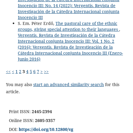
Inocencio III: No. 14 (2022): Vergentis. Revista de
Investigación de la Cátedra Internacional conjunta
Inocencio III
S. Em. Péter Erdő,
The pastoral care of the ethnic
groups, giving special attention to their languages
,
Vergentis. Revista de Investigación de la Cátedra
Internacional conjunta Inocencio III: Vol. 1 No. 2
(2016): Vergentis. Revista de Investigación de la
Cátedra Internacional conjunta Inocencio III (Enero-
Junio 2016)
<<
<
1
2
3
4
5
6
7
>
>>
You may also
start an advanced similarity search
for this
article.
Print ISSN:
2445-2394
Online ISSN:
2605-3357
DOI:
https://doi.org/10.12800/
vg