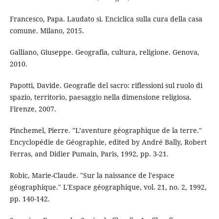
Francesco, Papa. Laudato sì. Enciclica sulla cura della casa
comune. Milano, 2015.
Galliano, Giuseppe. Geografia, cultura, religione. Genova,
2010.
Papotti, Davide. Geografie del sacro: riflessioni sul ruolo di
spazio, territorio, paesaggio nella dimensione religiosa.
Firenze, 2007.
Pinchemel, Pierre. "L’aventure géographique de la terre."
Encyclopédie de Géographie, edited by André Bally, Robert
Ferras, and Didier Pumain, Paris, 1992, pp. 3-21.
Robic, Marie-Claude. "Sur la naissance de l'espace
géographique." L'Espace géographique, vol. 21, no. 2, 1992,
pp. 140-142.