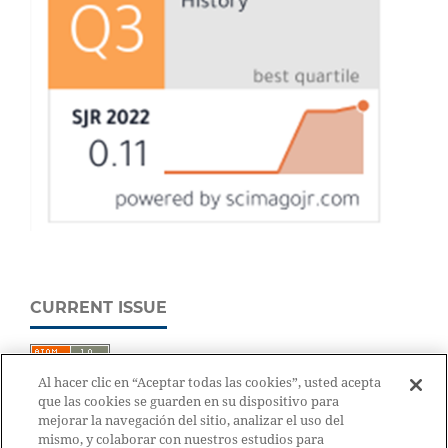
CURRENT ISSUE
Al hacer clic en “Aceptar todas las cookies”, usted acepta
que las cookies se guarden en su dispositivo para
mejorar la navegación del sitio, analizar el uso del
mismo, y colaborar con nuestros estudios para