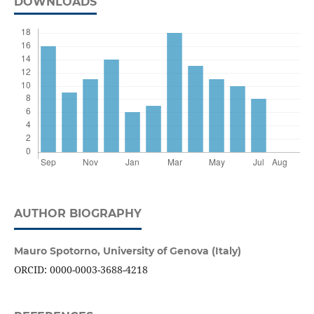
DOWNLOADS
AUTHOR BIOGRAPHY
Mauro Spotorno,
University of Genova (Italy)
ORCID: 0000-0003-3688-4218