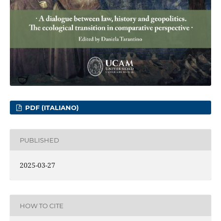
PDF (ITALIANO)
PUBLISHED
2025-03-27
HOW TO CITE