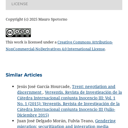
LICENSE
Copyright (c) 2025 Mauro Spotorno
This work is licensed under a
Creative Commons Attribution-
NonCommercial-NoDerivatives 4.0 International License
.
Similar Articles
Jesús José García Hourcade,
Trent: negotiation and
discernment
,
Vergentis. Revista de Investigación de la
Cátedra Internacional conjunta Inocencio III: Vol. 1
No. 1 (2015): Vergentis. Revista de Investigación de la
Cátedra Internacional conjunta Inocencio III (Julio-
Diciembre 2015)
Juan José Delgado Morán, Fulvia Teano,
Gendering
migration: securitization and integration media