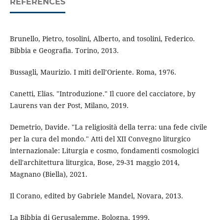
REFERENCES
Brunello, Pietro, tosolini, Alberto, and tosolini, Federico.
Bibbia e Geografia. Torino, 2013.
Bussagli, Maurizio. I miti dell’Oriente. Roma, 1976.
Canetti, Elias. "Introduzione." Il cuore del cacciatore, by
Laurens van der Post, Milano, 2019.
Demetrio, Davide. "La religiosità della terra: una fede civile
per la cura del mondo." Atti del XII Convegno liturgico
internazionale: Liturgia e cosmo, fondamenti cosmologici
dell'architettura liturgica, Bose, 29-31 maggio 2014,
Magnano (Biella), 2021.
Il Corano, edited by Gabriele Mandel, Novara, 2013.
La Bibbia di Gerusalemme, Bologna, 1999.