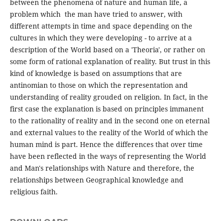
between the phenomena of nature and human life, a
problem which the man have tried to answer, with
different attempts in time and space depending on the
cultures in which they were developing - to arrive at a
description of the World based on a 'Theoria', or rather on
some form of rational explanation of reality. But trust in this
kind of knowledge is based on assumptions that are
antinomian to those on which the representation and
understanding of reality grouded on religion. In fact, in the
first case the explanation is based on principles immanent
to the rationality of reality and in the second one on eternal
and external values ​​to the reality of the World of which the
human mind is part. Hence the differences that over time
have been reflected in the ways of representing the World
and Man's relationships with Nature and therefore, the
relationships between Geographical knowledge and
religious faith.