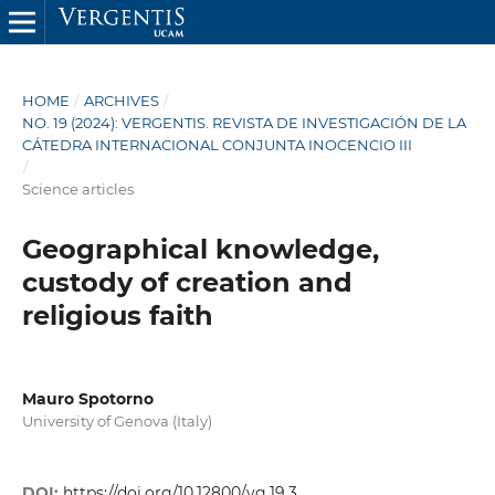
HOME
/
ARCHIVES
/
NO. 19 (2024): VERGENTIS. REVISTA DE INVESTIGACIÓN DE LA
CÁTEDRA INTERNACIONAL CONJUNTA INOCENCIO III
/
Science articles
Geographical knowledge,
custody of creation and
religious faith
Mauro Spotorno
University of Genova (Italy)
DOI:
https://doi.org/10.12800/vg.19.3