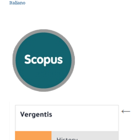
Italiano