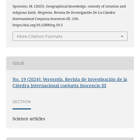
Spotorno, M. (2025). Geographical knowledge, custody of creation and
religious faith.
Vergentis. Revista De Investigación De La Cátedra
Internacional Conjunta Inocencio III
, (19).
https://doi.org/10.12800/vg.19.3
More Citation Formats
ISSUE
No. 19 (2024): Vergentis. Revista de Investigación de la
Cátedra Internacional conjunta Inocencio III
SECTION
Science articles