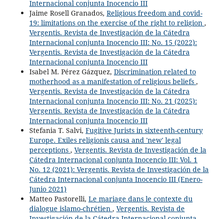
Internacional conjunta Inocencio III
Jaime Rosell Granados,
Religious freedom and covid-
19: limitations on the exercise of the right to religion
,
Vergentis. Revista de Investigación de la Cátedra
Internacional conjunta Inocencio III: No. 15 (2022):
Vergentis. Revista de Investigación de la Cátedra
Internacional conjunta Inocencio III
Isabel M. Pérez Gázquez,
Discrimination related to
motherhood as a manifestation of religious beliefs
,
Vergentis. Revista de Investigación de la Cátedra
Internacional conjunta Inocencio III: No. 21 (2025):
Vergentis. Revista de Investigación de la Cátedra
Internacional conjunta Inocencio III
Stefania T. Salvi,
Fugitive Jurists in sixteenth-century
Europe. Exiles religionis causa and 'new' legal
perceptions
,
Vergentis. Revista de Investigación de la
Cátedra Internacional conjunta Inocencio III: Vol. 1
No. 12 (2021): Vergentis. Revista de Investigación de la
Cátedra Internacional conjunta Inocencio III (Enero-
Junio 2021)
Matteo Pastorelli,
Le mariage dans le contexte du
dialogue islamo-chrétien
,
Vergentis. Revista de
Investigación de la Cátedra Internacional conjunta