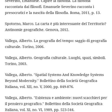
Severino, Emanuele. Capire la filosofia. La filosofia
raccontata dai filosofi. Emanuele Severino racconta i
presocratici e la nascita della filosofia. Roma, 2011, p. 13.
Spotorno, Marco. La carta è più interessante del Territorio?
Antinomie geografiche. Genova, 2012.
Vallega, Alberto. La geografia del tempo: saggio di geografia
culturale. Torino, 2006.
Vallega, Alberto. Geografia culturale. Luoghi, spazi, simboli.
Torino, 2003.
Vallega, Alberto. "Spatial Systems And Knowledge Systems
Beyond Modernity." Bollettino della Società Geografica
Italiana, vol. XII, no. V, 2000, pp. 849-876.
Vallega, Alberto. "Esistenza e ambiente: nuovi scacchieri per
il pensiero geografico." Bollettino della Società Geografica
Italiana, vol. XI, no. VI, 1989, pp. 523-544.