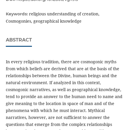
religious understanding of creation,
Keywords:
Cosmogonies, geographical knowledge
ABSTRACT
In every religious tradition, there are cosmogonic myths
from which beliefs are derived that are at the basis of the
relationships between the Divine, human beings and the
natural environment. If analyzed in this context,
cosmogonic narratives, as well as geographical knowledge,
tend to provide an answer to the human need to name and
give meaning to the location in space of man and of the
phenomena with which he must interact. Mythical
narratives, however, are not sufficient to answer the
questions that emerge from the complex relationships